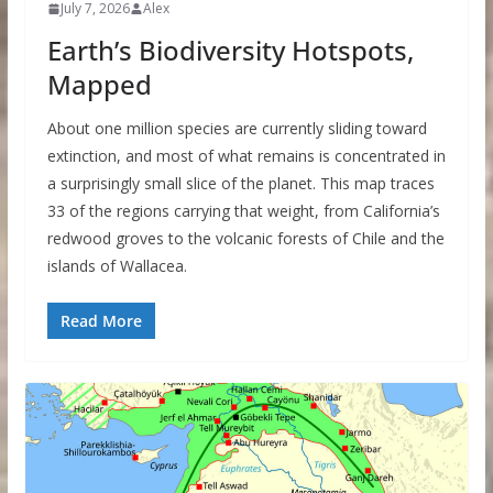
July 7, 2026
Alex
Earth’s Biodiversity Hotspots,
Mapped
About one million species are currently sliding toward
extinction, and most of what remains is concentrated in
a surprisingly small slice of the planet. This map traces
33 of the regions carrying that weight, from California’s
redwood groves to the volcanic forests of Chile and the
islands of Wallacea.
Read More