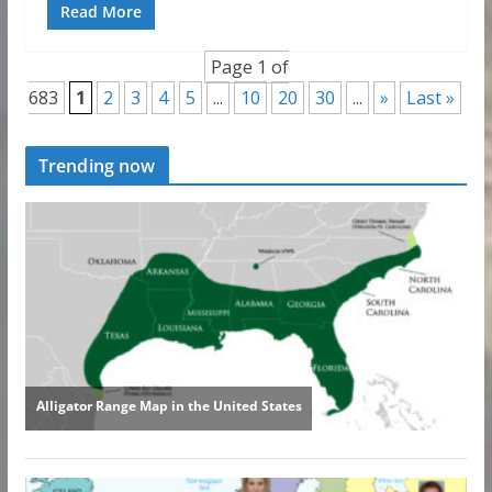
Read More
Page 1 of
683
1
2
3
4
5
...
10
20
30
...
»
Last »
Trending now