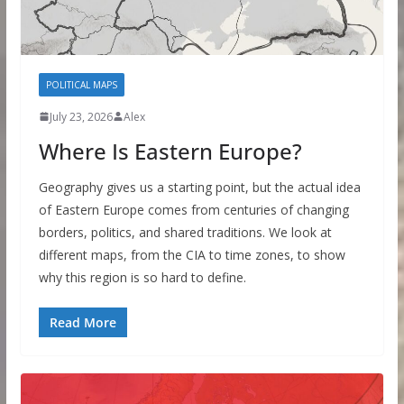
POLITICAL MAPS
July 23, 2026
Alex
Where Is Eastern Europe?
Geography gives us a starting point, but the actual idea
of Eastern Europe comes from centuries of changing
borders, politics, and shared traditions. We look at
different maps, from the CIA to time zones, to show
why this region is so hard to define.
Read More