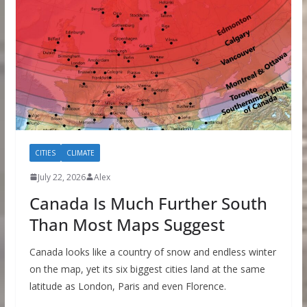
CITIES
CLIMATE
July 22, 2026
Alex
Canada Is Much Further South
Than Most Maps Suggest
Canada looks like a country of snow and endless winter
on the map, yet its six biggest cities land at the same
latitude as London, Paris and even Florence.