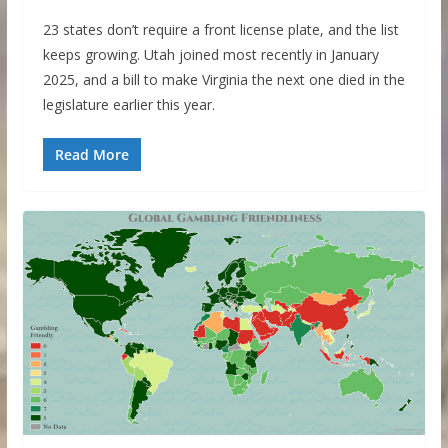
23 states don’t require a front license plate, and the list
keeps growing. Utah joined most recently in January
2025, and a bill to make Virginia the next one died in the
legislature earlier this year.
Read More