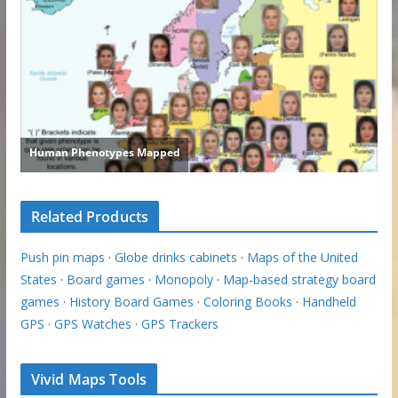
Related Products
Push pin maps
·
Globe drinks cabinets
·
Maps of the United
States
·
Board games
·
Monopoly
·
Map-based strategy board
games
·
History Board Games
·
Coloring Books
·
Handheld
GPS
·
GPS Watches
·
GPS Trackers
Vivid Maps Tools