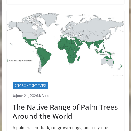
ENVIRONMENT MAPS
June 21, 2026
Alex
The Native Range of Palm Trees
Around the World
A palm has no bark, no growth rings, and only one