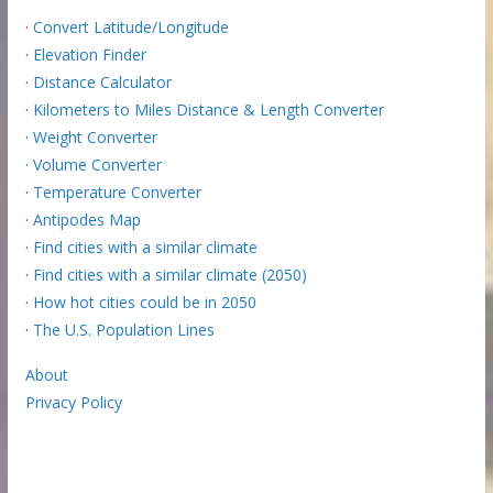
·
Convert Latitude/Longitude
·
Elevation Finder
·
Distance Calculator
·
Kilometers to Miles Distance & Length Converter
·
Weight Converter
·
Volume Converter
·
Temperature Converter
·
Antipodes Map
·
Find cities with a similar climate
·
Find cities with a similar climate (2050)
·
How hot cities could be in 2050
·
The U.S. Population Lines
About
Privacy Policy