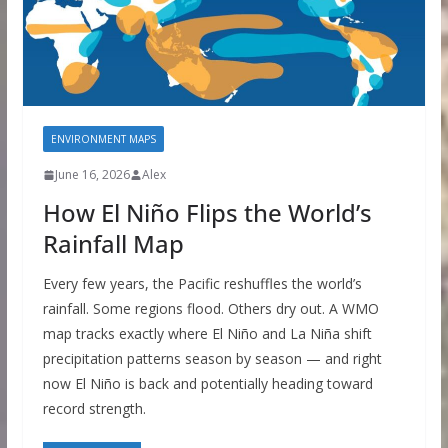
ENVIRONMENT MAPS
June 16, 2026
Alex
How El Niño Flips the World’s
Rainfall Map
Every few years, the Pacific reshuffles the world’s
rainfall. Some regions flood. Others dry out. A WMO
map tracks exactly where El Niño and La Niña shift
precipitation patterns season by season — and right
now El Niño is back and potentially heading toward
record strength.