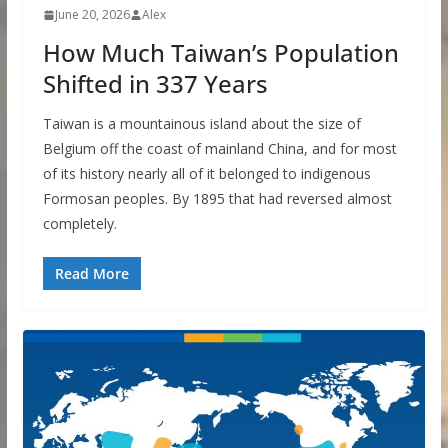
June 20, 2026
Alex
How Much Taiwan’s Population
Shifted in 337 Years
Taiwan is a mountainous island about the size of
Belgium off the coast of mainland China, and for most
of its history nearly all of it belonged to indigenous
Formosan peoples. By 1895 that had reversed almost
completely.
Read More