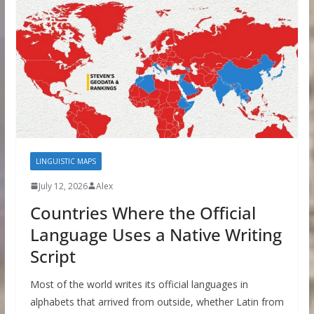
LINGUISTIC MAPS
July 12, 2026
Alex
Countries Where the Official
Language Uses a Native Writing
Script
Most of the world writes its official languages in
alphabets that arrived from outside, whether Latin from