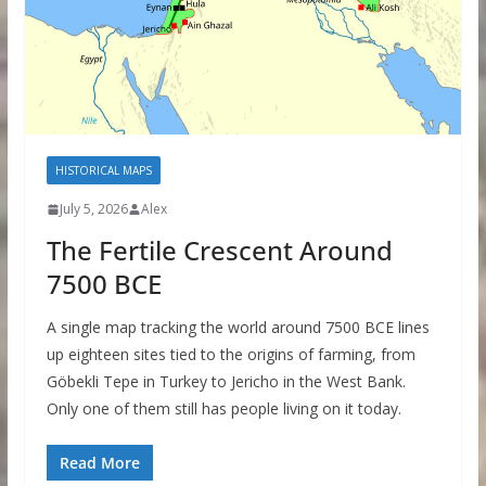
HISTORICAL MAPS
July 5, 2026
Alex
The Fertile Crescent Around
7500 BCE
A single map tracking the world around 7500 BCE lines
up eighteen sites tied to the origins of farming, from
Göbekli Tepe in Turkey to Jericho in the West Bank.
Only one of them still has people living on it today.
Read More