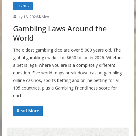
BUSINESS
July 18, 2026
Alex
Gambling Laws Around the
World
The oldest gambling dice are over 5,000 years old. The
global gambling market hit $650 billion in 2026. Whether
a bet is legal where you are is a completely different
question. Five world maps break down casino gambling,
online casinos, sports betting and online betting for all
195 countries, plus a Gambling Friendliness score for
each.
Read More