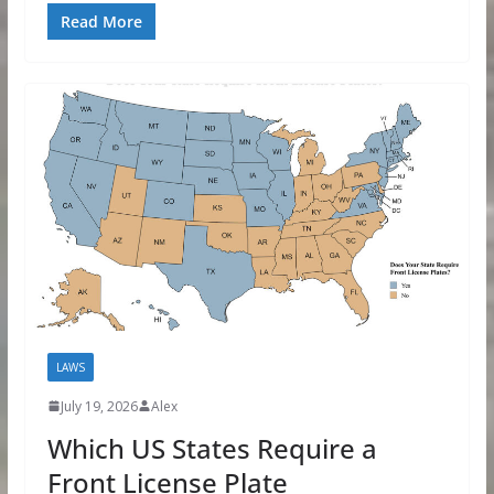
Read More
LAWS
July 19, 2026
Alex
Which US States Require a
Front License Plate