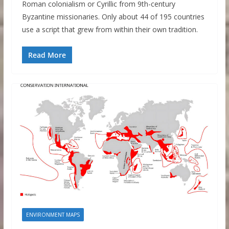
Roman colonialism or Cyrillic from 9th-century
Byzantine missionaries. Only about 44 of 195 countries
use a script that grew from within their own tradition.
Read More
ENVIRONMENT MAPS