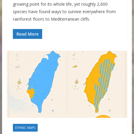
growing point for its whole life, yet roughly 2,600
species have found ways to survive everywhere from
rainforest floors to Mediterranean cliffs.
Read More
ETHNIC MAPS