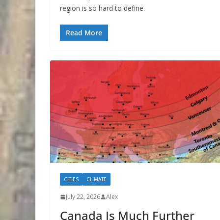
region is so hard to define.
Read More
CITIES
CLIMATE
July 22, 2026
Alex
Canada Is Much Further