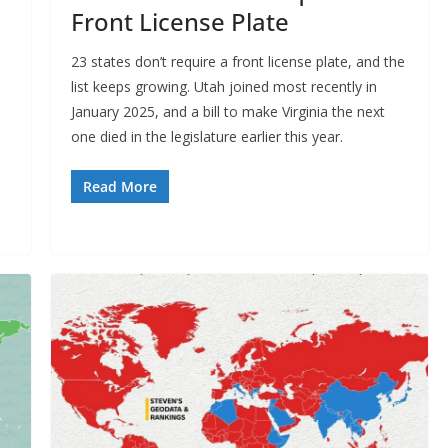
Front License Plate
23 states don’t require a front license plate, and the
list keeps growing. Utah joined most recently in
January 2025, and a bill to make Virginia the next
one died in the legislature earlier this year.
Read More