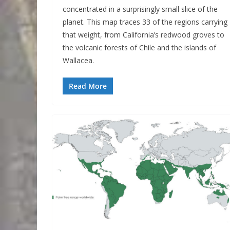
concentrated in a surprisingly small slice of the
planet. This map traces 33 of the regions carrying
that weight, from California’s redwood groves to
the volcanic forests of Chile and the islands of
Wallacea.
Read More