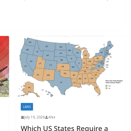
LAWS
July 19, 2026
Alex
Which US States Require a