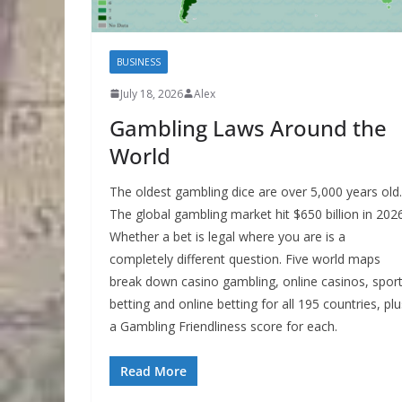
BUSINESS
July 18, 2026
Alex
Gambling Laws Around the
World
The oldest gambling dice are over 5,000 years old.
The global gambling market hit $650 billion in 2026
Whether a bet is legal where you are is a
completely different question. Five world maps
break down casino gambling, online casinos, spor
betting and online betting for all 195 countries, plu
a Gambling Friendliness score for each.
Read More