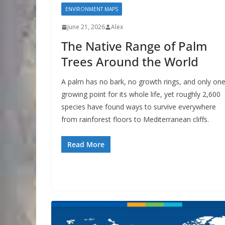
ENVIRONMENT MAPS
June 21, 2026
Alex
The Native Range of Palm
Trees Around the World
A palm has no bark, no growth rings, and only on
growing point for its whole life, yet roughly 2,600
species have found ways to survive everywhere
from rainforest floors to Mediterranean cliffs.
Read More