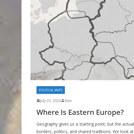
POLITICAL MAPS
July 23, 2026
Alex
Where Is Eastern Europe?
Geography gives us a starting point, but the actu
borders, politics, and shared traditions. We look 