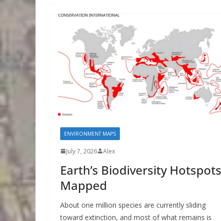
ENVIRONMENT MAPS
July 7, 2026
Alex
Earth’s Biodiversity Hotspots
Mapped
About one million species are currently sliding
toward extinction, and most of what remains is