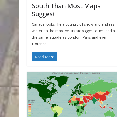
South Than Most Maps
Suggest
Canada looks like a country of snow and endless
winter on the map, yet its six biggest cities land at
the same latitude as London, Paris and even
Florence.
Read More