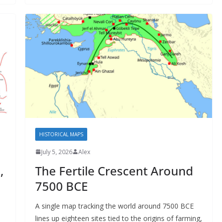
HISTORICAL MAPS
July 5, 2026
Alex
,
The Fertile Crescent Around
7500 BCE
A single map tracking the world around 7500 BCE
lines up eighteen sites tied to the origins of farming,