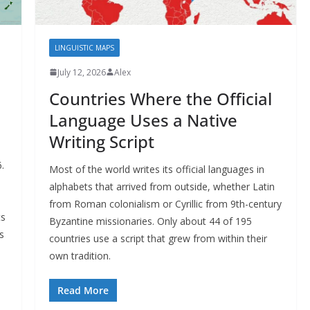
LINGUISTIC MAPS
July 12, 2026
Alex
Countries Where the Official
Language Uses a Native
Writing Script
.
Most of the world writes its official languages in
alphabets that arrived from outside, whether Latin
from Roman colonialism or Cyrillic from 9th-century
ts
Byzantine missionaries. Only about 44 of 195
s
countries use a script that grew from within their
own tradition.
Read More