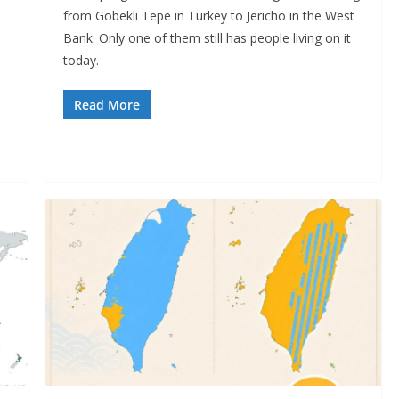
from Göbekli Tepe in Turkey to Jericho in the West
Bank. Only one of them still has people living on it
today.
Read More