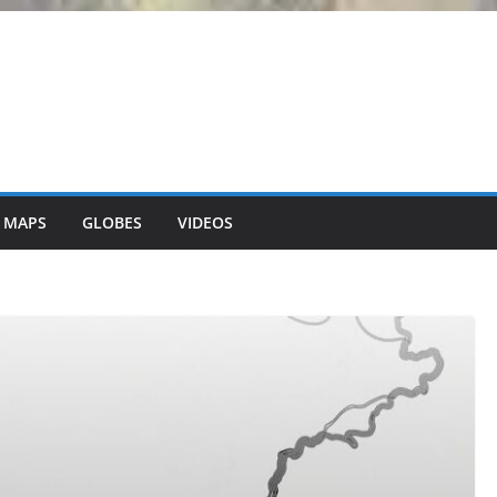
 MAPS
GLOBES
VIDEOS