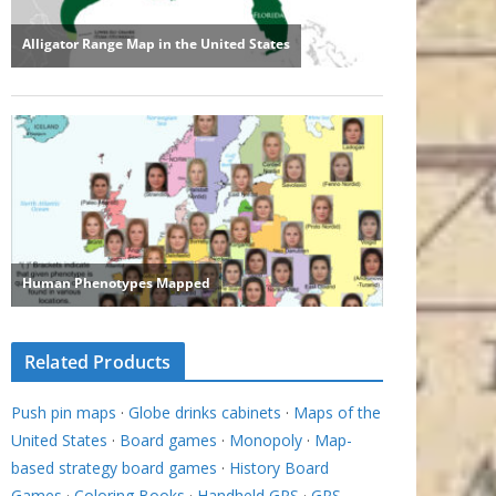
Related Products
Push pin maps
·
Globe drinks cabinets
·
Maps of the
United States
·
Board games
·
Monopoly
·
Map-
based strategy board games
·
History Board
Games
·
Coloring Books
·
Handheld GPS
·
GPS