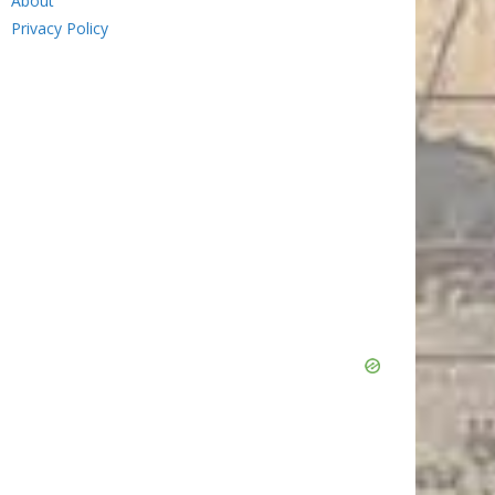
About
Privacy Policy