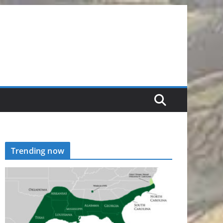
Trending now