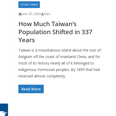
ETHNIC MAPS
June 20, 2026
Alex
How Much Taiwan’s
Population Shifted in 337
Years
e
Taiwan is a mountainous island about the size of
Belgium off the coast of mainland China, and for
most of its history nearly all of it belonged to
indigenous Formosan peoples. By 1895 that had
reversed almost completely.
Read More