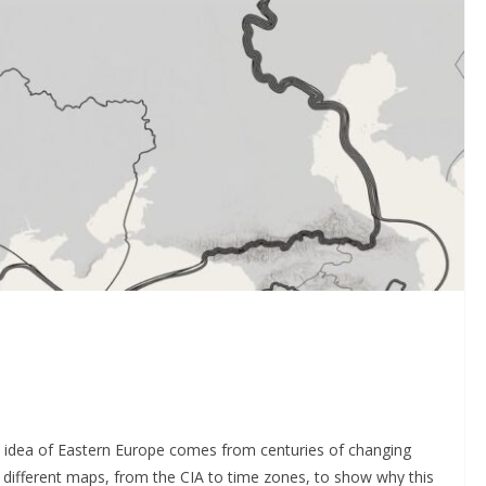
al idea of Eastern Europe comes from centuries of changing
at different maps, from the CIA to time zones, to show why this