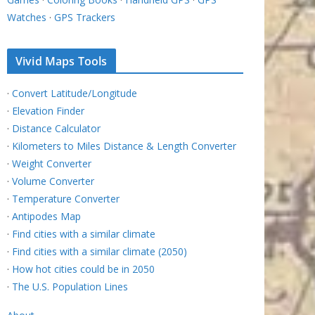
Watches
·
GPS Trackers
Vivid Maps Tools
·
Convert Latitude/Longitude
·
Elevation Finder
·
Distance Calculator
·
Kilometers to Miles Distance & Length Converter
·
Weight Converter
·
Volume Converter
·
Temperature Converter
·
Antipodes Map
·
Find cities with a similar climate
·
Find cities with a similar climate (2050)
·
How hot cities could be in 2050
·
The U.S. Population Lines