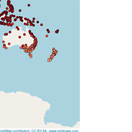
reetMap contributors, CC-BY-SA
·
www.vividmaps.com