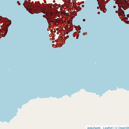
qgis2web
·
Leaflet
|
© OpenSt