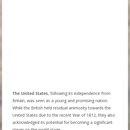
The United States
, following its independence from
Britain, was seen as a young and promising nation.
While the British held residual animosity towards the
United States due to the recent War of 1812, they also
acknowledged its potential for becoming a significant
player on the world stage.