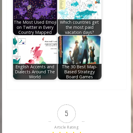
The Most Used Emoji
Which countries get
on Twitter in Every
the most paid
Country Mapped
vacation days?
English Accents and
The 30 Best Map-
Dialects Around The
Based Strategy
World
Board Games
5
Article Rating