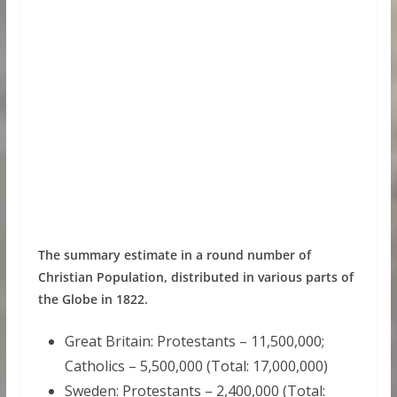
The summary estimate in a round number of
Christian Population, distributed in various parts of
the Globe in 1822.
Great Britain: Protestants – 11,500,000;
Catholics – 5,500,000 (Total: 17,000,000)
Sweden: Protestants – 2,400,000 (Total: