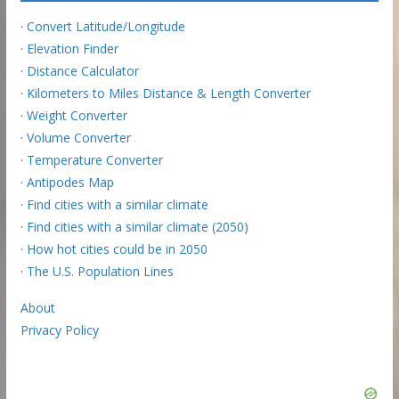
·
Convert Latitude/Longitude
·
Elevation Finder
·
Distance Calculator
·
Kilometers to Miles Distance & Length Converter
·
Weight Converter
·
Volume Converter
·
Temperature Converter
·
Antipodes Map
·
Find cities with a similar climate
·
Find cities with a similar climate (2050)
·
How hot cities could be in 2050
·
The U.S. Population Lines
About
Privacy Policy