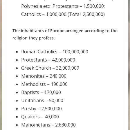
Polynesia etc.: Protestants – 1,500,000;
Catholics – 1,000,000 (Total: 2,500,000)
The inhabitants of Europe arranged according to the
religion they profess.
Roman Catholics – 100,000,000
Protestants – 42,000,000
Greek Church – 32,000,000
Menonites – 240,000
Methodists – 190,000
Baptists – 170,000
Unitarians – 50,000
Presby – 2,500,000
Quakers – 40,000
Mahometans – 2,630,000