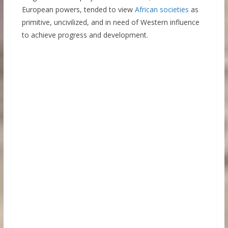
European powers, tended to view
African societies
as
primitive, uncivilized, and in need of Western influence
to achieve progress and development.