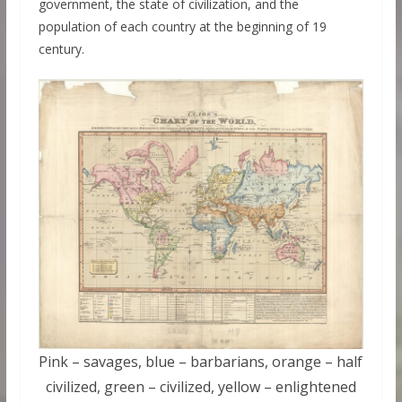
government, the state of civilization, and the
population of each country at the beginning of 19
century.
Pink – savages, blue – barbarians, orange – half
civilized, green – civilized, yellow – enlightened