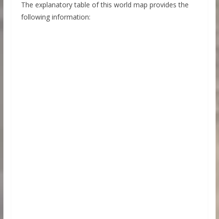
The explanatory table of this world map provides the
following information: