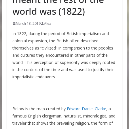
world was (1822)
March 13, 2019
Alex
In 1822, during the period of British imperialism and
colonial expansion, the British often described
themselves as “civilized” in comparison to the peoples
and cultures they encountered in other parts of the
world. This perception of superiority was deeply rooted
in the context of the time and was used to justify their
imperialistic endeavors.
Below is the map created by
Edward Daniel Clarke
, a
famous English clergyman, naturalist, mineralogist, and
traveler that shows the prevailing religion, the form of