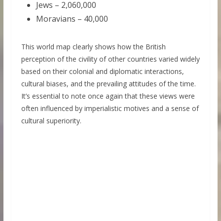
Jews – 2,060,000
Moravians – 40,000
This world map clearly shows how the British
perception of the civility of other countries varied widely
based on their colonial and diplomatic interactions,
cultural biases, and the prevailing attitudes of the time.
It’s essential to note once again that these views were
often influenced by imperialistic motives and a sense of
cultural superiority.