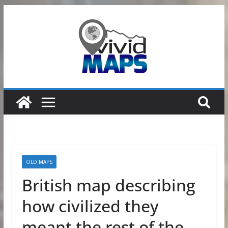
Skip
to
content
OLD MAPS
British map describing
how civilized they
meant the rest of the