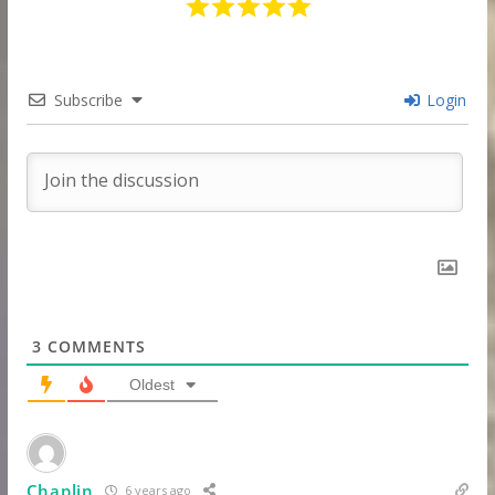
Subscribe
Login
3
COMMENTS
Oldest
Chaplin
6 years ago