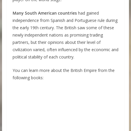
Many South American countries
had gained
independence from Spanish and Portuguese rule during
the early 19th century. The British saw some of these
newly independent nations as promising trading
partners, but their opinions about their level of
civilization varied, often influenced by the economic and
political stability of each country.
You can learn more about the British Empire from the
following books: