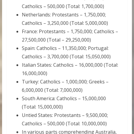
Catholics – 500,000 (Total: 1,700,000)
Netherlands: Protestants – 1,750,000;
Catholics – 3,250,000 (Total: 5,000,000)
France: Protestants – 1,750,000; Catholics –
27,500,000 (Total – 29,250,000)
Spain: Catholics – 11,350,000; Portugal:
Catholics – 3,700,000 (Total: 15,050,000)
Italian States: Catholics – 16,000,000 (Total:
16,000,000)
Turkey: Catholics – 1,000,000; Greeks –
6,000,000 (Total: 7,000,000)
South America: Catholics – 15,000,000
(Total: 15,000,000)
Untied States: Protestants – 9,500,000;
Catholics – 500,000 (Total: 10,000,000)
In various parts comprehending Australia,