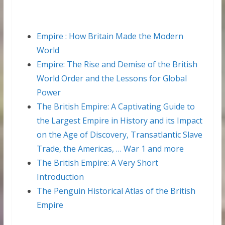
Empire : How Britain Made the Modern
World
Empire: The Rise and Demise of the British
World Order and the Lessons for Global
Power
The British Empire: A Captivating Guide to
the Largest Empire in History and its Impact
on the Age of Discovery, Transatlantic Slave
Trade, the Americas, … War 1 and more
The British Empire: A Very Short
Introduction
The Penguin Historical Atlas of the British
Empire