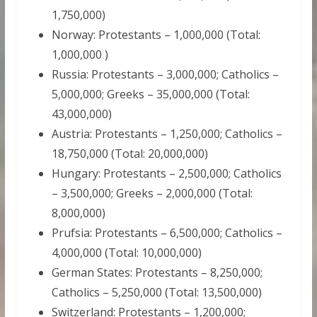
1,750,000)
Norway: Protestants – 1,000,000 (Total:
1,000,000 )
Russia: Protestants – 3,000,000; Catholics –
5,000,000; Greeks – 35,000,000 (Total:
43,000,000)
Austria: Protestants – 1,250,000; Catholics –
18,750,000 (Total: 20,000,000)
Hungary: Protestants – 2,500,000; Catholics
– 3,500,000; Greeks – 2,000,000 (Total:
8,000,000)
Prufsia: Protestants – 6,500,000; Catholics –
4,000,000 (Total: 10,000,000)
German States: Protestants – 8,250,000;
Catholics – 5,250,000 (Total: 13,500,000)
Switzerland: Protestants – 1,200,000;