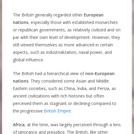
The British generally regarded other
European
nations
, especially those with established monarchies
or republican governments, as relatively civilized and on
par with their own level of development. However, they
still viewed themselves as more advanced in certain
aspects, such as industrialization, naval power, and
global influence.
The British had a hierarchical view of
non-European
nations
. They considered some Asian and Middle
Eastern societies, such as China, India, and Persia, as
ancient civilizations with rich histories but often
perceived them as stagnant or declining compared to
the progressive
British Empire
.
Africa
, at the time, was largely perceived through a lens
of ignorance and prejudice. The British, like other