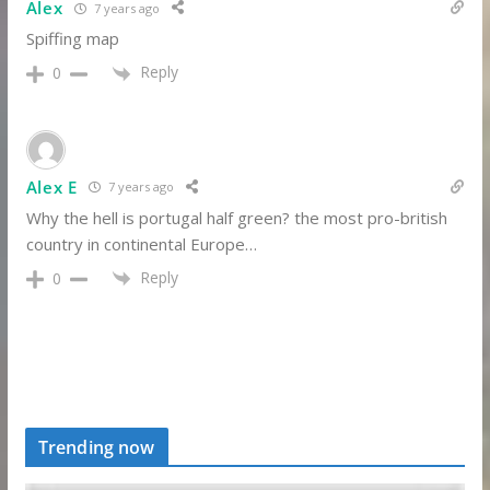
Alex
7 years ago
Spiffing map
Reply
0
Alex E
7 years ago
Why the hell is portugal half green? the most pro-british
country in continental Europe…
Reply
0
Trending now