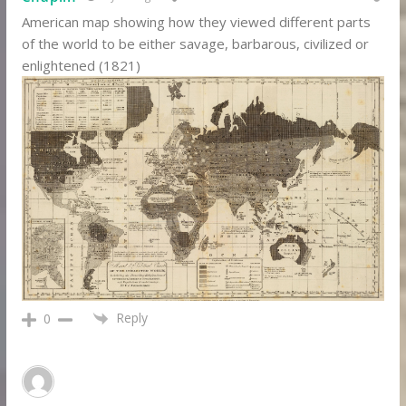
American map showing how they viewed different parts
of the world to be either savage, barbarous, civilized or
enlightened (1821)
Reply
0