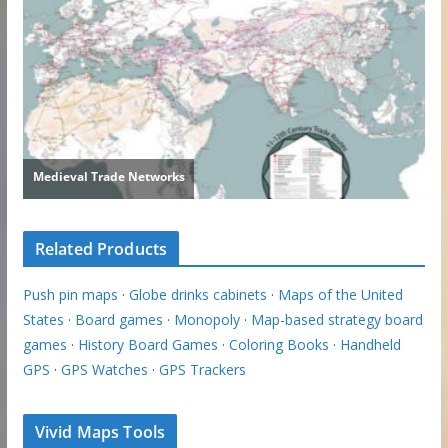
Related Products
Push pin maps
·
Globe drinks cabinets
·
Maps of the United
States
·
Board games
·
Monopoly
·
Map-based strategy board
games
·
History Board Games
·
Coloring Books
·
Handheld
GPS
·
GPS Watches
·
GPS Trackers
Vivid Maps Tools