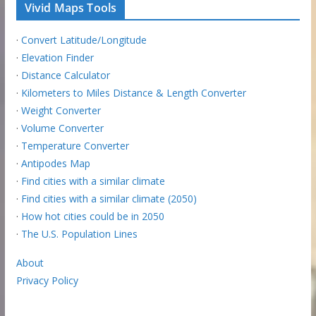
Vivid Maps Tools
·
Convert Latitude/Longitude
·
Elevation Finder
·
Distance Calculator
·
Kilometers to Miles Distance & Length Converter
·
Weight Converter
·
Volume Converter
·
Temperature Converter
·
Antipodes Map
·
Find cities with a similar climate
·
Find cities with a similar climate (2050)
·
How hot cities could be in 2050
·
The U.S. Population Lines
About
Privacy Policy