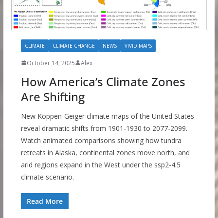
CLIMATE
CLIMATE CHANGE
NEWS
VIVID MAPS
October 14, 2025
Alex
How America’s Climate Zones
Are Shifting
New Köppen-Geiger climate maps of the United States
reveal dramatic shifts from 1901-1930 to 2077-2099.
Watch animated comparisons showing how tundra
retreats in Alaska, continental zones move north, and
arid regions expand in the West under the ssp2-4.5
climate scenario.
Read More