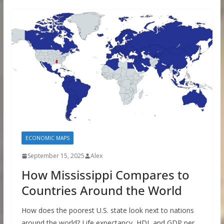
ECONOMIC MAPS
September 15, 2025
Alex
How Mississippi Compares to
Countries Around the World
How does the poorest U.S. state look next to nations
around the world? Life expectancy, HDI, and GDP per