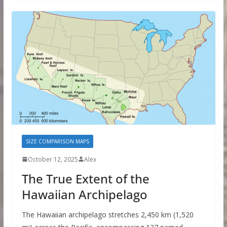
SIZE COMPARISON MAPS
October 12, 2025
Alex
The True Extent of the
Hawaiian Archipelago
The Hawaiian archipelago stretches 2,450 km (1,520