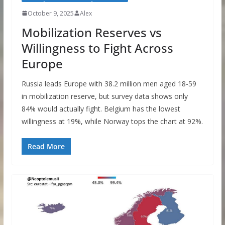
October 9, 2025
Alex
Mobilization Reserves vs
Willingness to Fight Across
Europe
Russia leads Europe with 38.2 million men aged 18-59
in mobilization reserve, but survey data shows only
84% would actually fight. Belgium has the lowest
willingness at 19%, while Norway tops the chart at 92%.
Read More