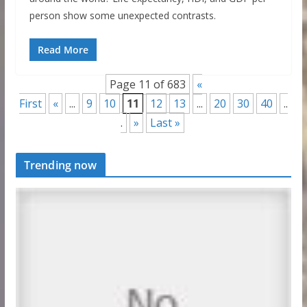
person show some unexpected contrasts.
Read More
Page 11 of 683
«
First
«
...
9
10
11
12
13
...
20
30
40
..
.
»
Last »
Trending now