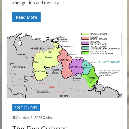
immigration and mobility.
Read More
POLITICAL MAPS
October 5, 2025
Alex
The Five Guianas