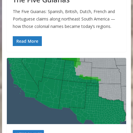
The Five Guianas: Spanish, British, Dutch, French and
Portuguese claims along northeast South America —
how those colonial names became today’s regions.
Read More