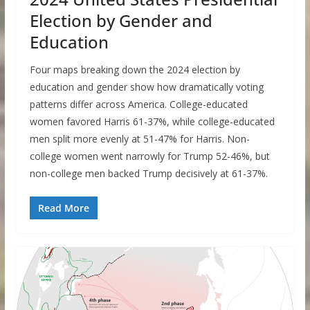
Election by Gender and
Education
Four maps breaking down the 2024 election by
education and gender show how dramatically voting
patterns differ across America. College-educated
women favored Harris 61-37%, while college-educated
men split more evenly at 51-47% for Harris. Non-
college women went narrowly for Trump 52-46%, but
non-college men backed Trump decisively at 61-37%.
Read More