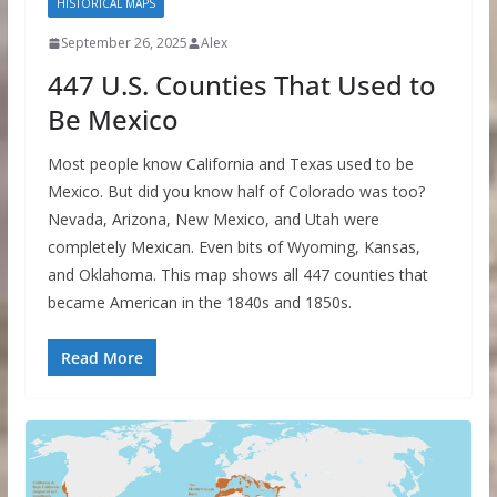
HISTORICAL MAPS
September 26, 2025
Alex
447 U.S. Counties That Used to
Be Mexico
Most people know California and Texas used to be
Mexico. But did you know half of Colorado was too?
Nevada, Arizona, New Mexico, and Utah were
completely Mexican. Even bits of Wyoming, Kansas,
and Oklahoma. This map shows all 447 counties that
became American in the 1840s and 1850s.
Read More