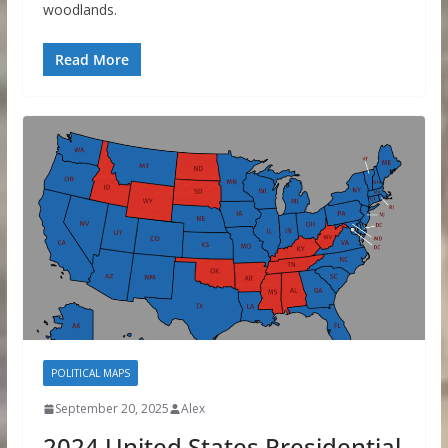
woodlands.
Read More
POLITICAL MAPS
September 20, 2025
Alex
2024 United States Presidential