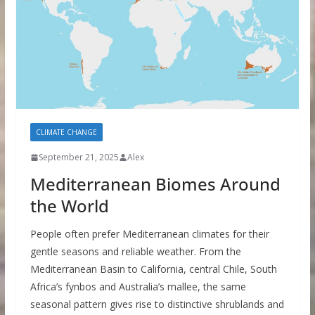
CLIMATE CHANGE
September 21, 2025
Alex
Mediterranean Biomes Around
the World
People often prefer Mediterranean climates for their
gentle seasons and reliable weather. From the
Mediterranean Basin to California, central Chile, South
Africa’s fynbos and Australia’s mallee, the same
seasonal pattern gives rise to distinctive shrublands and