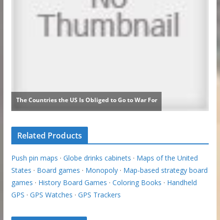
Related Products
Push pin maps
·
Globe drinks cabinets
·
Maps of the United
States
·
Board games
·
Monopoly
·
Map-based strategy board
games
·
History Board Games
·
Coloring Books
·
Handheld
GPS
·
GPS Watches
·
GPS Trackers