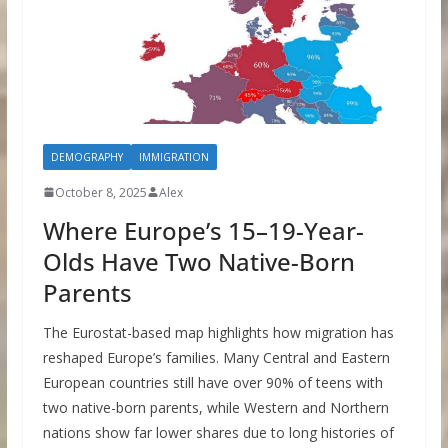
DEMOGRAPHY
IMMIGRATION
October 8, 2025
Alex
Where Europe’s 15–19-Year-
Olds Have Two Native-Born
Parents
The Eurostat-based map highlights how migration has
reshaped Europe’s families. Many Central and Eastern
European countries still have over 90% of teens with
two native-born parents, while Western and Northern
nations show far lower shares due to long histories of