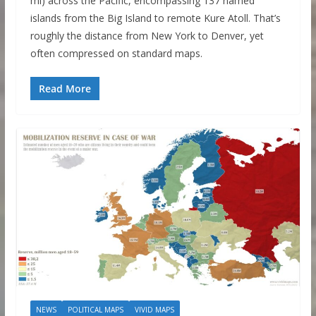
mi) across the Pacific, encompassing 137 named
islands from the Big Island to remote Kure Atoll. That’s
roughly the distance from New York to Denver, yet
often compressed on standard maps.
Read More
NEWS
POLITICAL MAPS
VIVID MAPS