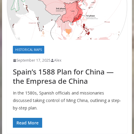
HISTORICAL MAPS
September 17, 2025
Alex
Spain’s 1588 Plan for China —
the Empresa de China
In the 1580s, Spanish officials and missionaries
discussed taking control of Ming China, outlining a step-
by-step plan.
Read More