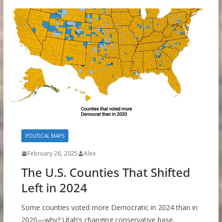
POLITICAL MAPS
February 26, 2025
Alex
The U.S. Counties That Shifted
Left in 2024
Some counties voted more Democratic in 2024 than in
2020—why? Utah’s changing conservative base,