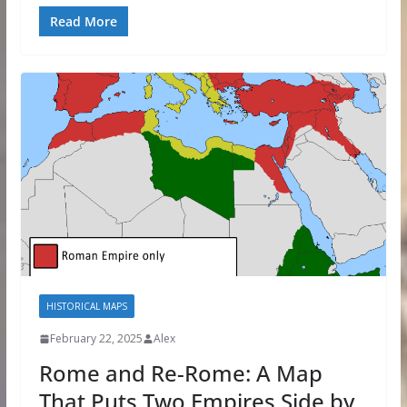
Read More
HISTORICAL MAPS
February 22, 2025
Alex
Rome and Re-Rome: A Map
That Puts Two Empires Side by