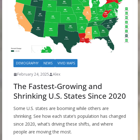
DEMOGRAPHY
NEWS
VIVID MAPS
February 24, 2025
Alex
The Fastest-Growing and
Shrinking U.S. States Since 2020
Some U.S. states are booming while others are
shrinking. See how each state’s population has changed
since 2020, what’s driving these shifts, and where
people are moving the most.