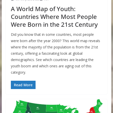
A World Map of Youth:
Countries Where Most People
Were Born in the 21st Century
Did you know that in some countries, most people
were born after the year 2000? This world map reveals
where the majority of the population is from the 21st
century, offering a fascinating look at global
demographics. See which countries are leading the
youth boom and which ones are aging out of this
category.
Read More