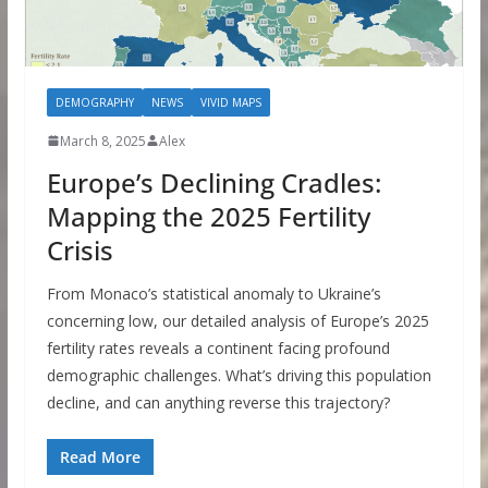
DEMOGRAPHY
NEWS
VIVID MAPS
March 8, 2025
Alex
Europe’s Declining Cradles:
Mapping the 2025 Fertility
Crisis
From Monaco’s statistical anomaly to Ukraine’s
concerning low, our detailed analysis of Europe’s 2025
fertility rates reveals a continent facing profound
demographic challenges. What’s driving this population
decline, and can anything reverse this trajectory?
Read More