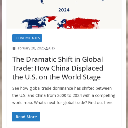
ECONOMIC MAPS
February 28, 2025
Alex
The Dramatic Shift in Global
Trade: How China Displaced
the U.S. on the World Stage
See how global trade dominance has shifted between
the U.S. and China from 2000 to 2024 with a compelling
world map. What’s next for global trade? Find out here.
Read More