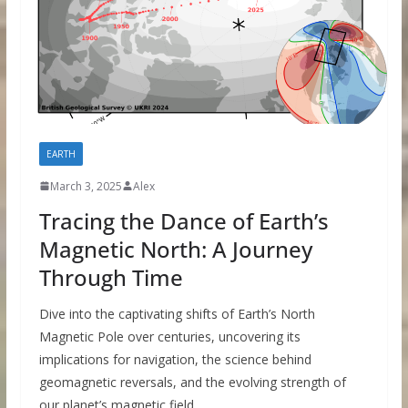
EARTH
March 3, 2025
Alex
Tracing the Dance of Earth’s
Magnetic North: A Journey
Through Time
Dive into the captivating shifts of Earth’s North
Magnetic Pole over centuries, uncovering its
implications for navigation, the science behind
geomagnetic reversals, and the evolving strength of
our planet’s magnetic field.