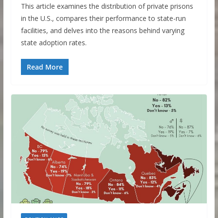
This article examines the distribution of private prisons
in the U.S., compares their performance to state-run
facilities, and delves into the reasons behind varying
state adoption rates.
Read More