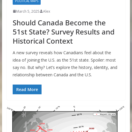
POLITICAL MAPS
March 5, 2025
Alex
Should Canada Become the
51st State? Survey Results and
Historical Context
A new survey reveals how Canadians feel about the
idea of joining the U.S. as the 51st state. Spoiler: most
say no. But why? Let’s explore the history, identity, and
relationship between Canada and the U.S.
Read More