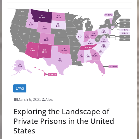
LAWS
March 6, 2025
Alex
Exploring the Landscape of
Private Prisons in the United
States