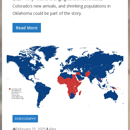
Colorado’s new arrivals, and shrinking populations in
Oklahoma could be part of the story.
Read More
DEMOGRAPHY
February 25, 2025
Alex