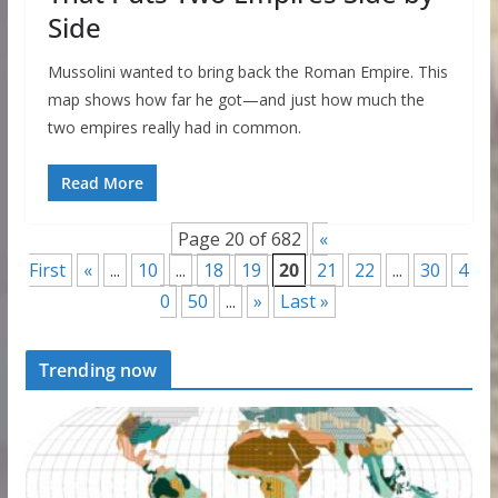
Side
Mussolini wanted to bring back the Roman Empire. This
map shows how far he got—and just how much the
two empires really had in common.
Read More
Page 20 of 682
«
First
«
...
10
...
18
19
20
21
22
...
30
4
0
50
...
»
Last »
Trending now