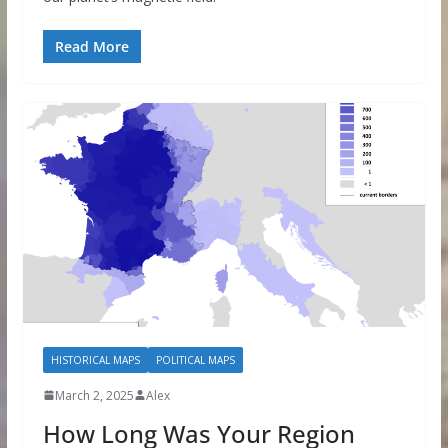
Read More
HISTORICAL MAPS
POLITICAL MAPS
March 2, 2025
Alex
How Long Was Your Region