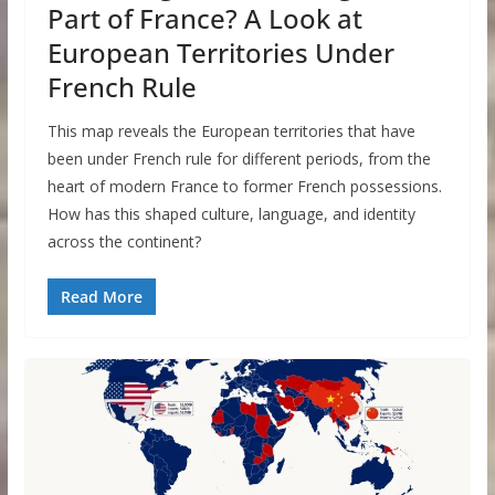
Part of France? A Look at
European Territories Under
French Rule
This map reveals the European territories that have
been under French rule for different periods, from the
heart of modern France to former French possessions.
How has this shaped culture, language, and identity
across the continent?
Read More