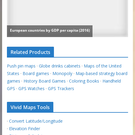
Related Products
Push pin maps
·
Globe drinks cabinets
·
Maps of the United
States
·
Board games
·
Monopoly
·
Map-based strategy board
games
·
History Board Games
·
Coloring Books
·
Handheld
GPS
·
GPS Watches
·
GPS Trackers
Vivid Maps Tools
·
Convert Latitude/Longitude
·
Elevation Finder