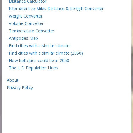
·
Distance Calculator
·
Kilometers to Miles Distance & Length Converter
·
Weight Converter
·
Volume Converter
·
Temperature Converter
·
Antipodes Map
·
Find cities with a similar climate
·
Find cities with a similar climate (2050)
·
How hot cities could be in 2050
·
The U.S. Population Lines
About
Privacy Policy