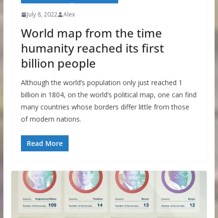
July 8, 2022
Alex
World map from the time
humanity reached its first
billion people
Although the world’s population only just reached 1
billion in 1804, on the world’s political map, one can find
many countries whose borders differ little from those
of modern nations.
Read More