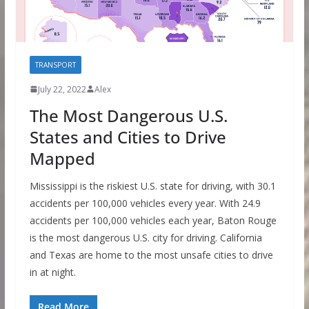
TRANSPORT
July 22, 2022
Alex
The Most Dangerous U.S.
States and Cities to Drive
Mapped
Mississippi is the riskiest U.S. state for driving, with 30.1
accidents per 100,000 vehicles every year. With 24.9
accidents per 100,000 vehicles each year, Baton Rouge
is the most dangerous U.S. city for driving. California
and Texas are home to the most unsafe cities to drive
in at night.
Read More