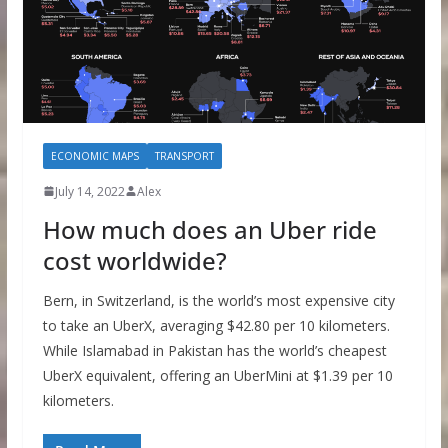
ECONOMIC MAPS
TRANSPORT
July 14, 2022
Alex
How much does an Uber ride
cost worldwide?
Bern, in Switzerland, is the world’s most expensive city
to take an UberX, averaging $42.80 per 10 kilometers.
While Islamabad in Pakistan has the world’s cheapest
UberX equivalent, offering an UberMini at $1.39 per 10
kilometers.