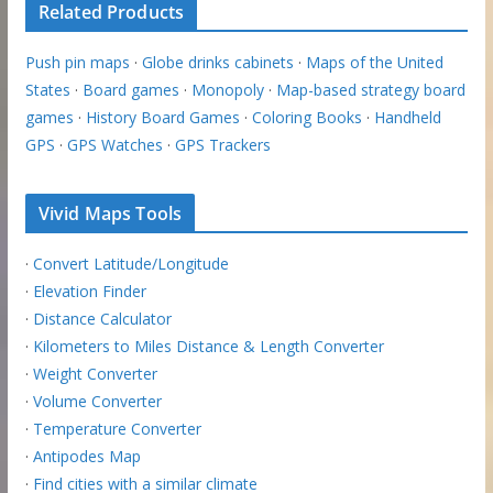
Related Products
Push pin maps
·
Globe drinks cabinets
·
Maps of the United
States
·
Board games
·
Monopoly
·
Map-based strategy board
games
·
History Board Games
·
Coloring Books
·
Handheld
GPS
·
GPS Watches
·
GPS Trackers
Vivid Maps Tools
·
Convert Latitude/Longitude
·
Elevation Finder
·
Distance Calculator
·
Kilometers to Miles Distance & Length Converter
·
Weight Converter
·
Volume Converter
·
Temperature Converter
·
Antipodes Map
·
Find cities with a similar climate