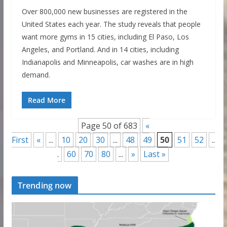
Over 800,000 new businesses are registered in the
United States each year. The study reveals that people
want more gyms in 15 cities, including El Paso, Los
Angeles, and Portland. And in 14 cities, including
Indianapolis and Minneapolis, car washes are in high
demand.
Read More
Page 50 of 683
«
First
«
...
10
20
30
...
48
49
50
51
52
..
.
60
70
80
...
»
Last »
Trending now