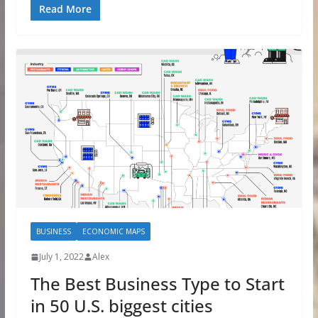
Read More
BUSINESS
ECONOMIC MAPS
July 1, 2022
Alex
The Best Business Type to Start
in 50 U.S. biggest cities