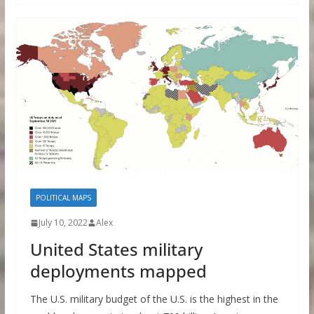
POLITICAL MAPS
July 10, 2022
Alex
United States military
deployments mapped
The U.S. military budget of the U.S. is the highest in the