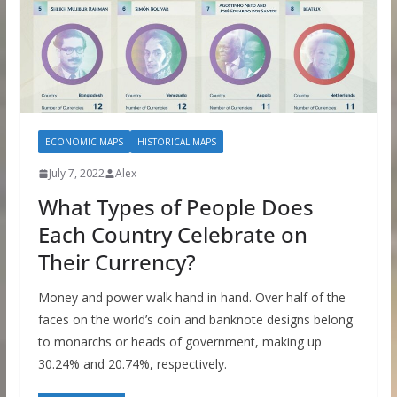
ECONOMIC MAPS
HISTORICAL MAPS
July 7, 2022
Alex
What Types of People Does
Each Country Celebrate on
Their Currency?
Money and power walk hand in hand. Over half of the
faces on the world’s coin and banknote designs belong
to monarchs or heads of government, making up
30.24% and 20.74%, respectively.