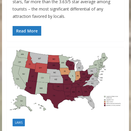
stars, far more than the 3.63/5 star average among
tourists – the most significant differential of any
attraction favored by locals.
Read More
LAWS