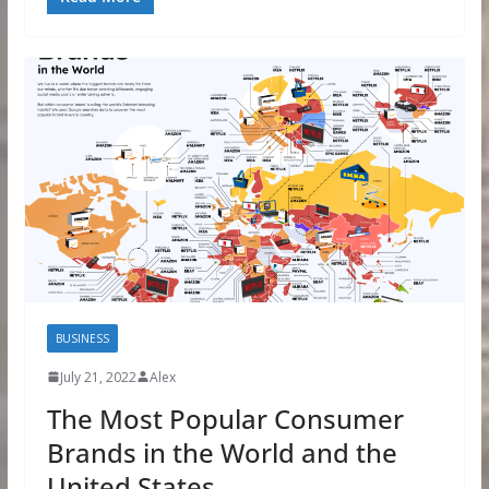
BUSINESS
July 21, 2022
Alex
The Most Popular Consumer
Brands in the World and the
United States