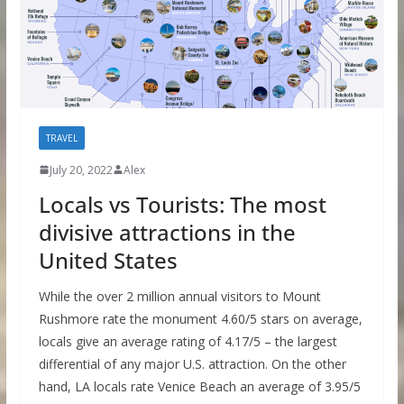
TRAVEL
July 20, 2022
Alex
Locals vs Tourists: The most
divisive attractions in the
United States
While the over 2 million annual visitors to Mount
Rushmore rate the monument 4.60/5 stars on average,
locals give an average rating of 4.17/5 – the largest
differential of any major U.S. attraction. On the other
hand, LA locals rate Venice Beach an average of 3.95/5