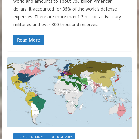
world and amounts to about 700 billion American
dollars. It accounted for 36% of the world’s defense
expenses. There are more than 1.3 million active-duty
militaries and over 800 thousand reserves.
Read More
HISTORICAL MAPS
POLITICAL MAPS