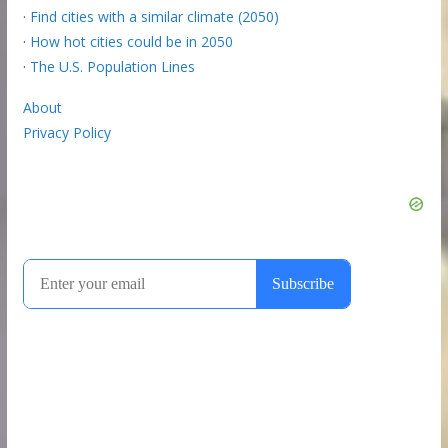
·
Find cities with a similar climate (2050)
·
How hot cities could be in 2050
·
The U.S. Population Lines
About
Privacy Policy