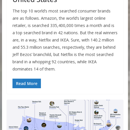
The top 10 world’s most searched consumer brands
are as follows. Amazon, the world’s largest online
retailer, is searched 335,400,000 times a month and is
a top searched brand in 42 nations. But the real winners
are, in a way, Netflix and IKEA. Sure, with 140.2 million
and 55.3 million searches, respectively, they are behind
Jeff Bezos’ brainchild, but Netflix is the most searched
brand in a whopping 92 countries, while IKEA
dominates 14 of them.
Read More