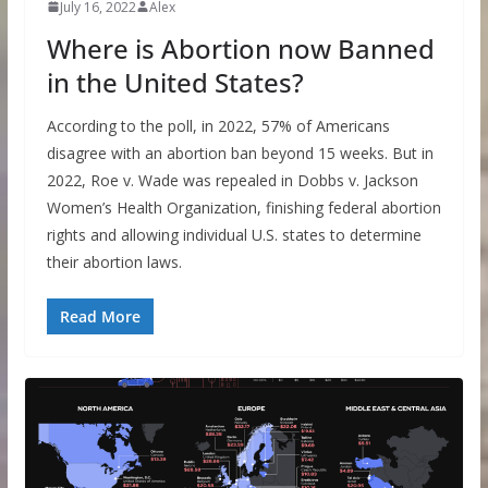
July 16, 2022
Alex
Where is Abortion now Banned
in the United States?
According to the poll, in 2022, 57% of Americans
disagree with an abortion ban beyond 15 weeks. But in
2022, Roe v. Wade was repealed in Dobbs v. Jackson
Women’s Health Organization, finishing federal abortion
rights and allowing individual U.S. states to determine
their abortion laws.
Read More