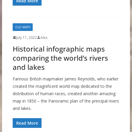
Read More
OLD MAPS
July 11, 2022
Alex
Historical infographic maps
comparing the world’s rivers
and lakes
Famous British mapmaker James Reynolds, who earlier
created the magnificent world map dedicated to the
distribution of human races, created another amazing
map in 1850 – the Panoramic plan of the principal rivers
and lakes.
Read More