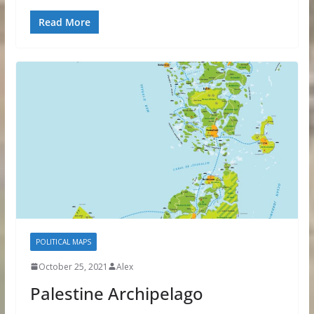
Read More
POLITICAL MAPS
October 25, 2021
Alex
Palestine Archipelago