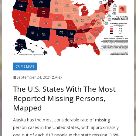
CRIME MAPS
September 24, 2021
Alex
The U.S. States With The Most
Reported Missing Persons,
Mapped
Alaska has the most considerable rate of missing
person cases in the United States, with approximately
one out of each 617 people in the state missing. 3.6%