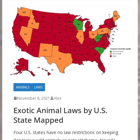
ANIMALS
LAWS
November 8, 2021
Alex
Exotic Animal Laws by U.S.
State Mapped
Four U.S. states have no law restrictions on keeping