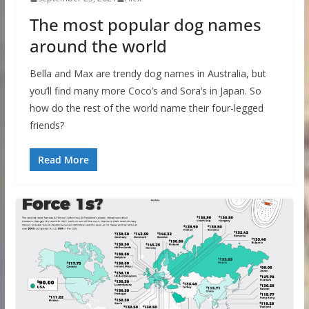
The most popular dog names
around the world
Bella and Max are trendy dog names in Australia, but
you’ll find many more Coco’s and Sora’s in Japan. So
how do the rest of the world name their four-legged
friends?
Read More