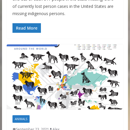
of currently lost person cases in the United States are
missing indigenous persons.
Read More
ANIMALS
September 23, 2021
Alex