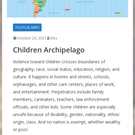
POLITICAL MAPS
October 26, 2021
Alex
Children Archipelago
Violence toward children crosses boundaries of
geography, race, social status, education, religion, and
culture. It happens in homes and streets, schools,
orphanages, and other care centers, places of work,
and entertainment. Perpetrators include family
members, caretakers, teachers, law enforcement
officials, and other kids. Some children are especially
unsafe because of disability, gender, nationality, ethnic
origin, class. And no nation is exempt, whether wealthy
or poor.