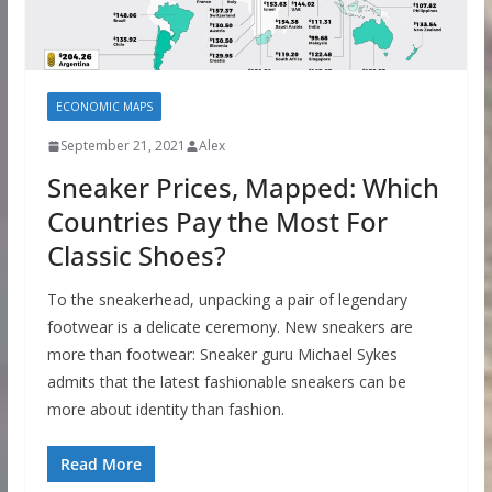
ECONOMIC MAPS
September 21, 2021
Alex
Sneaker Prices, Mapped: Which
Countries Pay the Most For
Classic Shoes?
To the sneakerhead, unpacking a pair of legendary
footwear is a delicate ceremony. New sneakers are
more than footwear: Sneaker guru Michael Sykes
admits that the latest fashionable sneakers can be
more about identity than fashion.
Read More