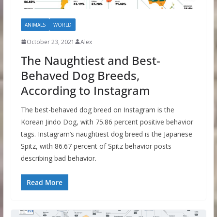
ANIMALS
WORLD
October 23, 2021
Alex
The Naughtiest and Best-
Behaved Dog Breeds,
According to Instagram
The best-behaved dog breed on Instagram is the
Korean Jindo Dog, with 75.86 percent positive behavior
tags. Instagram’s naughtiest dog breed is the Japanese
Spitz, with 86.67 percent of Spitz behavior posts
describing bad behavior.
Read More