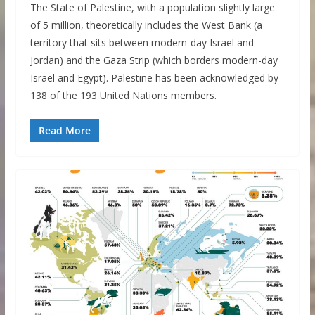
The State of Palestine, with a population slightly large
of 5 million, theoretically includes the West Bank (a
territory that sits between modern-day Israel and
Jordan) and the Gaza Strip (which borders modern-day
Israel and Egypt). Palestine has been acknowledged by
138 of the 193 United Nations members.
Read More