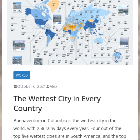
WORLD
October 6, 2021
Alex
The Wettest City in Every
Country
Buenaventura in Colombia is the wettest city in the
world, with 258 rainy days every year. Four out of the
top five wettest cities are in South America, and the top