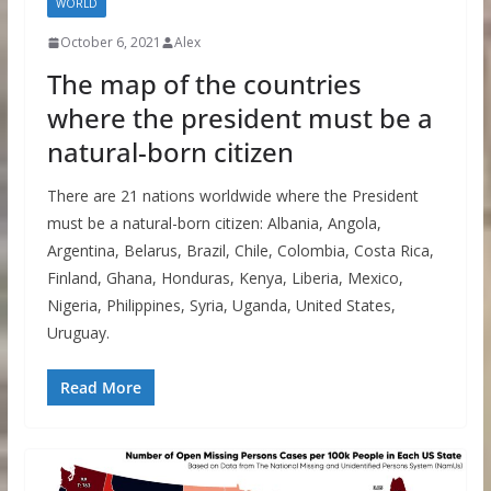
WORLD
October 6, 2021
Alex
The map of the countries
where the president must be a
natural-born citizen
There are 21 nations worldwide where the President
must be a natural-born citizen: Albania, Angola,
Argentina, Belarus, Brazil, Chile, Colombia, Costa Rica,
Finland, Ghana, Honduras, Kenya, Liberia, Mexico,
Nigeria, Philippines, Syria, Uganda, United States,
Uruguay.
Read More