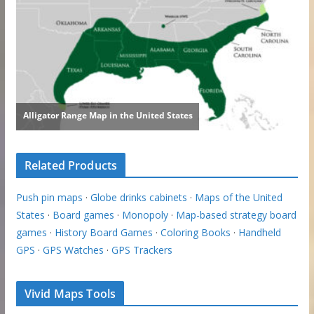
Related Products
Push pin maps
·
Globe drinks cabinets
·
Maps of the United
States
·
Board games
·
Monopoly
·
Map-based strategy board
games
·
History Board Games
·
Coloring Books
·
Handheld
GPS
·
GPS Watches
·
GPS Trackers
Vivid Maps Tools