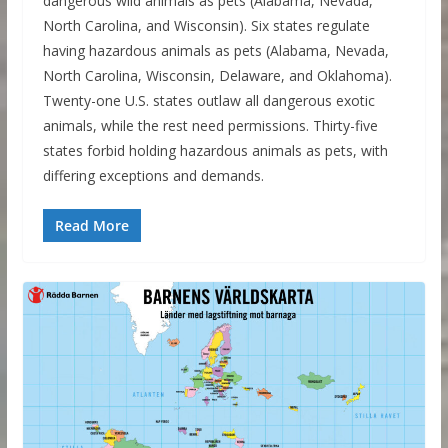
dangerous wild animals as pets (Alabama, Nevada,
North Carolina, and Wisconsin). Six states regulate
having hazardous animals as pets (Alabama, Nevada,
North Carolina, Wisconsin, Delaware, and Oklahoma).
Twenty-one U.S. states outlaw all dangerous exotic
animals, while the rest need permissions. Thirty-five
states forbid holding hazardous animals as pets, with
differing exceptions and demands.
Read More