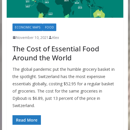
ECONOMIC MAPS
FOOD
November 10, 2021
Alex
The Cost of Essential Food
Around the World
The global pandemic put the humble grocery basket in
the spotlight. Switzerland has the most expensive
essentials globally, costing $52.95 for a regular basket
of groceries. The cost for the same groceries in
Djibouti is $6.89, just 13 percent of the price in
Switzerland.
Read More