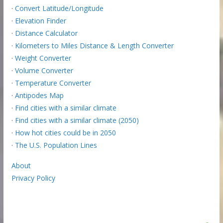
·
Convert Latitude/Longitude
·
Elevation Finder
·
Distance Calculator
·
Kilometers to Miles Distance & Length Converter
·
Weight Converter
·
Volume Converter
·
Temperature Converter
·
Antipodes Map
·
Find cities with a similar climate
·
Find cities with a similar climate (2050)
·
How hot cities could be in 2050
·
The U.S. Population Lines
About
Privacy Policy