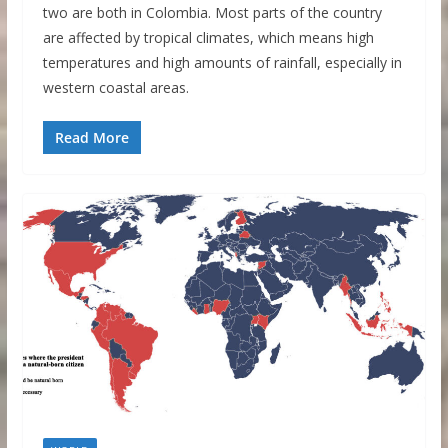
two are both in Colombia. Most parts of the country
are affected by tropical climates, which means high
temperatures and high amounts of rainfall, especially in
western coastal areas.
Read More