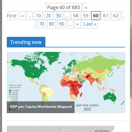
Page 60 of 683
«
First
«
...
10
20
30
...
58
59
60
61
62
..
.
70
80
90
...
»
Last »
Trending now