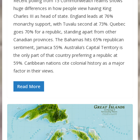
Recent polling from 15 Commonwealth realms shows
huge differences in how people view having King
Charles III as head of state. England leads at 76%
monarchy support, with Tuvalu second at 73%. Quebec
goes 70% for a republic, standing apart from other
Canadian provinces. The Bahamas hits 65% republican
sentiment, Jamaica 55%. Australia’s Capital Territory is
the only part of that country preferring a republic at
59%. Caribbean nations cite colonial history as a major
factor in their views.
Read More