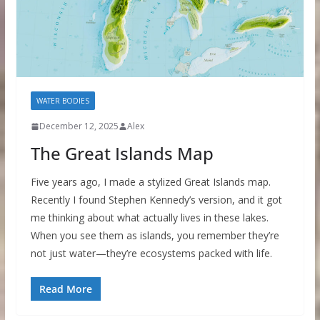
WATER BODIES
December 12, 2025
Alex
The Great Islands Map
Five years ago, I made a stylized Great Islands map.
Recently I found Stephen Kennedy’s version, and it got
me thinking about what actually lives in these lakes.
When you see them as islands, you remember they’re
not just water—they’re ecosystems packed with life.
Read More