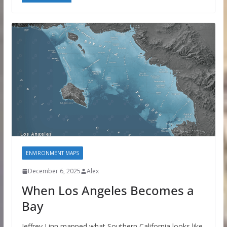
ENVIRONMENT MAPS
December 6, 2025
Alex
When Los Angeles Becomes a
Bay
Jeffrey Linn mapped what Southern California looks like