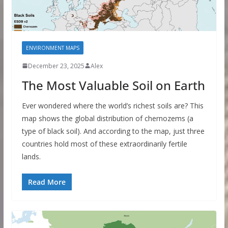
ENVIRONMENT MAPS
December 23, 2025
Alex
The Most Valuable Soil on Earth
Ever wondered where the world’s richest soils are? This
map shows the global distribution of chernozems (a
type of black soil). And according to the map, just three
countries hold most of these extraordinarily fertile
lands.
Read More