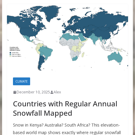
CLIMATE
December 10, 2025
Alex
Countries with Regular Annual
Snowfall Mapped
Snow in Kenya? Australia? South Africa? This elevation-
based world map shows exactly where regular snowfall