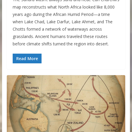
map reconstructs what North Africa looked like 8,000
years ago during the African Humid Period—a time
when Lake Chad, Lake Darfur, Lake Ahmet, and The
Chotts formed a network of waterways across
grasslands. Ancient humans traveled these routes
before climate shifts turned the region into desert.
Read More