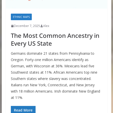
ETHNIC MAPS
December 7, 2025
Alex
The Most Common Ancestry in
Every US State
Germans dominate 21 states from Pennsylvania to
Oregon. Forty-one million Americans identify as
German, with Wisconsin at 36%. Mexicans lead five
Southwest states at 11%. African Americans top nine
Southern states where slavery was concentrated.
Italians run New York, Connecticut, and New Jersey
with 18 million Americans. Irish dominate New England
at 11%.
Read More