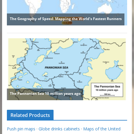
Related Products
Push pin maps
·
Globe drinks cabinets
·
Maps of the United