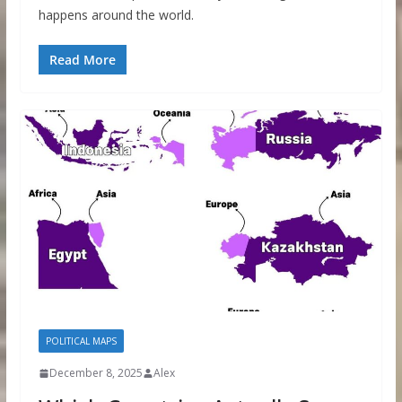
happens around the world.
Read More
POLITICAL MAPS
December 8, 2025
Alex