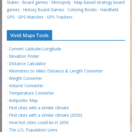
States
·
Board games
·
Monopoly
·
Map-based strategy board
games
·
History Board Games
·
Coloring Books
·
Handheld
GPS
·
GPS Watches
·
GPS Trackers
Vivid Maps Tools
·
Convert Latitude/Longitude
·
Elevation Finder
·
Distance Calculator
·
Kilometers to Miles Distance & Length Converter
·
Weight Converter
·
Volume Converter
·
Temperature Converter
·
Antipodes Map
·
Find cities with a similar climate
·
Find cities with a similar climate (2050)
·
How hot cities could be in 2050
·
The U.S. Population Lines