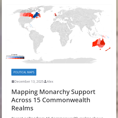
POLITICAL MAPS
December 13, 2025
Alex
Mapping Monarchy Support
Across 15 Commonwealth
Realms