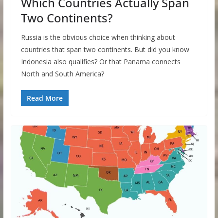
Which Countries Actually Span
Two Continents?
Russia is the obvious choice when thinking about
countries that span two continents. But did you know
Indonesia also qualifies? Or that Panama connects
North and South America?
Read More