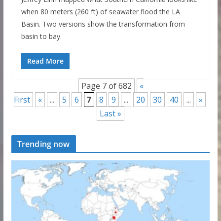
when 80 meters (260 ft) of seawater flood the LA
Basin. Two versions show the transformation from
basin to bay.
Read More
Page 7 of 682
«
First
«
...
5
6
7
8
9
...
20
30
40
...
»
Last »
Trending now