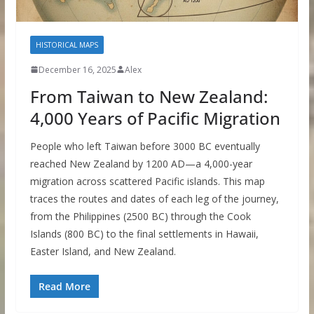
HISTORICAL MAPS
December 16, 2025
Alex
From Taiwan to New Zealand:
4,000 Years of Pacific Migration
People who left Taiwan before 3000 BC eventually
reached New Zealand by 1200 AD—a 4,000-year
migration across scattered Pacific islands. This map
traces the routes and dates of each leg of the journey,
from the Philippines (2500 BC) through the Cook
Islands (800 BC) to the final settlements in Hawaii,
Easter Island, and New Zealand.
Read More