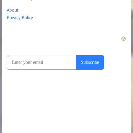
About
Privacy Policy