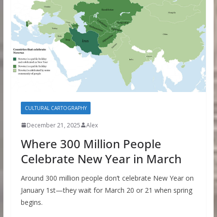
CULTURAL CARTOGRAPHY
December 21, 2025
Alex
Where 300 Million People
Celebrate New Year in March
Around 300 million people don’t celebrate New Year on
January 1st—they wait for March 20 or 21 when spring
begins.