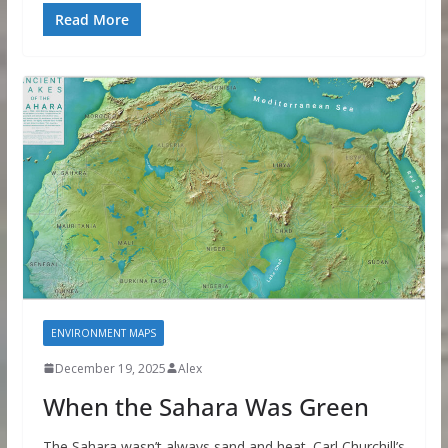
Read More
ENVIRONMENT MAPS
December 19, 2025
Alex
When the Sahara Was Green
The Sahara wasn’t always sand and heat. Carl Churchill’s