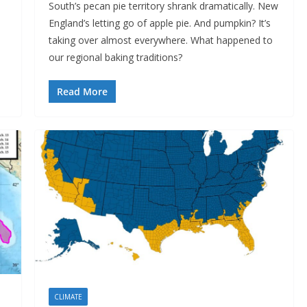
South’s pecan pie territory shrank dramatically. New
England’s letting go of apple pie. And pumpkin? It’s
taking over almost everywhere. What happened to
our regional baking traditions?
Read More
CLIMATE