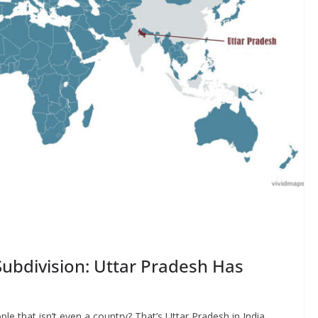
ubdivision: Uttar Pradesh Has
le that isn’t even a country? That’s Uttar Pradesh in India,