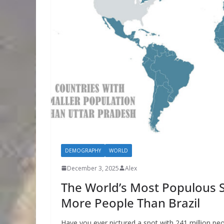
DEMOGRAPHY
WORLD
December 3, 2025
Alex
The World’s Most Populous S
More People Than Brazil
Have you ever pictured a spot with 241 million peop