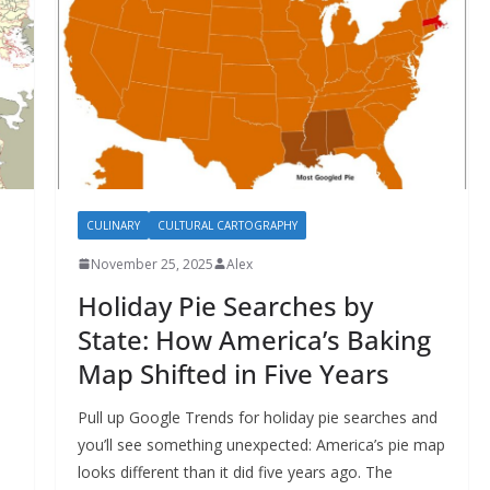
CULINARY
CULTURAL CARTOGRAPHY
November 25, 2025
Alex
Holiday Pie Searches by
State: How America’s Baking
Map Shifted in Five Years
Pull up Google Trends for holiday pie searches and
you’ll see something unexpected: America’s pie map
looks different than it did five years ago. The