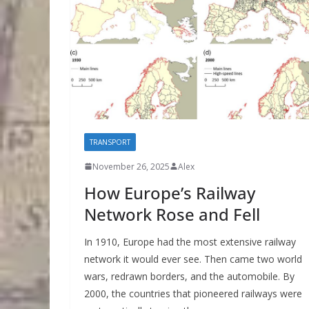
TRANSPORT
November 26, 2025
Alex
How Europe’s Railway
Network Rose and Fell
In 1910, Europe had the most extensive railway
network it would ever see. Then came two world
wars, redrawn borders, and the automobile. By
2000, the countries that pioneered railways were