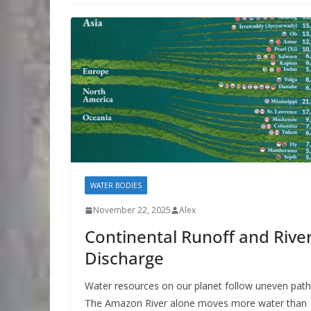
WATER BODIES
November 22, 2025
Alex
Continental Runoff and Rive
Discharge
Water resources on our planet follow uneven path
The Amazon River alone moves more water than