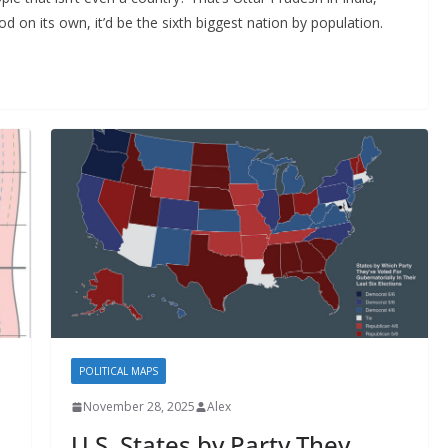
od on its own, it’d be the sixth biggest nation by population.
POLITICAL MAPS
November 28, 2025
Alex
U.S. States by Party They