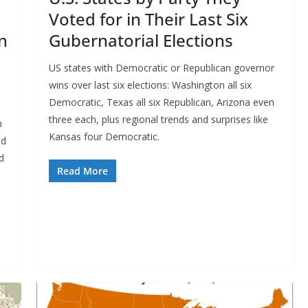
Voted for in Their Last Six
n
Gubernatorial Elections
US states with Democratic or Republican governor
wins over last six elections: Washington all six
Democratic, Texas all six Republican, Arizona even
n
three each, plus regional trends and surprises like
h
Kansas four Democratic.
ed
d
Read More