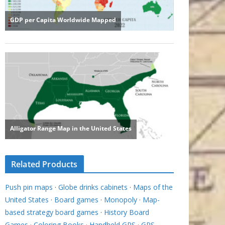
Related Products
Push pin maps
·
Globe drinks cabinets
·
Maps of the
United States
·
Board games
·
Monopoly
·
Map-
based strategy board games
·
History Board
Games
·
Coloring Books
·
Handheld GPS
·
GPS