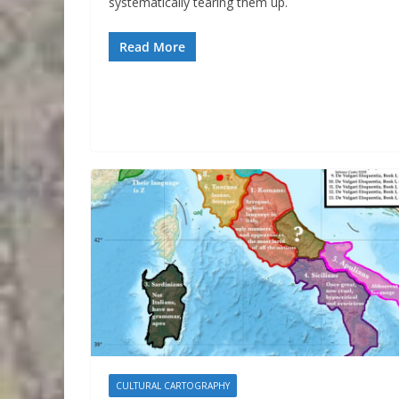
systematically tearing them up.
Read More
CULTURAL CARTOGRAPHY