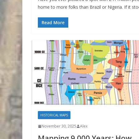
home to more folks than Brazil or Nigeria. If it sto
Read More
HISTORICAL MAPS
November 30, 2025
Alex
Mapping 9,000 Years: How