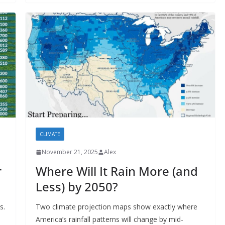
CLIMATE
November 21, 2025
Alex
r
Where Will It Rain More (and
Less) by 2050?
s.
Two climate projection maps show exactly where
America’s rainfall patterns will change by mid-