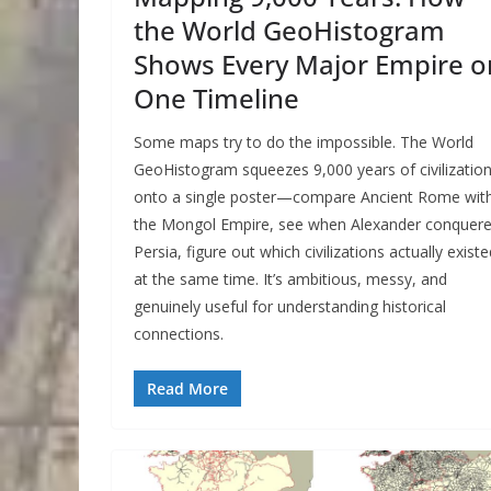
the World GeoHistogram
Shows Every Major Empire o
One Timeline
Some maps try to do the impossible. The World
GeoHistogram squeezes 9,000 years of civilizatio
onto a single poster—compare Ancient Rome wit
the Mongol Empire, see when Alexander conquer
Persia, figure out which civilizations actually existe
at the same time. It’s ambitious, messy, and
genuinely useful for understanding historical
connections.
Read More