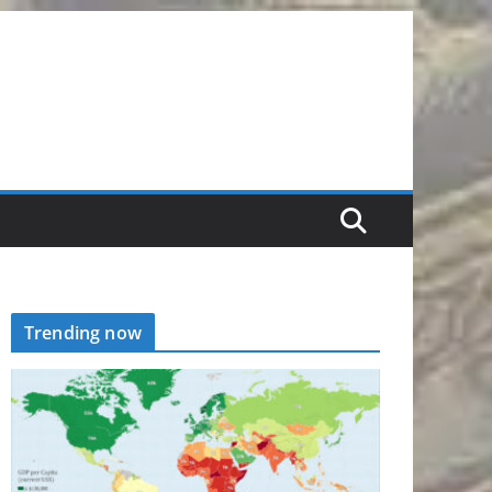
Trending now