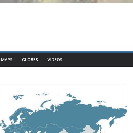
 MAPS
GLOBES
VIDEOS