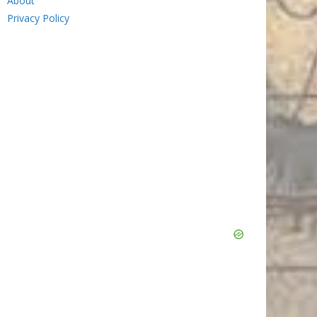
About
Privacy Policy