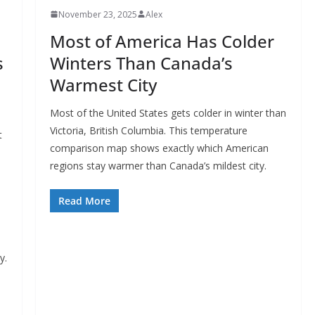
November 23, 2025
Alex
Most of America Has Colder
s
Winters Than Canada’s
Warmest City
Most of the United States gets colder in winter than
Victoria, British Columbia. This temperature
t
comparison map shows exactly which American
regions stay warmer than Canada’s mildest city.
Read More
y.