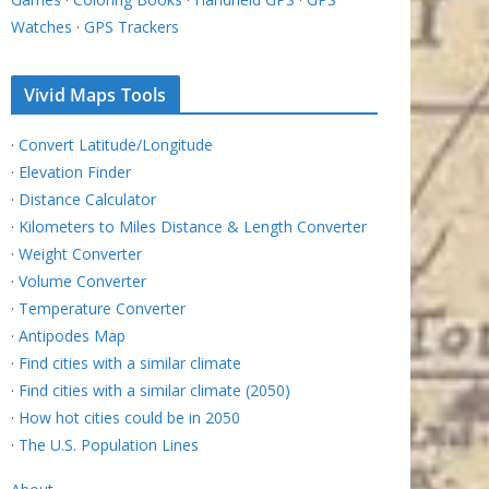
Watches
·
GPS Trackers
Vivid Maps Tools
·
Convert Latitude/Longitude
·
Elevation Finder
·
Distance Calculator
·
Kilometers to Miles Distance & Length Converter
·
Weight Converter
·
Volume Converter
·
Temperature Converter
·
Antipodes Map
·
Find cities with a similar climate
·
Find cities with a similar climate (2050)
·
How hot cities could be in 2050
·
The U.S. Population Lines