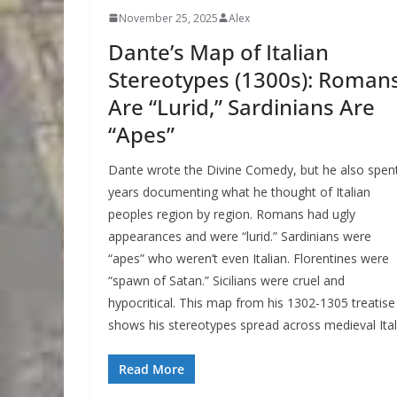
November 25, 2025
Alex
Dante’s Map of Italian
Stereotypes (1300s): Roman
Are “Lurid,” Sardinians Are
“Apes”
Dante wrote the Divine Comedy, but he also spen
years documenting what he thought of Italian
peoples region by region. Romans had ugly
appearances and were “lurid.” Sardinians were
“apes” who weren’t even Italian. Florentines were
“spawn of Satan.” Sicilians were cruel and
hypocritical. This map from his 1302-1305 treatise
shows his stereotypes spread across medieval Ital
Read More