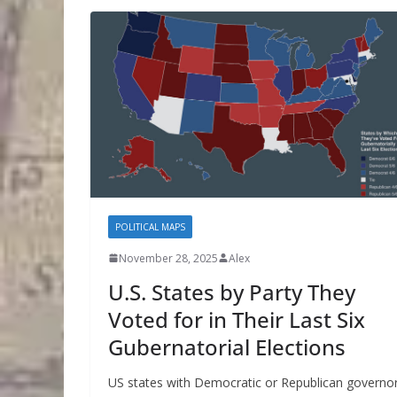
POLITICAL MAPS
November 28, 2025
Alex
U.S. States by Party They
Voted for in Their Last Six
Gubernatorial Elections
US states with Democratic or Republican governo