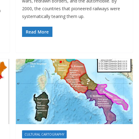
wars, redrawn borders, and the automobile. By
2000, the countries that pioneered railways were
n
systematically tearing them up.
Read More
CULTURAL CARTOGRAPHY