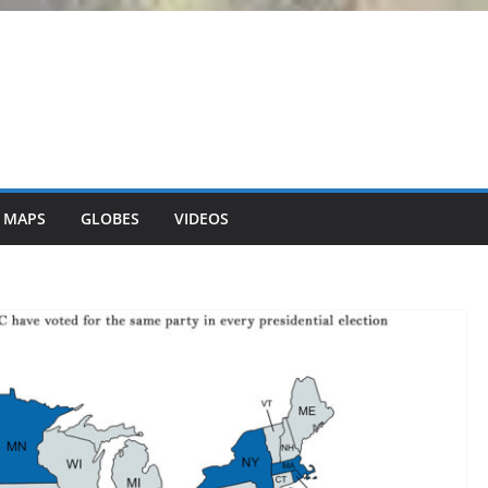
 MAPS
GLOBES
VIDEOS