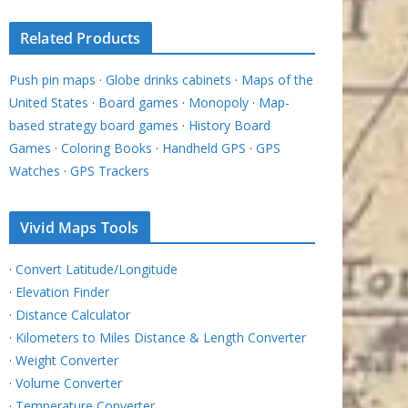
Related Products
Push pin maps
·
Globe drinks cabinets
·
Maps of the
United States
·
Board games
·
Monopoly
·
Map-
based strategy board games
·
History Board
Games
·
Coloring Books
·
Handheld GPS
·
GPS
Watches
·
GPS Trackers
Vivid Maps Tools
·
Convert Latitude/Longitude
·
Elevation Finder
·
Distance Calculator
·
Kilometers to Miles Distance & Length Converter
·
Weight Converter
·
Volume Converter
·
Temperature Converter