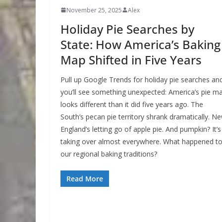
November 25, 2025
Alex
Holiday Pie Searches by
State: How America’s Baking
Map Shifted in Five Years
Pull up Google Trends for holiday pie searches an
you’ll see something unexpected: America’s pie m
looks different than it did five years ago. The
South’s pecan pie territory shrank dramatically. N
England’s letting go of apple pie. And pumpkin? It’s
taking over almost everywhere. What happened t
our regional baking traditions?
Read More