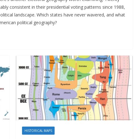
y consistent in their presidential voting patterns since 1988,
political landscape. Which states have never wavered, and what
American political geography?
HISTORICAL MAPS