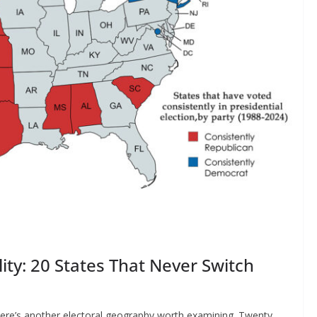
ity: 20 States That Never Switch
here’s another electoral geography worth examining. Twenty