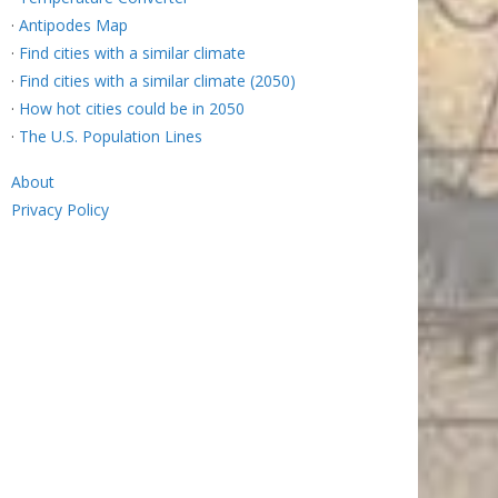
·
Antipodes Map
·
Find cities with a similar climate
·
Find cities with a similar climate (2050)
·
How hot cities could be in 2050
·
The U.S. Population Lines
About
Privacy Policy