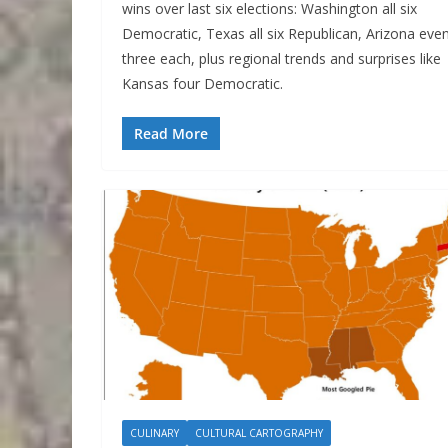
wins over last six elections: Washington all six
Democratic, Texas all six Republican, Arizona eve
three each, plus regional trends and surprises like
Kansas four Democratic.
Read More
CULINARY
CULTURAL CARTOGRAPHY