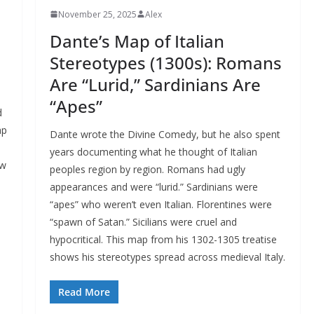
November 25, 2025
Alex
Dante’s Map of Italian
Stereotypes (1300s): Romans
Are “Lurid,” Sardinians Are
“Apes”
d
ap
Dante wrote the Divine Comedy, but he also spent
years documenting what he thought of Italian
ew
peoples region by region. Romans had ugly
appearances and were “lurid.” Sardinians were
o
“apes” who weren’t even Italian. Florentines were
“spawn of Satan.” Sicilians were cruel and
hypocritical. This map from his 1302-1305 treatise
shows his stereotypes spread across medieval Italy.
Read More