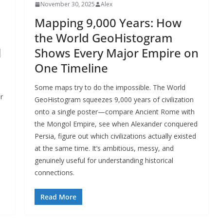
November 30, 2025
Alex
Mapping 9,000 Years: How
the World GeoHistogram
l
Shows Every Major Empire on
One Timeline
Some maps try to do the impossible. The World
r
GeoHistogram squeezes 9,000 years of civilization
onto a single poster—compare Ancient Rome with
the Mongol Empire, see when Alexander conquered
Persia, figure out which civilizations actually existed
at the same time. It’s ambitious, messy, and
genuinely useful for understanding historical
connections.
Read More