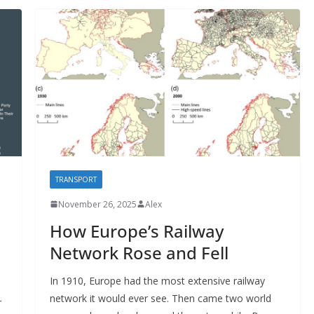
TRANSPORT
November 26, 2025
Alex
How Europe’s Railway
Network Rose and Fell
In 1910, Europe had the most extensive railway
network it would ever see. Then came two world
r