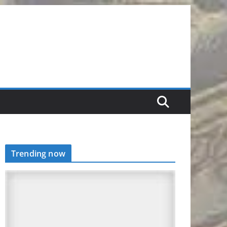
Trending now