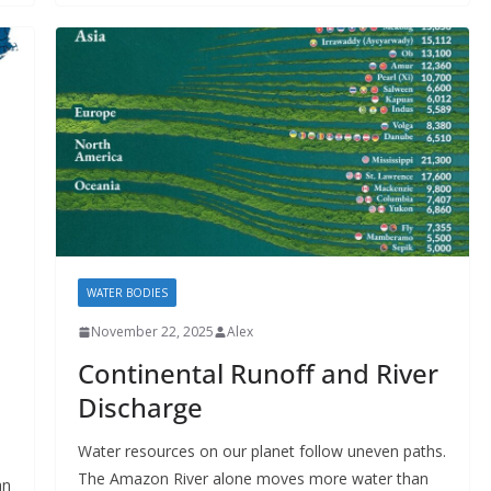
WATER BODIES
November 22, 2025
Alex
Continental Runoff and River
Discharge
Water resources on our planet follow uneven paths.
The Amazon River alone moves more water than
an