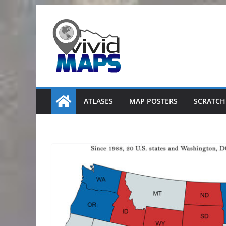
Skip
to
content
ATLASES
MAP POSTERS
SCRATCH