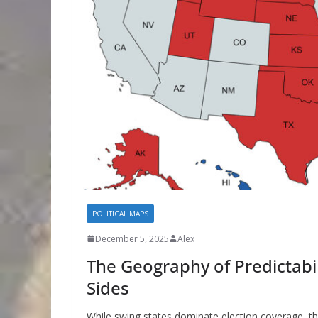
POLITICAL MAPS
December 5, 2025
Alex
The Geography of Predictabil
Sides
While swing states dominate election coverage, t