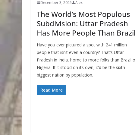
December 3, 2025
Alex
The World’s Most Populous
Subdivision: Uttar Pradesh
Has More People Than Brazi
Have you ever pictured a spot with 241 million
people that isn’t even a country? That’s Uttar
Pradesh in India, home to more folks than Brazil o
Nigeria. If it stood on its own, it’d be the sixth
biggest nation by population.
Read More