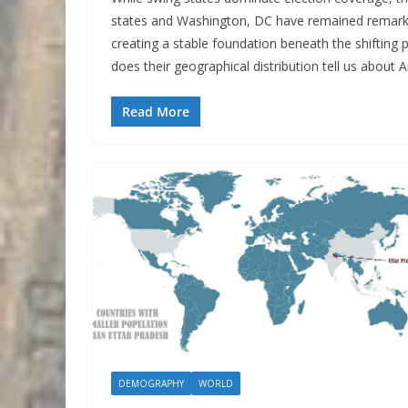
states and Washington, DC have remained remarkabl
creating a stable foundation beneath the shifting 
does their geographical distribution tell us about 
Read More
DEMOGRAPHY
WORLD