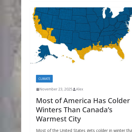
CLIMATE
November 23, 2025
Alex
Most of America Has Colder
Winters Than Canada’s
Warmest City
Most of the United States gets colder in winter th