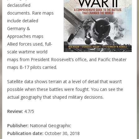
declassified
documents. Rare maps
include detailed
Germany &
Approaches maps
Allied forces used, full-
scale wartime world
maps from President Roosevelt’s office, and Pacific theater
maps B-17 pilots carried.
Satellite data shows terrain at a level of detail that wasn’t
possible when these battles were fought. You can see the
actual geography that shaped military decisions.
Review:
4.7/5
Publisher:
National Geographic
Publication date:
October 30, 2018