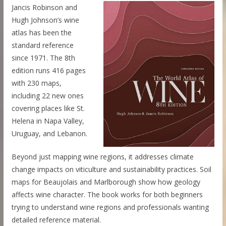
Jancis Robinson and
Hugh Johnson’s wine
atlas has been the
standard reference
since 1971. The 8th
edition runs 416 pages
with 230 maps,
including 22 new ones
covering places like St.
Helena in Napa Valley,
Uruguay, and Lebanon.
Beyond just mapping wine regions, it addresses climate
change impacts on viticulture and sustainability practices. Soil
maps for Beaujolais and Marlborough show how geology
affects wine character. The book works for both beginners
trying to understand wine regions and professionals wanting
detailed reference material.