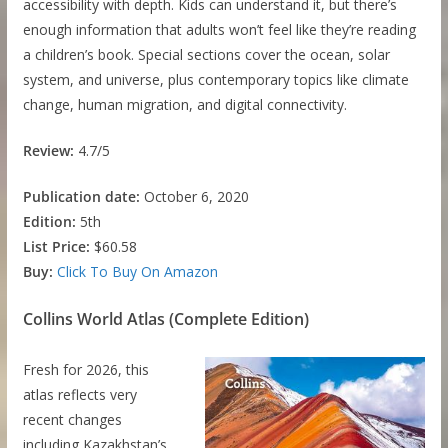
accessibility with depth. Kids can understand it, but there’s
enough information that adults won’t feel like they’re reading
a children’s book. Special sections cover the ocean, solar
system, and universe, plus contemporary topics like climate
change, human migration, and digital connectivity.
Review:
4.7/5
Publication date:
October 6, 2020
Edition:
5th
List Price:
$60.58
Buy:
Click To Buy On Amazon
Collins World Atlas (Complete Edition)
Fresh for 2026, this
atlas reflects very
recent changes
including Kazakhstan’s