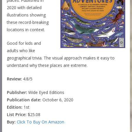
places. Published in
2020 with detailed
illustrations showing
these record-breaking
locations in context.
Good for kids and
adults who like
geographical trivia. The visual approach makes it easy to
understand why these places are extreme.
Review:
4.8/5
Publisher:
Wide Eyed Editions
Publication date:
October 6, 2020
Edition:
1st
List Price:
$25.08
Buy:
Click To Buy On Amazon