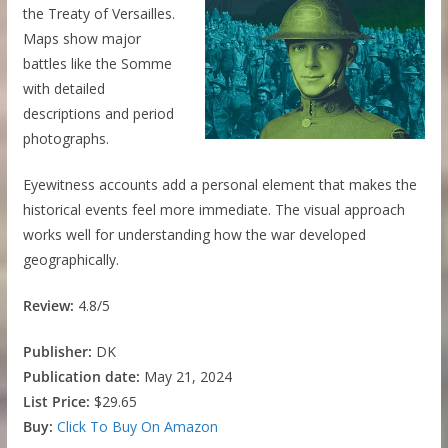
the Treaty of Versailles.
Maps show major
battles like the Somme
with detailed
descriptions and period
photographs.
Eyewitness accounts add a personal element that makes the
historical events feel more immediate. The visual approach
works well for understanding how the war developed
geographically.
Review:
4.8/5
Publisher:
DK
Publication date:
May 21, 2024
List Price:
$29.65
Buy:
Click To Buy On Amazon