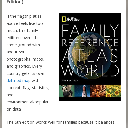
Edition)
If the flagship atlas
above feels like too
much, this family
edition covers the
same ground with
about 650
photographs, maps,
and graphics. Every
country gets its own
detailed map
with
context, flag, statistics,
and
environmental/populati
on data.
The 5th edition works well for families because it balances