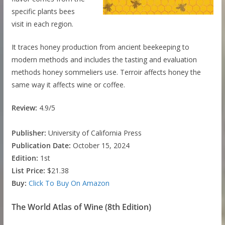
specific plants bees
visit in each region.
It traces honey production from ancient beekeeping to
modern methods and includes the tasting and evaluation
methods honey sommeliers use. Terroir affects honey the
same way it affects wine or coffee.
Review:
4.9/5
Publisher:
University of California Press
Publication Date:
October 15, 2024
Edition:
1st
List Price:
$21.38
Buy:
Click To Buy On Amazon
The World Atlas of Wine (8th Edition)