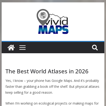
Skip
to
content
The Best World Atlases in 2026
Yes, I know – your phone has Google Maps. And it’s probably
faster than grabbing a book off the shelf. But physical atlases
keep selling for a good reason.
When I’m working on ecological projects or making maps for