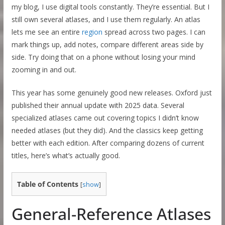
my blog, I use digital tools constantly. They’re essential. But I
still own several atlases, and I use them regularly. An atlas
lets me see an entire
region
spread across two pages. I can
mark things up, add notes, compare different areas side by
side. Try doing that on a phone without losing your mind
zooming in and out.
This year has some genuinely good new releases. Oxford just
published their annual update with 2025 data. Several
specialized atlases came out covering topics I didn’t know
needed atlases (but they did). And the classics keep getting
better with each edition. After comparing dozens of current
titles, here’s what’s actually good.
Table of Contents
[
show
]
General-Reference Atlases