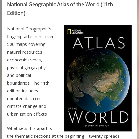
National Geographic Atlas of the World (11th
Edition)
National Geographic’s
flagship atlas runs over
500 maps covering
natural resources,
economic trends,
physical geography,
and political
boundaries. The 11th
edition includes
updated data on
climate change and
urbanization effects.
What sets this apart is
the thematic sections at the beginning – twenty spreads