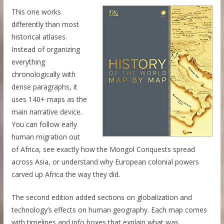
This one works
differently than most
historical atlases.
Instead of organizing
everything
chronologically with
dense paragraphs, it
uses 140+ maps as the
main narrative device.
You can follow early
human migration out
of Africa, see exactly how the Mongol Conquests spread
across Asia, or understand why European colonial powers
carved up Africa the way they did.
The second edition added sections on globalization and
technology’s effects on human geography. Each map comes
with timelines and info boxes that explain what was