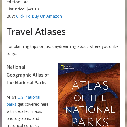
Edition:
3rd
List Price:
$41.10
Buy:
Click To Buy On Amazon
Travel Atlases
For planning trips or just daydreaming about where you’d like
to go.
National
Geographic Atlas of
the National Parks
All 61
U.S. national
parks
get covered here
with detailed maps,
photographs, and
historical context.