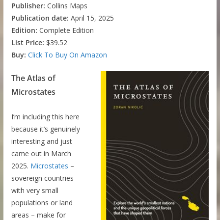
Publisher:
Collins Maps
Publication date:
April 15, 2025
Edition:
Complete Edition
List Price:
$39.52
Buy:
Click To Buy On Amazon
The Atlas of
Microstates
I’m including this here
because it’s genuinely
interesting and just
came out in March
2025.
Microstates
–
sovereign countries
with very small
populations or land
areas – make for