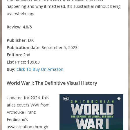
happening and why it mattered. It’s substantial without being
overwhelming.
Review:
4.8/5
Publisher:
DK
Publication date:
September 5, 2023
Edition:
2nd
List Price:
$39.63
Buy:
Click To Buy On Amazon
World War I: The Definitive Visual History
Updated for 2024, this
atlas covers WWI from
Archduke Franz
Ferdinand’s
assassination through