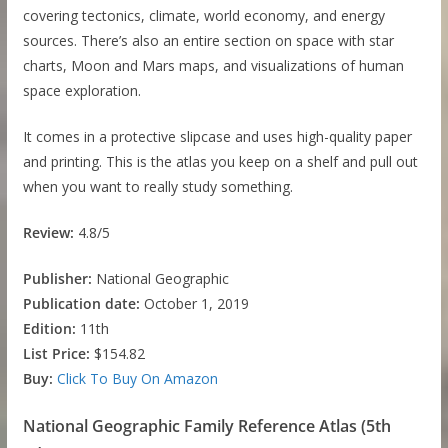
covering tectonics, climate, world economy, and energy
sources. There’s also an entire section on space with star
charts, Moon and Mars maps, and visualizations of human
space exploration.
It comes in a protective slipcase and uses high-quality paper
and printing. This is the atlas you keep on a shelf and pull out
when you want to really study something.
Review:
4.8/5
Publisher:
National Geographic
Publication date:
October 1, 2019
Edition:
11th
List Price:
$154.82
Buy:
Click To Buy On Amazon
National Geographic Family Reference Atlas (5th