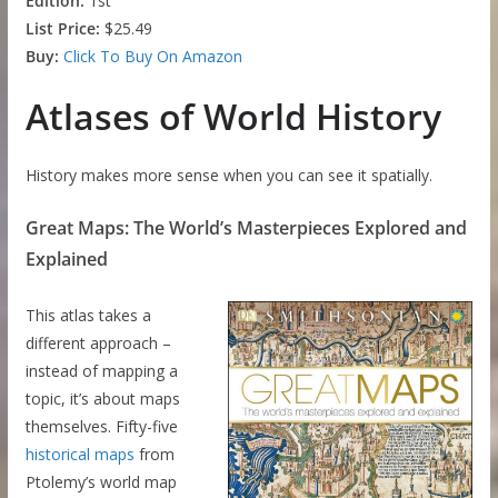
Edition:
1st
List Price:
$25.49
Buy:
Click To Buy On Amazon
Atlases of World History
History makes more sense when you can see it spatially.
Great Maps: The World’s Masterpieces Explored and
Explained
This atlas takes a
different approach –
instead of mapping a
topic, it’s about maps
themselves. Fifty-five
historical maps
from
Ptolemy’s world map