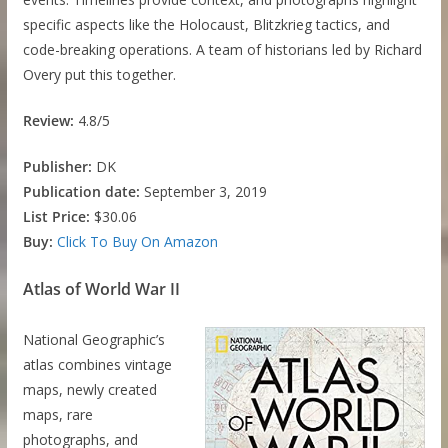
specific aspects like the Holocaust, Blitzkrieg tactics, and
code-breaking operations. A team of historians led by Richard
Overy put this together.
Review:
4.8/5
Publisher:
DK
Publication date:
September 3, 2019
List Price:
$30.06
Buy:
Click To Buy On Amazon
Atlas of World War II
National Geographic’s
atlas combines vintage
maps, newly created
maps, rare
photographs, and