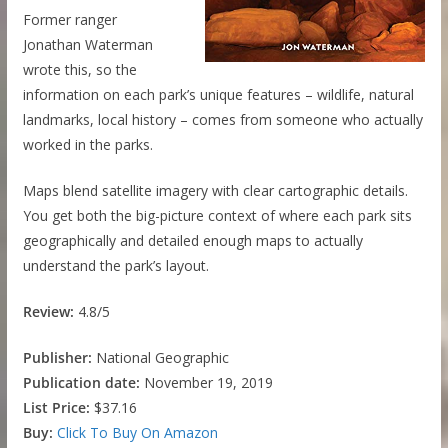
Former ranger
Jonathan Waterman
wrote this, so the
information on each park’s unique features – wildlife, natural
landmarks, local history – comes from someone who actually
worked in the parks.
Maps blend satellite imagery with clear cartographic details.
You get both the big-picture context of where each park sits
geographically and detailed enough maps to actually
understand the park’s layout.
Review:
4.8/5
Publisher:
National Geographic
Publication date:
November 19, 2019
List Price:
$37.16
Buy:
Click To Buy On Amazon