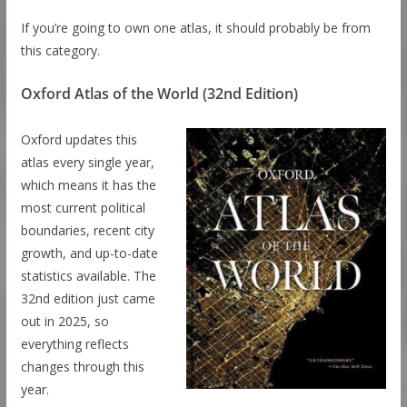
If you’re going to own one atlas, it should probably be from
this category.
Oxford Atlas of the World (32nd Edition)
Oxford updates this
atlas every single year,
which means it has the
most current political
boundaries, recent city
growth, and up-to-date
statistics available. The
32nd edition just came
out in 2025, so
everything reflects
changes through this
year.