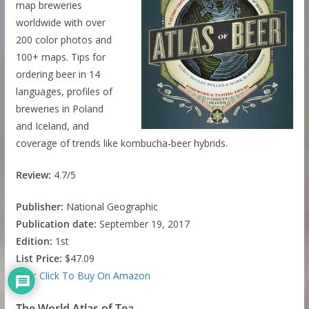
map breweries
worldwide with over
200 color photos and
100+ maps. Tips for
ordering beer in 14
languages, profiles of
breweries in Poland
and Iceland, and
coverage of trends like kombucha-beer hybrids.
Review:
4.7/5
Publisher:
National Geographic
Publication date:
September 19, 2017
Edition:
1st
List Price:
$47.09
Buy:
Click To Buy On Amazon
The World Atlas of Tea