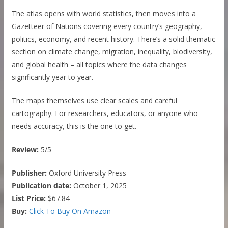
The atlas opens with world statistics, then moves into a
Gazetteer of Nations covering every country’s geography,
politics, economy, and recent history. There’s a solid thematic
section on climate change, migration, inequality, biodiversity,
and global health – all topics where the data changes
significantly year to year.
The maps themselves use clear scales and careful
cartography. For researchers, educators, or anyone who
needs accuracy, this is the one to get.
Review:
5/5
Publisher:
Oxford University Press
Publication date:
October 1, 2025
List Price:
$67.84
Buy:
Click To Buy On Amazon