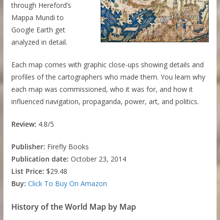
through Hereford’s
Mappa Mundi to
Google Earth get
analyzed in detail.
Each map comes with graphic close-ups showing details and
profiles of the cartographers who made them. You learn why
each map was commissioned, who it was for, and how it
influenced navigation, propaganda, power, art, and politics.
Review:
4.8/5
Publisher:
Firefly Books
Publication date:
October 23, 2014
List Price:
$29.48
Buy:
Click To Buy On Amazon
History of the World Map by Map