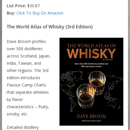
List Price:
$30.87
Buy:
Click To Buy On Amazon
The World Atlas of Whisky (3rd Edition)
Dave Broom profiles
over 500 distilleries
across Scotland, Japan,
India, Taiwan, and
other regions. The 3rd
edition introduces
Flavour Camp Charts
that separate whiskies
by flavor
characteristics – fruity,
smoky, etc.
Detailed distillery