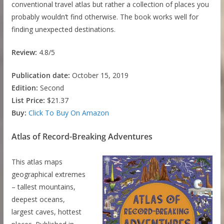
conventional travel atlas but rather a collection of places you
probably wouldn’t find otherwise. The book works well for
finding unexpected destinations.
Review:
4.8/5
Publication date:
October 15, 2019
Edition:
Second
List Price:
$21.37
Buy:
Click To Buy On Amazon
Atlas of Record-Breaking Adventures
This atlas maps
geographical extremes
– tallest mountains,
deepest oceans,
largest caves, hottest