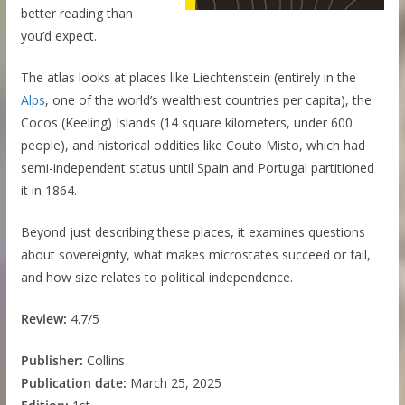
better reading than
you’d expect.
The atlas looks at places like Liechtenstein (entirely in the
Alps
, one of the world’s wealthiest countries per capita), the
Cocos (Keeling) Islands (14 square kilometers, under 600
people), and historical oddities like Couto Misto, which had
semi-independent status until Spain and Portugal partitioned
it in 1864.
Beyond just describing these places, it examines questions
about sovereignty, what makes microstates succeed or fail,
and how size relates to political independence.
Review:
4.7/5
Publisher:
Collins
Publication date:
March 25, 2025