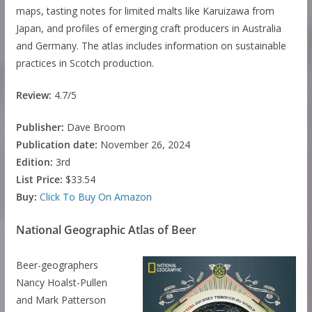
maps, tasting notes for limited malts like Karuizawa from
Japan, and profiles of emerging craft producers in Australia
and Germany. The atlas includes information on sustainable
practices in Scotch production.
Review:
4.7/5
Publisher:
Dave Broom
Publication date:
November 26, 2024
Edition:
3rd
List Price:
$33.54
Buy:
Click To Buy On Amazon
National Geographic Atlas of Beer
Beer-geographers
Nancy Hoalst-Pullen
and Mark Patterson