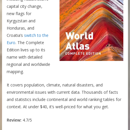
capital city change,
new flags for
Kyrgyzstan and
Honduras, and
Croatia’s
switch to the
Euro
. The Complete
Edition lives up to its
name with detailed
regional and worldwide
mapping.
It covers population, climate, natural disasters, and
environmental issues with current data. Thousands of facts
and statistics include continental and world ranking tables for
context. At under $40, it’s well-priced for what you get.
Review:
4.7/5