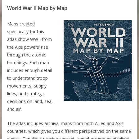
World War II Map by Map
Maps created
specifically for this
atlas show WWII from
the Axis powers’ rise
through the atomic
bombings. Each map
includes enough detail
to understand troop
movements, supply
lines, and strategic
decisions on land, sea,
and air.
The atlas includes archival maps from both Allied and Axis
countries, which gives you different perspectives on the same
events. Timelines provide context, and photographs highlight