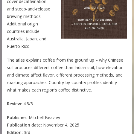
cover decaffeination
and steep-and-release
brewing methods.
Additional origin
countries include
Australia, Japan, and
Puerto Rico.
The atlas explains coffee from the ground up – why Chinese
soil produces different coffee than Indian soil, how elevation
and climate affect flavor, different processing methods, and
roasting approaches. Country-by-country profiles identify
what makes each region’s coffee distinctive.
Review:
4.8/5
Publisher:
Mitchell Beazley
Publication date:
November 4, 2025
Edition:
3rd