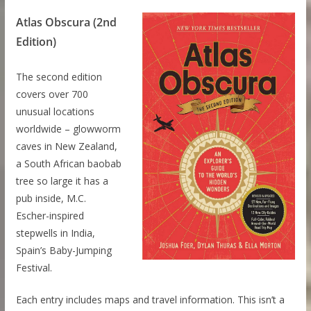
Atlas Obscura (2nd
Edition)
The second edition
covers over 700
unusual locations
worldwide – glowworm
caves in New Zealand,
a South African baobab
tree so large it has a
pub inside, M.C.
Escher-inspired
stepwells in India,
Spain’s Baby-Jumping
Festival.
Each entry includes maps and travel information. This isn’t a