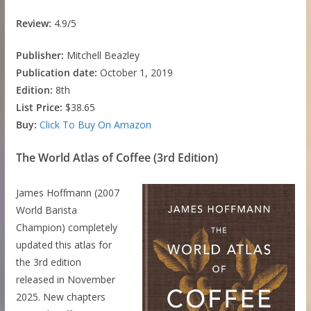
Review:
4.9/5
Publisher:
Mitchell Beazley
Publication date:
October 1, 2019
Edition:
8th
List Price:
$38.65
Buy:
Click To Buy On Amazon
The World Atlas of Coffee (3rd Edition)
James Hoffmann (2007
World Barista
Champion) completely
updated this atlas for
the 3rd edition
released in November
2025. New chapters