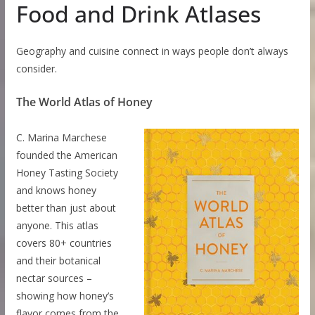
Food and Drink Atlases
Geography and cuisine connect in ways people don’t always
consider.
The World Atlas of Honey
C. Marina Marchese
founded the American
Honey Tasting Society
and knows honey
better than just about
anyone. This atlas
covers 80+ countries
and their botanical
nectar sources –
showing how honey’s
flavor comes from the