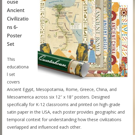
ouse
Ancient
Civilizatio
ns 6-
Poster
Set
This
educationa
l set
covers
Ancient Egypt, Mesopotamia, Rome, Greece, China, and
Mesoamerica across six 12″ x 18″ posters. Designed
specifically for K-12 classrooms and printed on high-grade
satin paper in the USA, each poster provides geographic and
temporal context for understanding how these civilizations
overlapped and influenced each other.