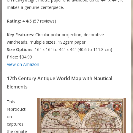
makes a genuine centerpiece.
Rating:
4.4/5 (57 reviews)
Key Features:
Circular polar projection, decorative
windheads, multiple sizes, 192gsm paper
Size Options:
16″ x 16″ to 44″ x 44″ (40.6 to 111.8 cm)
Price:
$34.99
View on Amazon
17th Century Antique World Map with Nautical
Elements
This
reproducti
on
captures
the ornate