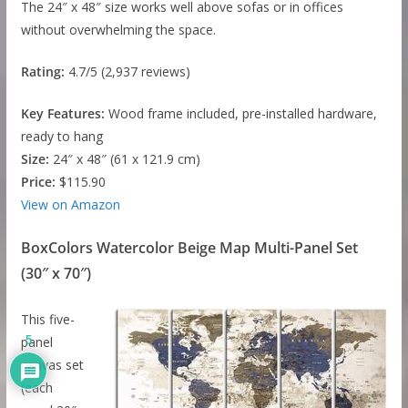
The 24″ x 48″ size works well above sofas or in offices
without overwhelming the space.
Rating:
4.7/5 (2,937 reviews)
Key Features:
Wood frame included, pre-installed hardware,
ready to hang
Size:
24″ x 48″ (61 x 121.9 cm)
Price:
$115.90
View on Amazon
BoxColors Watercolor Beige Map Multi-Panel Set
(30″ x 70″)
This five-
5
panel
canvas set
(each