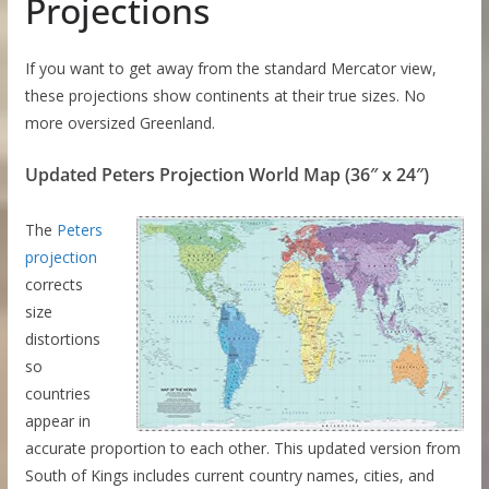
Projections
If you want to get away from the standard Mercator view,
these projections show continents at their true sizes. No
more oversized Greenland.
Updated Peters Projection World Map (36″ x 24″)
The
Peters
projection
corrects
size
distortions
so
countries
appear in
accurate proportion to each other. This updated version from
South of Kings includes current country names, cities, and