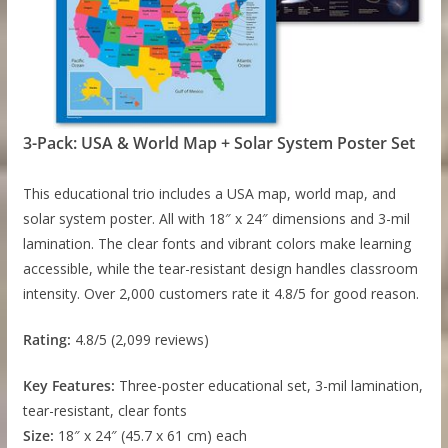
3-Pack: USA & World Map + Solar System Poster Set
This educational trio includes a USA map, world map, and
solar system poster. All with 18″ x 24″ dimensions and 3-mil
lamination. The clear fonts and vibrant colors make learning
accessible, while the tear-resistant design handles classroom
intensity. Over 2,000 customers rate it 4.8/5 for good reason.
Rating:
4.8/5 (2,099 reviews)
Key Features:
Three-poster educational set, 3-mil lamination,
tear-resistant, clear fonts
Size:
18″ x 24″ (45.7 x 61 cm) each