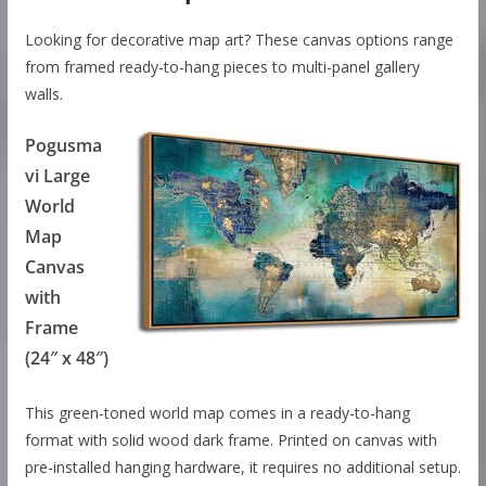
Looking for decorative map art? These canvas options range
from framed ready-to-hang pieces to multi-panel gallery
walls.
Pogusma
vi Large
World
Map
Canvas
with
Frame
(24″ x 48″)
This green-toned world map comes in a ready-to-hang
format with solid wood dark frame. Printed on canvas with
pre-installed hanging hardware, it requires no additional setup.