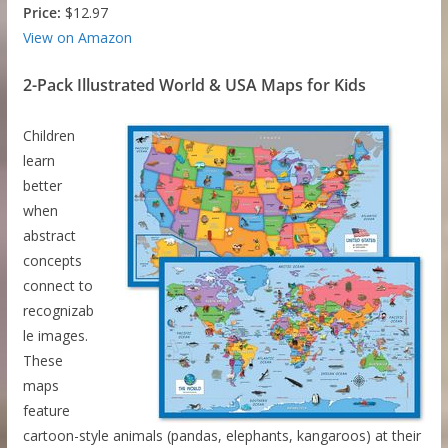
Price:
$12.97
View on Amazon
2-Pack Illustrated World & USA Maps for Kids
Children
learn
better
when
abstract
concepts
connect to
recognizab
le images.
These
maps
feature
cartoon-style animals (pandas, elephants, kangaroos) at their