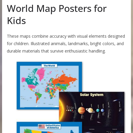
World Map Posters for
Kids
These maps combine accuracy with visual elements designed
for children. Illustrated animals, landmarks, bright colors, and
durable materials that survive enthusiastic handling.