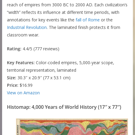
reach of empires from 3000 BC to 2000 AD. Each civilization’s
“width” reflects its influence at different time periods, with
annotations for key events like the
fall of Rome
or the
Industrial Revolution
. The laminated finish protects it from
classroom wear.
Rating:
4.4/5 (777 reviews)
Key Features:
Color-coded empires, 5,000-year scope,
territorial representation, laminated
Size:
30.3″ x 20.9″ (77 x 53.1 cm)
Price:
$16.99
View on Amazon
Histomap: 4,000 Years of World History (17″ x 77″)