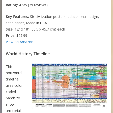
Rating:
4.5/5 (79 reviews)
Key Features:
Six civilization posters, educational design,
satin paper, Made in USA
Size:
12″ x 18″ (30.5 x 45.7 cm) each
Price:
$29.99
View on Amazon
World History Timeline
This
horizontal
timeline
uses color-
coded
bands to
show
territorial