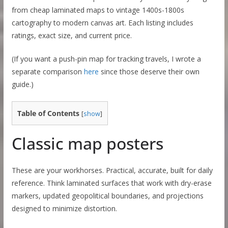
from cheap laminated maps to vintage 1400s-1800s
cartography to modern canvas art. Each listing includes
ratings, exact size, and current price.
(If you want a push-pin map for tracking travels, I wrote a
separate comparison
here
since those deserve their own
guide.)
Table of Contents
[
show
]
Classic map posters
These are your workhorses. Practical, accurate, built for daily
reference. Think laminated surfaces that work with dry-erase
markers, updated geopolitical boundaries, and projections
designed to minimize distortion.