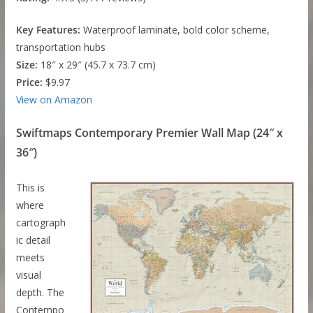
Key Features:
Waterproof laminate, bold color scheme,
transportation hubs
Size:
18″ x 29″ (45.7 x 73.7 cm)
Price:
$9.97
View on Amazon
Swiftmaps Contemporary Premier Wall Map (24″ x
36″)
This is
where
cartograph
ic detail
meets
visual
depth. The
Contempo