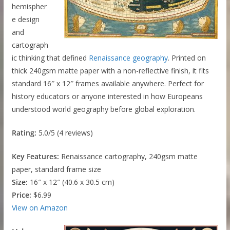
hemispher
e design
and
cartograph
ic thinking that defined
Renaissance geography
. Printed on
thick 240gsm matte paper with a non-reflective finish, it fits
standard 16″ x 12″ frames available anywhere. Perfect for
history educators or anyone interested in how Europeans
understood world geography before global exploration.
Rating:
5.0/5 (4 reviews)
Key Features:
Renaissance cartography, 240gsm matte
paper, standard frame size
Size:
16″ x 12″ (40.6 x 30.5 cm)
Price:
$6.99
View on Amazon