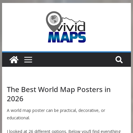
Skip
to
content
The Best World Map Posters in
2026
A world map poster can be practical, decorative, or
educational.
I looked at 26 different options. Below you’ll find everything