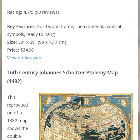
Rating:
4.7/5 (90 reviews)
Key Features:
Solid wood frame, linen material, nautical
symbols, ready to hang
Size:
39″ x 29″ (99 x 73.7 cm)
Price:
$34.90
View on Amazon
16th Century Johannes Schnitzer Ptolemy Map
(1482)
This
reproducti
on of a
1482 map
shows the
double-