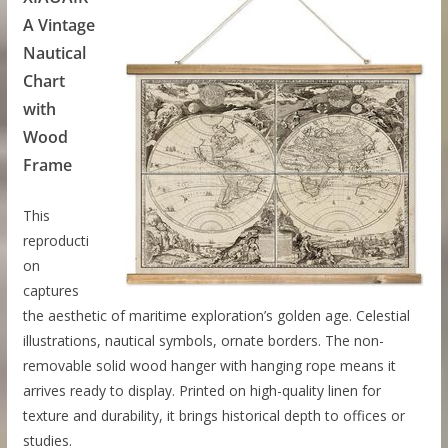
A Vintage
Nautical
Chart
with
Wood
Frame
This
reproducti
on
captures
the aesthetic of maritime exploration’s golden age. Celestial
illustrations, nautical symbols, ornate borders. The non-
removable solid wood hanger with hanging rope means it
arrives ready to display. Printed on high-quality linen for
texture and durability, it brings historical depth to offices or
studies.