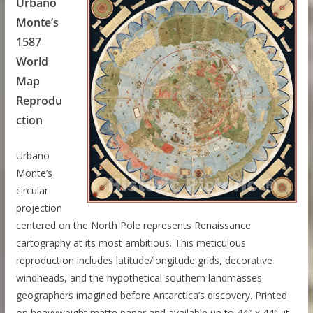
Urbano
Monte’s
1587
World
Map
Reprodu
ction
Urbano
Monte’s
circular
projection
centered on the North Pole represents Renaissance
cartography at its most ambitious. This meticulous
reproduction includes latitude/longitude grids, decorative
windheads, and the hypothetical southern landmasses
geographers imagined before Antarctica’s discovery. Printed
on heavyweight matte paper and available up to 44″ x 44″, it