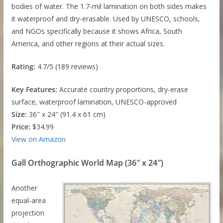
bodies of water. The 1.7-mil lamination on both sides makes
it waterproof and dry-erasable. Used by UNESCO, schools,
and NGOs specifically because it shows Africa, South
America, and other regions at their actual sizes.
Rating:
4.7/5 (189 reviews)
Key Features:
Accurate country proportions, dry-erase
surface, waterproof lamination, UNESCO-approved
Size:
36″ x 24″ (91.4 x 61 cm)
Price:
$34.99
View on Amazon
Gall Orthographic World Map (36″ x 24″)
Another
equal-area
projection