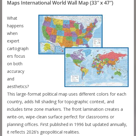
Maps International World Wall Map (33″ x 47″)
What
happens
when
expert
cartograph
ers focus
on both
accuracy
and
aesthetics?
This large-format political map uses different colors for each
country, adds hill shading for topographic context, and
includes time zone markers. The front lamination creates a
write-on, wipe-clean surface perfect for classrooms or
planning offices. First published in 1996 but updated annually,
it reflects 2026’s geopolitical realities.