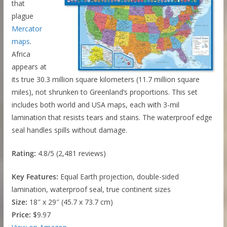
that
plague
Mercator
maps
.
Africa
appears at
its true 30.3 million square kilometers (11.7 million square
miles), not shrunken to Greenland’s proportions. This set
includes both world and USA maps, each with 3-mil
lamination that resists tears and stains. The waterproof edge
seal handles spills without damage.
Rating:
4.8/5 (2,481 reviews)
Key Features:
Equal Earth projection, double-sided
lamination, waterproof seal, true continent sizes
Size:
18″ x 29″ (45.7 x 73.7 cm)
Price:
$9.97