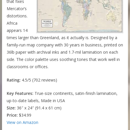
that fixes
Mercator’s
distortions.
Africa
appears 14
times larger than Greenland, as it actually is. Designed by a
family-run map company with 30 years in business, printed on
36lb paper with archival inks and 1.7-mil lamination on each
side. The color palette uses soothing tones that work well in
classrooms or offices.
Rating:
4.5/5 (702 reviews)
Key Features:
True-size continents, satin-finish lamination,
up-to-date labels, Made in USA
Size:
36″ x 24″ (91.4 x 61 cm)
Price:
$34.99
View on Amazon