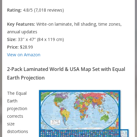
Rating:
4.8/5 (7,018 reviews)
Key Features:
Write-on laminate, hill shading, time zones,
annual updates
Size:
33″ x 47″ (84 x 119 cm)
Price:
$28.99
View on Amazon
2-Pack Laminated World & USA Map Set with Equal
Earth Projection
The Equal
Earth
projection
corrects
size
distortions