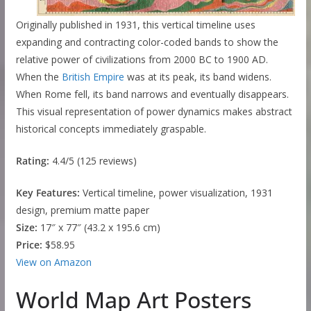
Originally published in 1931, this vertical timeline uses
expanding and contracting color-coded bands to show the
relative power of civilizations from 2000 BC to 1900 AD.
When the
British Empire
was at its peak, its band widens.
When Rome fell, its band narrows and eventually disappears.
This visual representation of power dynamics makes abstract
historical concepts immediately graspable.
Rating:
4.4/5 (125 reviews)
Key Features:
Vertical timeline, power visualization, 1931
design, premium matte paper
Size:
17″ x 77″ (43.2 x 195.6 cm)
Price:
$58.95
View on Amazon
World Map Art Posters