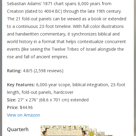
Sebastian Adams’ 1871 chart spans 6,000 years from
Creation (dated to 4004 BC) through the late 19th century.
The 21 fold-out panels can be viewed as a book or extended
to a continuous 23-foot timeline. With full-color illustrations
and handwritten commentary, it synchronizes biblical and
world history in a format that helps contextualize concurrent
events (like seeing the Twelve Tribes of Israel alongside the
rise and fall of ancient empires.
Rating:
4.8/5 (2,598 reviews)
Key Features:
6,000-year scope, biblical integration, 23-foot
length, fold-out panels, hardcover
Size:
27″ x 276″ (68.6 x 701 cm) extended
Price:
$44.96
View on Amazon
Quarterh