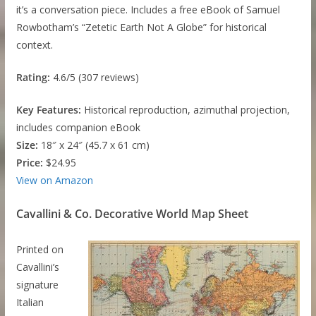
it’s a conversation piece. Includes a free eBook of Samuel
Rowbotham’s “Zetetic Earth Not A Globe” for historical
context.
Rating:
4.6/5 (307 reviews)
Key Features:
Historical reproduction, azimuthal projection,
includes companion eBook
Size:
18″ x 24″ (45.7 x 61 cm)
Price:
$24.95
View on Amazon
Cavallini & Co. Decorative World Map Sheet
Printed on
Cavallini’s
signature
Italian