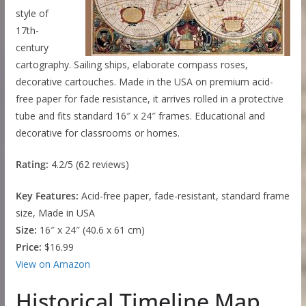
style of
17th-
century
cartography. Sailing ships, elaborate compass roses,
decorative cartouches. Made in the USA on premium acid-
free paper for fade resistance, it arrives rolled in a protective
tube and fits standard 16″ x 24″ frames. Educational and
decorative for classrooms or homes.
Rating:
4.2/5 (62 reviews)
Key Features:
Acid-free paper, fade-resistant, standard frame
size, Made in USA
Size:
16″ x 24″ (40.6 x 61 cm)
Price:
$16.99
View on Amazon
Historical Timeline Map