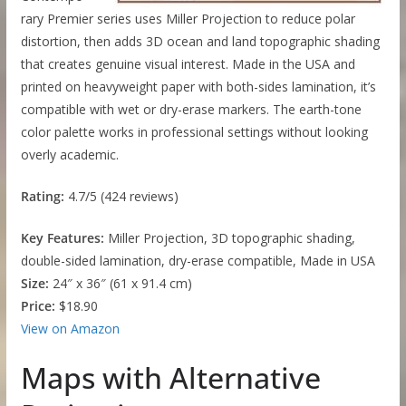
rary Premier series uses Miller Projection to reduce polar
distortion, then adds 3D ocean and land topographic shading
that creates genuine visual interest. Made in the USA and
printed on heavyweight paper with both-sides lamination, it’s
compatible with wet or dry-erase markers. The earth-tone
color palette works in professional settings without looking
overly academic.
Rating:
4.7/5 (424 reviews)
Key Features:
Miller Projection, 3D topographic shading,
double-sided lamination, dry-erase compatible, Made in USA
Size:
24″ x 36″ (61 x 91.4 cm)
Price:
$18.90
View on Amazon
Maps with Alternative