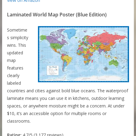
View on Amazon
Laminated World Map Poster (Blue Edition)
Sometime
s simplicity
wins. This
updated
map
features
clearly
labeled
countries and cities against bold blue oceans. The waterproof
laminate means you can use it in kitchens, outdoor learning
spaces, or anywhere moisture might be a concern. At under
$10, it’s an accessible option for multiple rooms or
classrooms.
Rating:
4.7/5 (3,177 reviews)