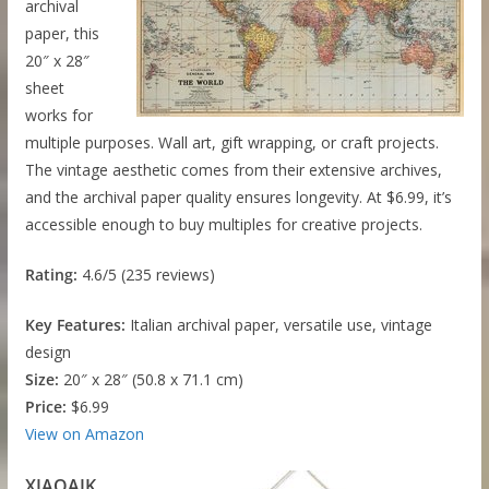
archival
paper, this
20″ x 28″
sheet
works for
multiple purposes. Wall art, gift wrapping, or craft projects.
The vintage aesthetic comes from their extensive archives,
and the archival paper quality ensures longevity. At $6.99, it’s
accessible enough to buy multiples for creative projects.
Rating:
4.6/5 (235 reviews)
Key Features:
Italian archival paper, versatile use, vintage
design
Size:
20″ x 28″ (50.8 x 71.1 cm)
Price:
$6.99
View on Amazon
XIAOAIK