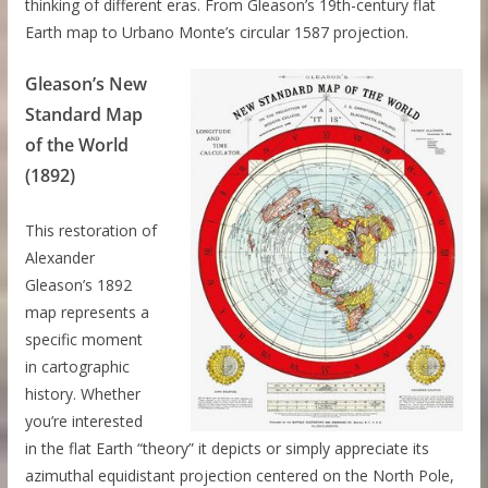
thinking of different eras. From Gleason’s 19th-century flat
Earth map to Urbano Monte’s circular 1587 projection.
Gleason’s New
Standard Map
of the World
(1892)
This restoration of
Alexander
Gleason’s 1892
map represents a
specific moment
in cartographic
history. Whether
you’re interested
in the flat Earth “theory” it depicts or simply appreciate its
azimuthal equidistant projection centered on the North Pole,