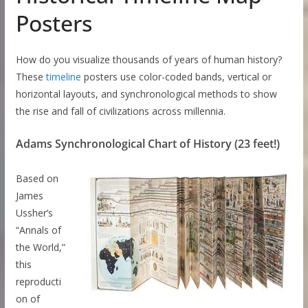
Posters
How do you visualize thousands of years of human history?
These
timeline
posters use color-coded bands, vertical or
horizontal layouts, and synchronological methods to show
the rise and fall of civilizations across millennia.
Adams Synchronological Chart of History (23 feet!)
Based on
James
Ussher’s
“Annals of
the World,”
this
reproducti
on of