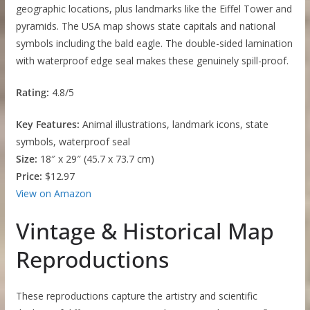
geographic locations, plus landmarks like the Eiffel Tower and
pyramids. The USA map shows state capitals and national
symbols including the bald eagle. The double-sided lamination
with waterproof edge seal makes these genuinely spill-proof.
Rating:
4.8/5
Key Features:
Animal illustrations, landmark icons, state
symbols, waterproof seal
Size:
18″ x 29″ (45.7 x 73.7 cm)
Price:
$12.97
View on Amazon
Vintage & Historical Map
Reproductions
These reproductions capture the artistry and scientific