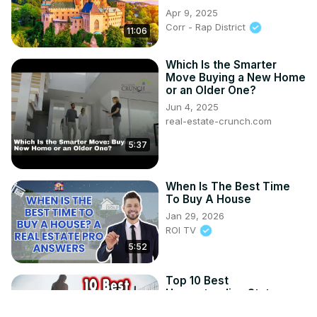
Apr 9, 2025
Corr - Rap District
11:06
Which Is the Smarter
Move Buying a New Home
or an Older One?
Jun 4, 2025
real-estate-crunch.com
5:37
When Is The Best Time
To Buy A House
Jan 29, 2026
ROI TV
5:52
Top 10 Best
Homesteading States.
Sep 9, 2025