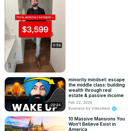
0:59
minority mindset: escape
the middle class: building
wealth through real
estate & passive income
Feb 22, 2026
22:34
Business by VideoNest
10 Massive Mansions You
Won’t Believe Exist in
America