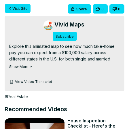
Visit Site
Share
0
0
Vivid Maps
Subscribe
Explore this animated map to see how much take-home 
pay you can expect from a $100,000 salary across 
different states in the U.S. for both single and married 
filers. Discover which states allow you to keep the most of 
Show More
your earnings and understand the impact of state taxes 
on your income. This video provides a visual 
View Video Transcript
representation of the data, helping you make informed 
decisions about where to live and work.

#Real Estate
Chapters:

0:00 - What is the take home pay on a $100,000 salary 
Recommended Videos
for a single person?

0:21 - What is the take home pay on a $100,000 salary for 
House Inspection
a married person?

Checklist - Here's the
Read more:
 https://vividmaps.com/take-home-pay-100k-