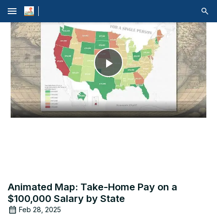
menu
Play
Video
Animated Map: Take-Home Pay on a
$100,000 Salary by State
Feb 28, 2025