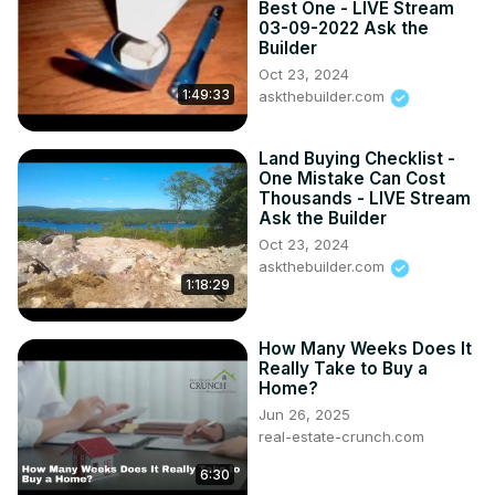
Best One - LIVE Stream
salary/
03-09-2022 Ask the
Builder
Oct 23, 2024
1:49:33
askthebuilder.com
Land Buying Checklist -
One Mistake Can Cost
Thousands - LIVE Stream
Ask the Builder
Oct 23, 2024
askthebuilder.com
1:18:29
How Many Weeks Does It
Really Take to Buy a
Home?
Jun 26, 2025
real-estate-crunch.com
6:30