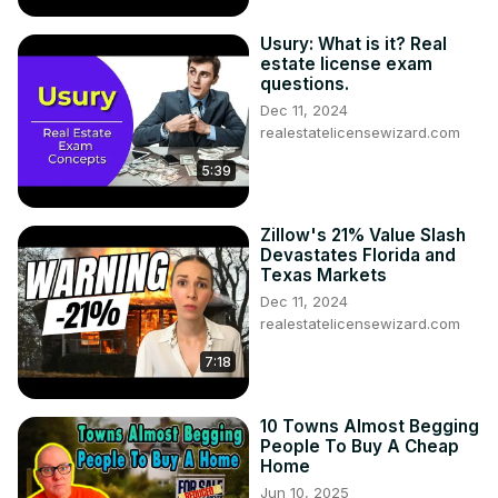
Usury: What is it? Real
estate license exam
questions.
Dec 11, 2024
realestatelicensewizard.com
5:39
Zillow's 21% Value Slash
Devastates Florida and
Texas Markets
Dec 11, 2024
realestatelicensewizard.com
7:18
10 Towns Almost Begging
People To Buy A Cheap
Home
Jun 10, 2025