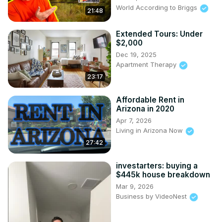
World According to Briggs
21:48
Extended Tours: Under
$2,000
Dec 19, 2025
Apartment Therapy
23:17
Affordable Rent in
Arizona in 2020
Apr 7, 2026
Living in Arizona Now
27:42
investarters: buying a
$445k house breakdown
Mar 9, 2026
Business by VideoNest