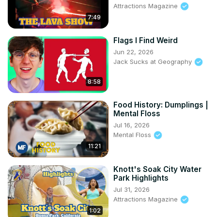
Attractions Magazine
7:49
Flags I Find Weird
Jun 22, 2026
Jack Sucks at Geography
8:58
Food History: Dumplings |
Mental Floss
Jul 16, 2026
Mental Floss
11:21
Knott's Soak City Water
Park Highlights
Jul 31, 2026
Attractions Magazine
1:02