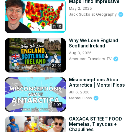
Maps I find Impressive
May 2, 2025
Jack Sucks at Geography
11:40
Why We Love England
Scotland Ireland
Aug 3, 2026
American Travelers TV
22:01
Misconceptions About
Antarctica | Mental Floss
Jul 6, 2026
Mental Floss
8:07
OAXACA STREET FOOD
Memelas, Tlayudas +
Chapulines