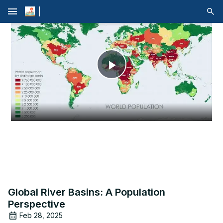
menu
Play
Video
Global River Basins: A Population
Perspective
Feb 28, 2025