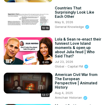
Countries That
Surprisingly Look Like
Each Other
May 9, 2026
General Knowledge
10:16
Lola & Sean re-enact their
funniest Love Island
moments & open up
about Julia feud | Who
Said That?
Jul 23, 2026
6:49
Global - Capital FM
American Civil War from
The European
Perspective | Animated
History
Aug 4, 2025
13:17
Armchair Historian