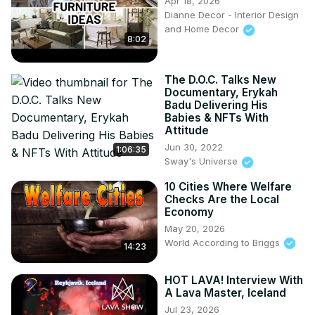
Apr 18, 2026
National Geographic World Executive Map:
Dianne Decor - Interior Design
and Home Decor
https://amzn.to/4f69h3s
8:02
Antique World Map Poster:
 https://amzn.to/4f7Jsjr
Scratch-Off World Travel Map:
 https://amzn.to/48c0sTw
Don't forget to like, subscribe, and share your thoughts in 
The D.O.C. Talks New
the comments!

Documentary, Erykah
Badu Delivering His
#RiverBasins #GlobalPopulation #WaterResources
Babies & NFTs With
Attitude
Jun 30, 2022
1:06:35
Sway's Universe
10 Cities Where Welfare
Checks Are the Local
Economy
May 20, 2026
World According to Briggs
14:23
HOT LAVA! Interview With
A Lava Master, Iceland
Jul 23, 2026