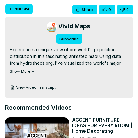
Visit Site
Share
0
0
Vivid Maps
Subscribe
Experience a unique view of our world's population 
distribution in this fascinating animated map! Using data 
from hydrosheds.org, I've visualized the world's major 
river basins based on the number of people living within 
Show More
each watershed.

From densely populated basins like the Ganges to more 
View Video Transcript
sparsely inhabited watersheds, this map offers a fresh 
perspective on global demographics and our connection 
to water resources.

Recommended Videos
For a deeper dive into this data and additional analyses, 
check out our detailed blog post:
ACCENT FURNITURE
https://vividmaps.com/river-basins-as-countries/
IDEAS FOR EVERY ROOM |
Interested in exploring more world maps? Check out 
Home Decorating
these options on Amazon:
