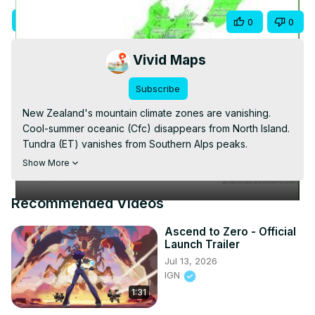
Video
Visit Site
Share
0
0
Vivid Maps
Subscribe
New Zealand's mountain climate zones are vanishing. 
Cool-summer oceanic (Cfc) disappears from North Island. 
Tundra (ET) vanishes from Southern Alps peaks. 
Subarctic zones (Dfc) shrink dramatically. This short 
Show More
shows changes from 1930 to 2099 using Köppen-Geiger 
data at 1km resolution (Beck et al. 2023, ssp2-4.5). Alpine 
Recommended Videos
climates retreating upslope and disappearing. Full video 
and blog:
 https://vividmaps.com/new-zealand-climate/
Ascend to Zero - Official
Launch Trailer
Jul 13, 2026
IGN
1:31