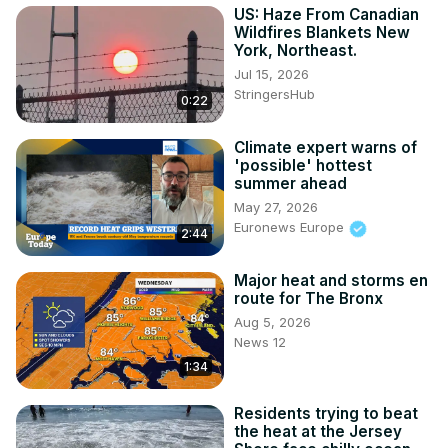
US: Haze From Canadian
Wildfires Blankets New
York, Northeast.
Jul 15, 2026
StringersHub
0:22
Climate expert warns of
'possible' hottest
summer ahead
May 27, 2026
Euronews Europe
2:44
Major heat and storms en
route for The Bronx
Aug 5, 2026
News 12
1:34
Residents trying to beat
the heat at the Jersey