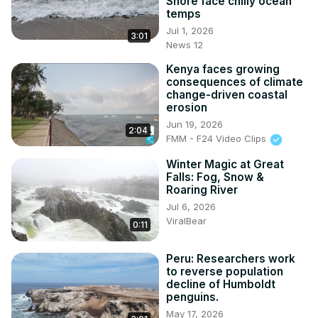
Shore face chilly ocean
temps
Jul 1, 2026
3:01
News 12
Kenya faces growing
consequences of climate
change-driven coastal
erosion
Jun 19, 2026
2:04
FMM - F24 Video Clips
Winter Magic at Great
Falls: Fog, Snow &
Roaring River
Jul 6, 2026
ViralBear
0:11
Peru: Researchers work
to reverse population
decline of Humboldt
penguins.
May 17, 2026