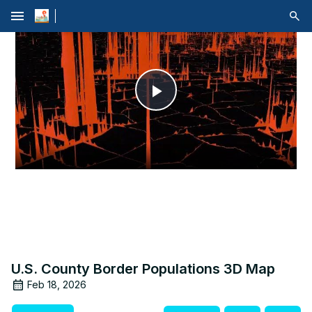
menu
Play
Video
U.S. County Border Populations 3D Map
Feb 18, 2026