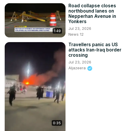
Road collapse closes
northbound lanes on
Nepperhan Avenue in
Yonkers
Jul 23, 2026
1:49
News 12
Travellers panic as US
attacks Iran-Iraq border
crossing
Jul 23, 2026
Aljazeera
0:35