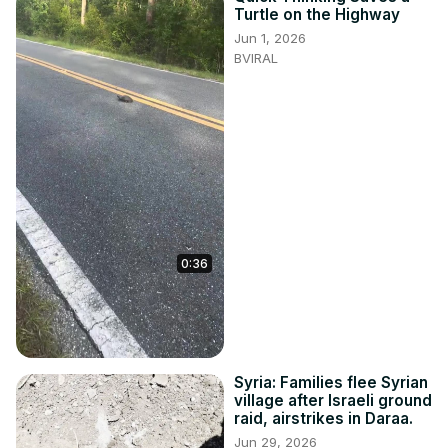
Turtle on the Highway
Jun 1, 2026
BVIRAL
0:36
Syria: Families flee Syrian
village after Israeli ground
raid, airstrikes in Daraa.
Jun 29, 2026