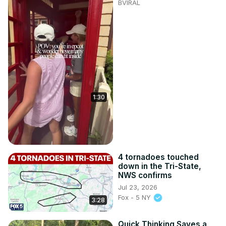
BVIRAL
1:30
4 tornadoes touched
down in the Tri-State,
NWS confirms
Jul 23, 2026
Fox - 5 NY
3:28
Quick Thinking Saves a