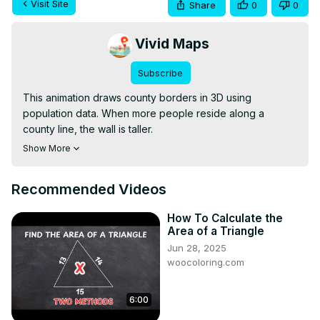
Visit Site
Share
0
0
Vivid Maps
Subscribe
This animation draws county borders in 3D using 
population data. When more people reside along a 
county line, the wall is taller.

Read more:
 https://vividmaps.com/united-states-border-
Show More
walls/
Recommended Videos
How To Calculate the
Area of a Triangle
Jun 28, 2025
woocoloring.com
6:00