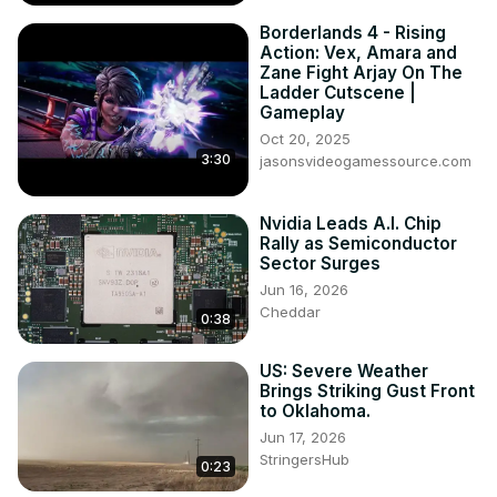
Borderlands 4 - Rising
Action: Vex, Amara and
Zane Fight Arjay On The
Ladder Cutscene |
Gameplay
Oct 20, 2025
3:30
jasonsvideogamessource.com
Nvidia Leads A.I. Chip
Rally as Semiconductor
Sector Surges
Jun 16, 2026
Cheddar
0:38
US: Severe Weather
Brings Striking Gust Front
to Oklahoma.
Jun 17, 2026
StringersHub
0:23