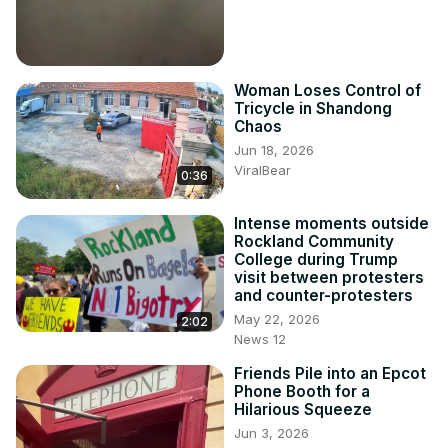
Woman Loses Control of
Tricycle in Shandong
Chaos
Jun 18, 2026
ViralBear
0:36
Intense moments outside
Rockland Community
College during Trump
visit between protesters
and counter-protesters
May 22, 2026
2:02
News 12
Friends Pile into an Epcot
Phone Booth for a
Hilarious Squeeze
Jun 3, 2026