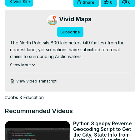
Visit Site
Share
0
0
Vivid Maps
Subscribe
The North Pole sits 800 kilometers (497 miles) from the 
nearest land, yet six nations have submitted territorial 
claims to surrounding Arctic waters.

Read more:
 https://vividmaps.com/who-controls-the-
Show More
north-pole/
View Video Transcript
#Jobs & Education
Recommended Videos
Python 3 geopy Reverse
Geocoding Script to Get
the City, State Info from