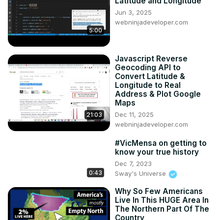
Latitude and Longitude
Jun 3, 2025
webninjadeveloper.com
5:00
Javascript Reverse
Geocoding API to
Convert Latitude &
Longitude to Real
Address & Plot Google
Maps
Dec 11, 2025
21:03
webninjadeveloper.com
#VicMensa on getting to
know your true history
Dec 7, 2023
0:43
Sway's Universe
Why So Few Americans
Live In This HUGE Area In
The Northern Part Of The
Country