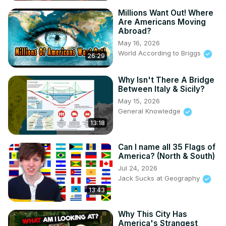
Millions Want Out! Where
Are Americans Moving
Abroad?
May 16, 2026
World According to Briggs
26:29
Why Isn't There A Bridge
Between Italy & Sicily?
May 15, 2026
General Knowledge
13:18
Can I name all 35 Flags of
America? (North & South)
Jul 24, 2026
Jack Sucks at Geography
13:43
Why This City Has
America's Strangest