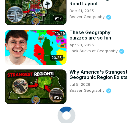
Road Layout
Dec 21, 2025
Beaver Geography
9:17
These Geography
quizzes are so fun
Apr 28, 2026
Jack Sucks at Geography
20:25
Why America's Strangest
Geographic Region Exists
Jul 5, 2026
Beaver Geography
8:22