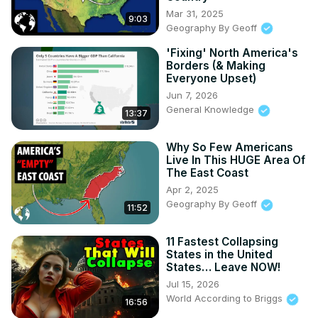
Mar 31, 2025
9:03
Geography By Geoff
'Fixing' North America's
Borders (& Making
Everyone Upset)
Jun 7, 2026
General Knowledge
13:37
Why So Few Americans
Live In This HUGE Area Of
The East Coast
Apr 2, 2025
Geography By Geoff
11:52
11 Fastest Collapsing
States in the United
States… Leave NOW!
Jul 15, 2026
World According to Briggs
16:56