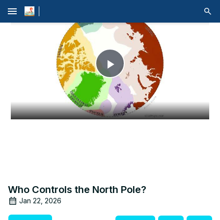
menu
Play
Video
Who Controls the North Pole?
Jan 22, 2026