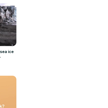
sea ice
bard.