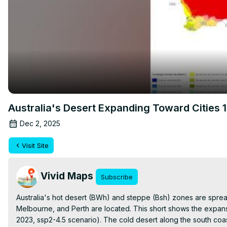
Australia's Desert Expanding Toward Cities
Dec 2, 2025
Visit Site
Vivid Maps
Subscribe
Australia's hot desert (BWh) and steppe (Bsh) zones are spre
Melbourne, and Perth are located. This short shows the expans
2023, ssp2-4.5 scenario). The cold desert along the south coa