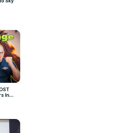
to Sky
MOST
s In