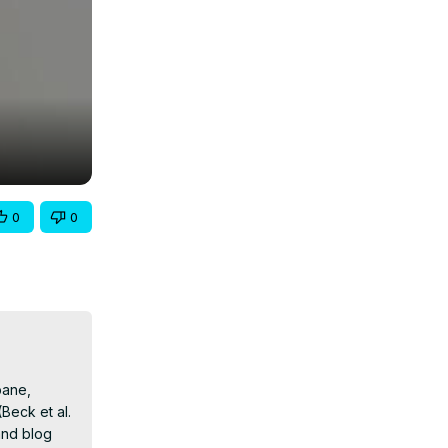
0
0
ane, 
eck et al. 
nd blog 