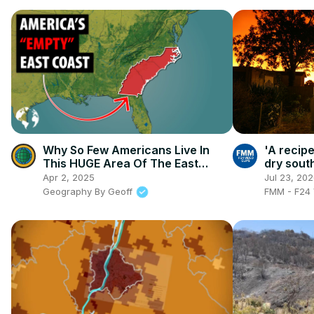
Why So Few Americans Live In
'A recipe
This HUGE Area Of The East
dry sout
Coast
contain w
Apr 2, 2025
Jul 23, 20
Geography By Geoff
FMM - F24 