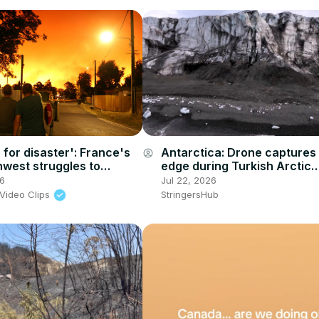
 for disaster': France's
Antarctica: Drone captures 
account_circle
hwest struggles to
edge during Turkish Arctic
ildfire
expedition in Norway's Sval
26
Jul 22, 2026
Video Clips
StringersHub