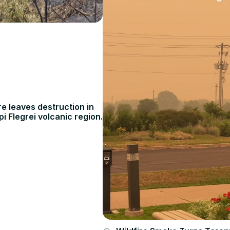
ire leaves destruction in
pi Flegrei volcanic region.