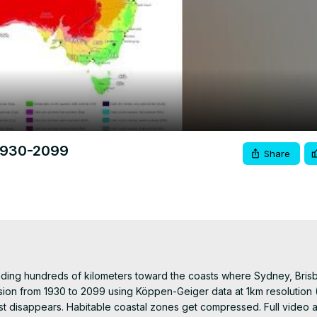
Video
 1930-2099
Share
ading hundreds of kilometers toward the coasts where Sydney, Brisb
ion from 1930 to 2099 using Köppen-Geiger data at 1km resolution (B
st disappears. Habitable coastal zones get compressed. Full video a