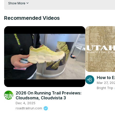
post:
 https://vividmaps.com/climate-of-australia/
Show More
Recommended Videos
How to E
Mar 27, 20
Bright Trip
2026 On Running Trail Previews:
Cloudsoma, Cloudvista 3
Dec 4, 2025
roadtrailrun.com