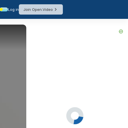
Log in
Join Open.Video