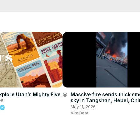
xplore Utah’s Mighty Five
Massive fire sends thick sm
account_circle
sky in Tangshan, Hebei, Chi
25
May 11, 2026
ViralBear