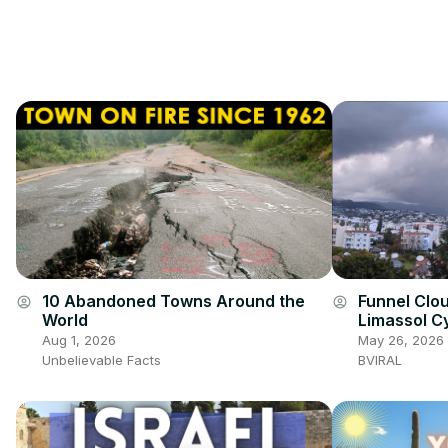
10 Abandoned Towns Around the
Funnel Clo
account_circle
account_circle
World
Limassol C
Aug 1, 2026
May 26, 2026
Unbelievable Facts
BVIRAL