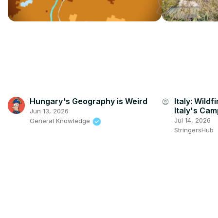
Hungary's Geography is Weird
Italy: Wildf
account_circle
Italy's Cam
Jun 13, 2026
Jul 14, 2026
General Knowledge
StringersHub