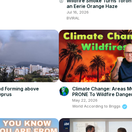
Wildfire Smoke Turns Toron
account_circle
an Eerie Orange Haze
Jul 16, 2026
BVIRAL
ud Forming above
Climate Change: Areas 
yprus
PRONE To Wildfire Danger
America
May 22, 2026
World According to Briggs