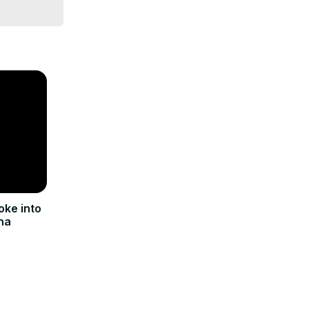
oke into
na