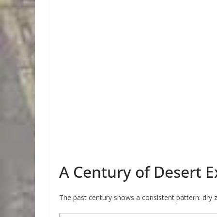
A Century of Desert 
The past century shows a consistent pattern: dry 