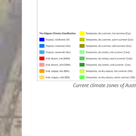
Current climate zones of Austr