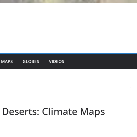
 MAPS
GLOBES
VIDEOS
g Deserts: Climate Maps