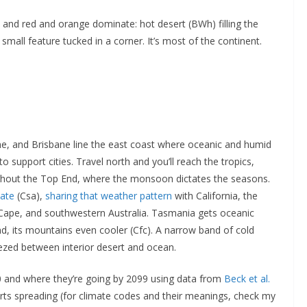
 and red and orange dominate: hot desert (BWh) filling the
a small feature tucked in a corner. It’s most of the continent.
e, and Brisbane line the east coast where oceanic and humid
to support cities. Travel north and you’ll reach the tropics,
ughout the Top End, where the monsoon dictates the seasons.
mate
(Csa),
sharing that weather pattern
with California, the
’s Cape, and southwestern Australia. Tasmania gets oceanic
d, its mountains even cooler (Cfc). A narrow band of cold
ezed between interior desert and ocean.
 and where they’re going by 2099 using data from
Beck et al.
erts spreading (for climate codes and their meanings, check my