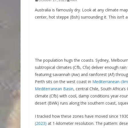
Australia is famously dry. Look at any climate map
center, hot steppe (Bsh) surrounding it. This isn’t 
The population hugs the coasts. Sydney, Melbourn
subtropical climates (Cfb, Cfa) deliver enough rain 
featuring savannah (Aw) and rainforest (Af) thro
Perth sits on the west coast in
Mediterranean cli
Mediterranean Basin
, central Chile, South Africa
climate (Cfb) with cool, damp conditions year-roun
desert (BWk) runs along the southern coast, sque
I tracked how these zones have moved since 1930
(2023)
at 1-kilometer resolution. The pattern: des