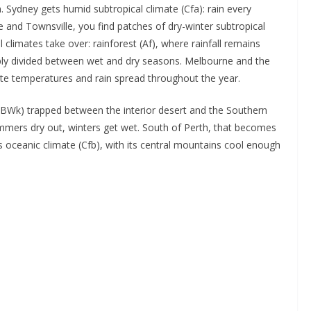
. Sydney gets humid subtropical climate (Cfa): rain every
and Townsville, you find patches of dry-winter subtropical
 climates take over: rainforest (Af), where rainfall remains
ply divided between wet and dry seasons. Melbourne and the
te temperatures and rain spread throughout the year.
 (BWk) trapped between the interior desert and the Southern
mmers dry out, winters get wet. South of Perth, that becomes
ceanic climate (Cfb), with its central mountains cool enough