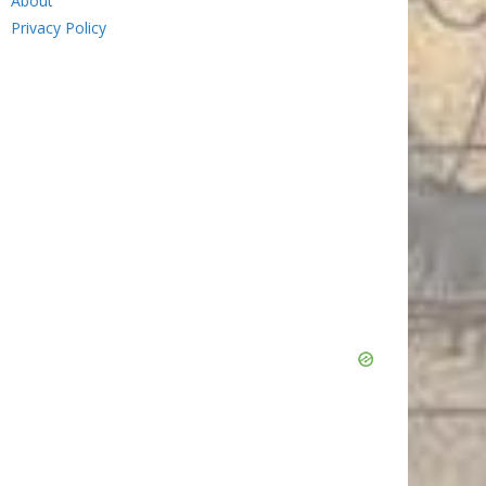
About
Privacy Policy