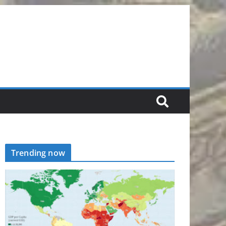
Trending now