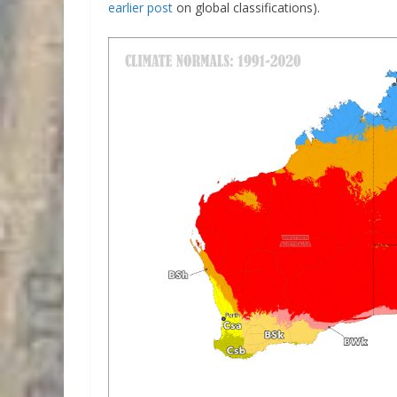
earlier post
on global classifications).