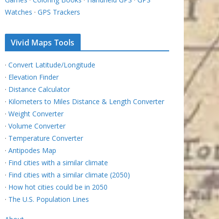
Watches
·
GPS Trackers
Vivid Maps Tools
·
Convert Latitude/Longitude
·
Elevation Finder
·
Distance Calculator
·
Kilometers to Miles Distance & Length Converter
·
Weight Converter
·
Volume Converter
·
Temperature Converter
·
Antipodes Map
·
Find cities with a similar climate
·
Find cities with a similar climate (2050)
·
How hot cities could be in 2050
·
The U.S. Population Lines