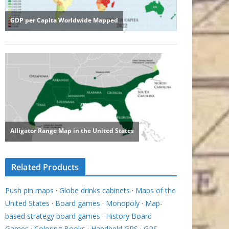
Related Products
Push pin maps
·
Globe drinks cabinets
·
Maps of the
United States
·
Board games
·
Monopoly
·
Map-
based strategy board games
·
History Board
Games
·
Coloring Books
·
Handheld GPS
·
GPS