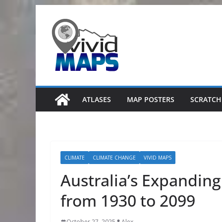
Skip
to
content
ATLASES
MAP POSTERS
SCRATCH
CLIMATE
CLIMATE CHANGE
VIVID MAPS
Australia’s Expandin
from 1930 to 2099
October 27, 2025
Alex