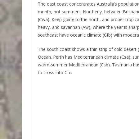
The east coast concentrates Australia’s population
month, hot summers. Northerly, between Brisbane 
(Cwa). Keep going to the north, and proper tropical
heavy, and savannah (Aw), where the year is shar
southeast have oceanic climate (Cfb) with modera
The south coast shows a thin strip of cold desert
Ocean. Perth has Mediterranean climate (Csa): su
warm-summer Mediterranean (Csb). Tasmania has o
to cross into Cfc.