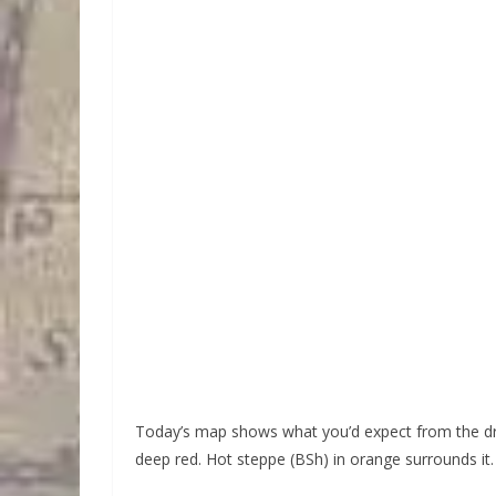
Today’s map shows what you’d expect from the dri
deep red. Hot steppe (BSh) in orange surrounds it