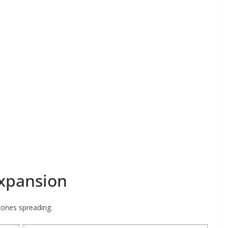
Expansion
zones spreading.