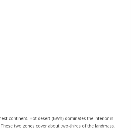
est continent. Hot desert (BWh) dominates the interior in
. These two zones cover about two-thirds of the landmass.