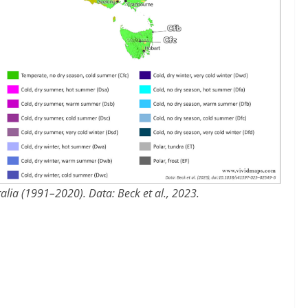
alia (1991–2020). Data: Beck et al., 2023.