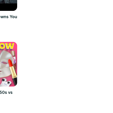
Towns You
950s vs