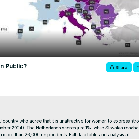
Video
in Public?
Share
ountry who agree that it is unattractive for women to express stro
mber 2024). The Netherlands scores just 1%, while Slovakia reache
more than 26,000 respondents. Full data table and analysis at