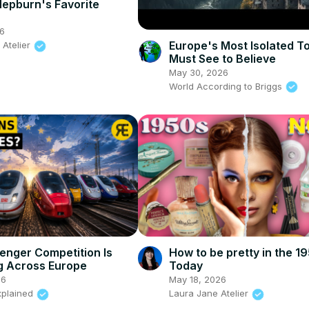
epburn's Favorite
26
Europe's Most Isolated 
 Atelier
Must See to Believe
May 30, 2026
World According to Briggs
senger Competition Is
How to be pretty in the 1
g Across Europe
Today
26
May 18, 2026
xplained
Laura Jane Atelier