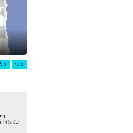
0
0
ng 
s 14%. EU 