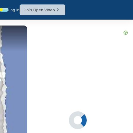
Log in
Join Open.Video