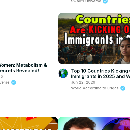
UNIVERSE
Sway's Universe
Women: Metabolism &
Secrets Revealed!
Top 10 Countries Kicking
Immigrants in 2025 and 
25
iverse
Jun 22, 2026
World According to Briggs