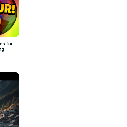
es for
ng