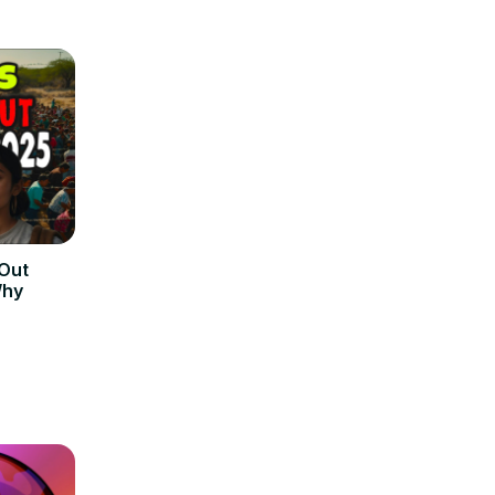
 Out
Why