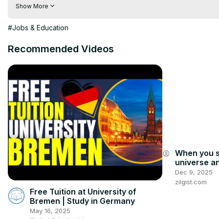
https://vividmaps.com/gender-stereotypes-in-europe/
Show More
#Jobs & Education
Recommended Videos
When you s
account_circle
universe an
answers im
Dec 9, 2025
zilgist.com
Free Tuition at University of
Bremen | Study in Germany
May 16, 2025