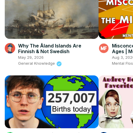
Why The Åland Islands Are
Misconce
Finnish & Not Swedish
Ages | M
May 29, 2026
Aug 3, 202
General Knowledge
Mental Flo