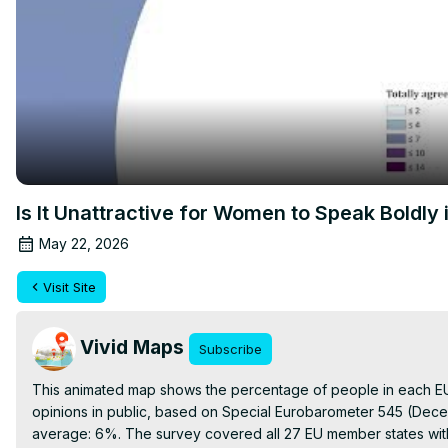
Is It Unattractive for Women to Speak Boldly 
May 22, 2026
Visit Site
Vivid Maps
Subscribe
This animated map shows the percentage of people in each EU c
opinions in public, based on Special Eurobarometer 545 (Dece
average: 6%. The survey covered all 27 EU member states with 