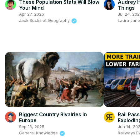
These Population Stats Will Blow
Audrey H
Your Mind
Things
Apr 27, 2026
Jul 24, 20
Jack Sucks at Geography
Laura Jane
Biggest Country Rivalries in
Rail Pas
Europe
Explodin
Sep 13, 2025
Jun 14, 20
General Knowledge
Railways E