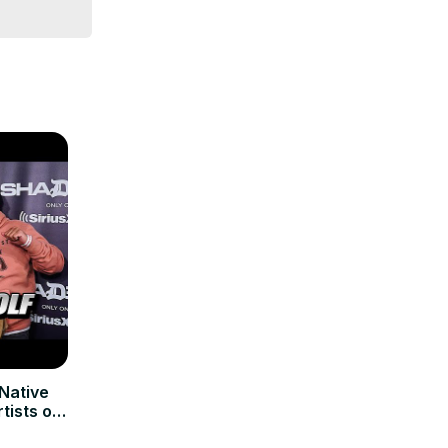
Native
tists on
AY’S