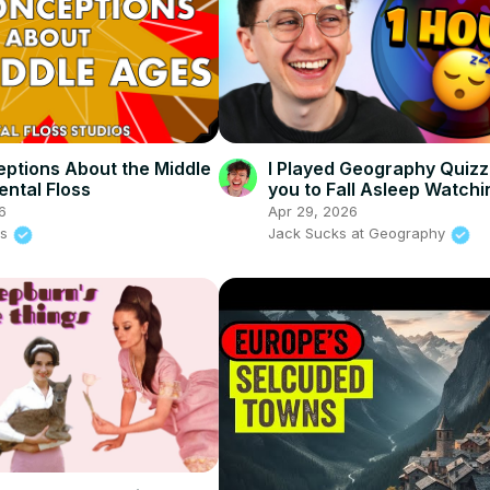
ptions About the Middle
I Played Geography Quizz
ental Floss
you to Fall Asleep Watchi
6
Apr 29, 2026
ss
Jack Sucks at Geography