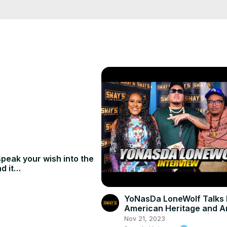
peak your wish into the
d it
mediately.
YoNasDa LoneWolf Talks 
American Heritage and Ar
Sway In the Morning | SW
Nov 21, 2023