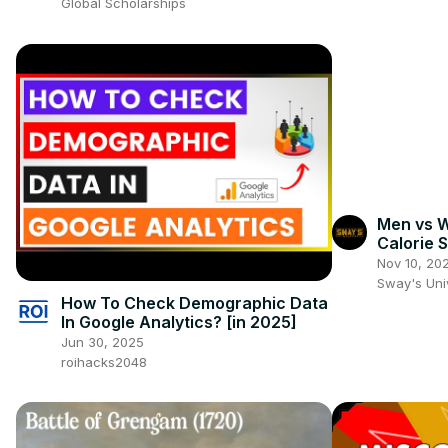
Global Scholarships
Men vs 
Calorie 
Nov 10, 20
Sway's Un
How To Check Demographic Data
In Google Analytics? [in 2025]
Jun 30, 2025
roihacks2048