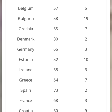
Belgium
57
5
Bulgaria
58
19
Czechia
55
7
Denmark
80
2
Germany
65
3
Estonia
52
10
Ireland
58
3
Greece
64
7
Spain
73
2
France
68
3
Croatia
50
9