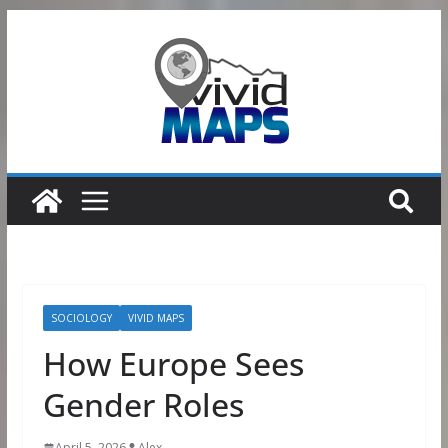
Skip
to
content
SOCIOLOGY
VIVID MAPS
How Europe Sees
Gender Roles
April 5, 2026
Alex