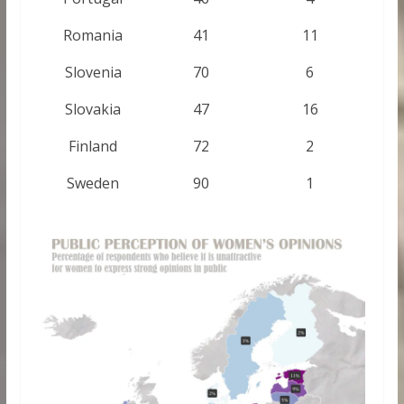
Romania
41
11
Slovenia
70
6
Slovakia
47
16
Finland
72
2
Sweden
90
1