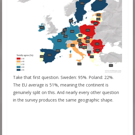
Take that first question. Sweden: 95%. Poland: 22%.
The EU average is 51%, meaning the continent is
genuinely split on this. And nearly every other question
in the survey produces the same geographic shape.