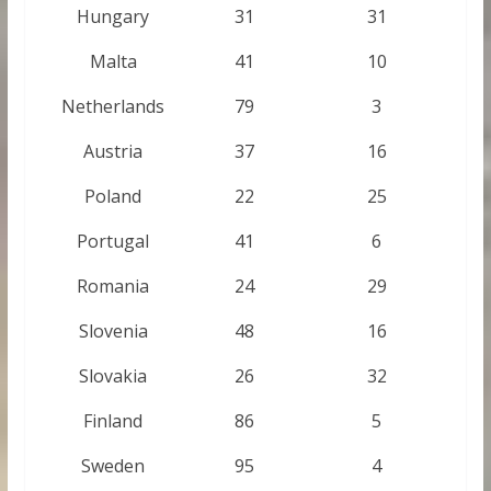
Hungary
31
31
Malta
41
10
Netherlands
79
3
Austria
37
16
Poland
22
25
Portugal
41
6
Romania
24
29
Slovenia
48
16
Slovakia
26
32
Finland
86
5
Sweden
95
4