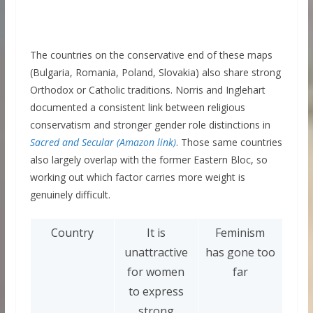
The countries on the conservative end of these maps
(Bulgaria, Romania, Poland, Slovakia) also share strong
Orthodox or Catholic traditions. Norris and Inglehart
documented a consistent link between religious
conservatism and stronger gender role distinctions in
Sacred and Secular (Amazon link)
. Those same countries
also largely overlap with the former Eastern Bloc, so
working out which factor carries more weight is
genuinely difficult.
Country
It is
Feminism
unattractive
has gone too
for women
far
to express
strong