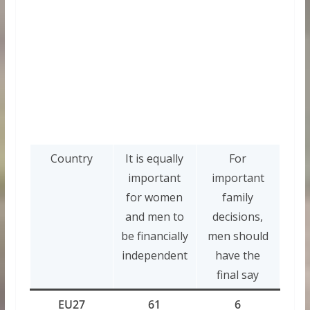
Country
It is equally
For
important
important
for women
family
and men to
decisions,
be financially
men should
independent
have the
final say
EU27
61
6