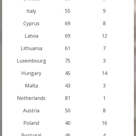
Italy
55
9
Cyprus
69
8
Latvia
69
12
Lithuania
61
7
Luxembourg
75
3
Hungary
45
14
Malta
43
3
Netherlands
81
1
Austria
50
8
Poland
40
16
Portugal
46
4