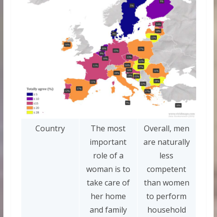
Country
The most
Overall, men
important
are naturally
role of a
less
woman is to
competent
take care of
than women
her home
to perform
and family
household