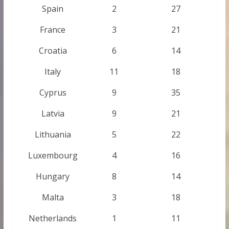
Spain
2
27
France
3
21
Croatia
6
14
Italy
11
18
Cyprus
9
35
Latvia
9
21
Lithuania
5
22
Luxembourg
4
16
Hungary
8
14
Malta
3
18
Netherlands
1
11