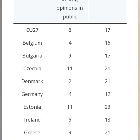
opinions in
public
EU27
6
17
Belgium
4
16
Bulgaria
9
17
Czechia
11
21
Denmark
2
21
Germany
4
12
Estonia
11
23
Ireland
6
18
Greece
9
21