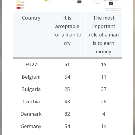
Country
It is
The most
acceptable
important
for a man to
role of a man
cry
is to earn
money
EU27
51
15
Belgium
54
11
Bulgaria
25
37
Czechia
43
26
Denmark
82
4
Germany
54
14