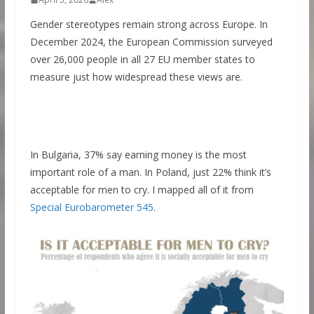
Gender stereotypes remain strong across Europe. In
December 2024, the European Commission surveyed
over 26,000 people in all 27 EU member states to
measure just how widespread these views are.
In Bulgaria, 37% say earning money is the most
important role of a man. In Poland, just 22% think it’s
acceptable for men to cry. I mapped all of it from
Special Eurobarometer 545
.