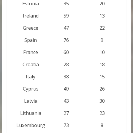
Estonia
35
20
Ireland
59
13
Greece
47
22
Spain
76
9
France
60
10
Croatia
28
18
Italy
38
15
Cyprus
49
26
Latvia
43
30
Lithuania
27
23
Luxembourg
73
8