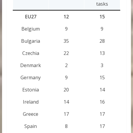
tasks
EU27
12
15
Belgium
9
9
Bulgaria
35
28
Czechia
22
13
Denmark
2
3
Germany
9
15
Estonia
20
14
Ireland
14
16
Greece
17
17
Spain
8
17