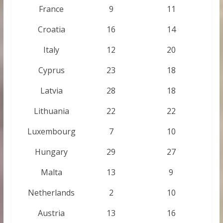
France
9
11
Croatia
16
14
Italy
12
20
Cyprus
23
18
Latvia
28
18
Lithuania
22
22
Luxembourg
7
10
Hungary
29
27
Malta
13
9
Netherlands
2
10
Austria
13
16