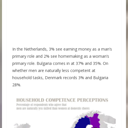
In the Netherlands, 3% see earning money as a man’s
primary role and 2% see homemaking as a woman’s
primary role. Bulgaria comes in at 37% and 35%. On
whether men are naturally less competent at
household tasks, Denmark records 3% and Bulgaria
28%.