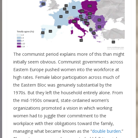
The communist period explains more of this than might
initially seem obvious. Communist governments across
Eastern Europe pushed women into the workforce at
high rates. Female labor participation across much of
the Eastern Bloc was genuinely substantial by the
1970s. But they left the household entirely alone. From
the mid-1950s onward, state-ordained women’s
organizations promoted a vision in which working
women had to juggle their commitment to the
workplace with their obligations toward the family,
managing what became known as the “
double burden
.”