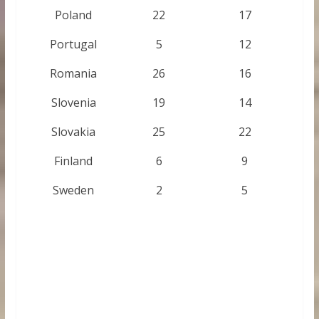
Poland
22
17
Portugal
5
12
Romania
26
16
Slovenia
19
14
Slovakia
25
22
Finland
6
9
Sweden
2
5