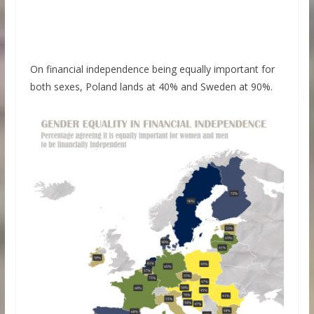
On financial independence being equally important for
both sexes, Poland lands at 40% and Sweden at 90%.