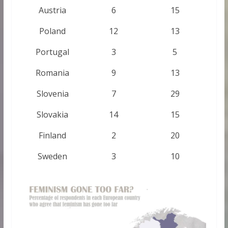
Austria
6
15
Poland
12
13
Portugal
3
5
Romania
9
13
Slovenia
7
29
Slovakia
14
15
Finland
2
20
Sweden
3
10