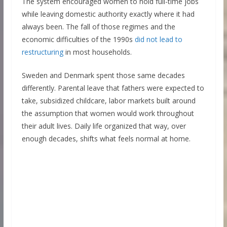
The system encouraged women to hold full-time jobs
while leaving domestic authority exactly where it had
always been. The fall of those regimes and the
economic difficulties of the 1990s
did not lead to
restructuring
in most households.
Sweden and Denmark spent those same decades
differently. Parental leave that fathers were expected to
take, subsidized childcare, labor markets built around
the assumption that women would work throughout
their adult lives. Daily life organized that way, over
enough decades, shifts what feels normal at home.