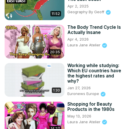
Apr 2, 2025
Geography By Geoff
11:52
The Body Trend Cycle Is
Actually Insane
Apr 4, 2026
Laura Jane Atelier
20:35
Working while studying:
Which EU countries have
the highest rates and
why?
Jan 27, 2026
1:30
Euronews Europe
Shopping for Beauty
Products in the 1980s
May 13, 2026
Laura Jane Atelier
14:27