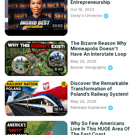
Entrepreneurship
Oct 16, 2023
Sway's Universe
20:55
The Bizarre Reason Why
Minneapolis Doesn't
Have An Interstate Loop
May 24, 2026
Beaver Geography
8:40
Discover the Remarkable
Transformation of
Poland’s Railway System!
May 24, 2026
Railways Explained
19:14
Why So Few Americans
Live In This HUGE Area Of
The East Coast