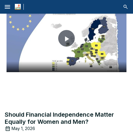
menu
Play
Video
Should Financial Independence Matter
Equally for Women and Men?
May 1, 2026