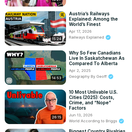
Austria’s Railways
Explained: Among the
World’s Finest
Apr 17, 2026
Railways Explained
15:24
Why So Few Canadians
Live In Saskatchewan As
Compared To Alberta
Apr 2, 2025
Geography By Geoff
14:53
10 Most Unlivable U.S.
Cities (2025): Costs,
Crime, and “Nope”
Factors
Jun 13, 2026
26:15
World According to Briggs
Biggest Country Rivalries