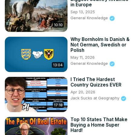
in Europe
Sep 13, 2025
General Knowledge
10:10
Why Bornholm Is Danish &
Not German, Swedish or
Polish
May 11, 2026
General Knowledge
13:04
I Tried The Hardest
Country Quizzes EVER
Apr 20, 2026
Jack Sucks at Geography
17:18
Top 10 States That Make
Buying a Home Super
Hard!