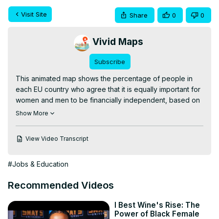
Visit Site
Share
0
0
Vivid Maps
Subscribe
This animated map shows the percentage of people in 
each EU country who agree that it is equally important for 
women and men to be financially independent, based on 
Special Eurobarometer 545 (December 2024). Sweden 
Show More
leads at 90%, while Poland scores just 40%. EU average: 
61%.

View Video Transcript
Read more:
 https://vividmaps.com/gender-stereotypes-in-
europe/
#Jobs & Education
Recommended Videos
I Best Wine's Rise: The
Power of Black Female