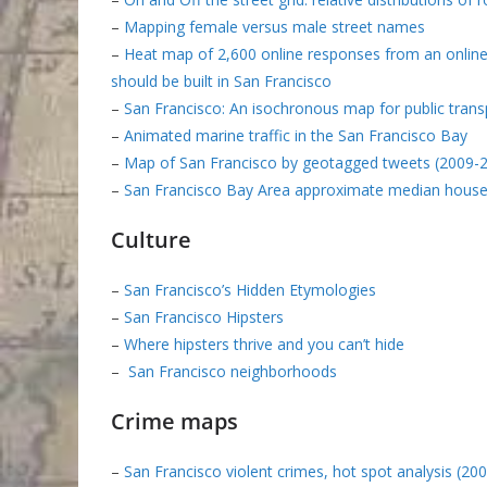
–
Mapping female versus male street names
–
Heat map of 2,600 online responses from an online
should be built in San Francisco
–
San Francisco: An isochronous map for public trans
–
Animated marine traffic in the San Francisco Bay
–
Map of San Francisco by geotagged tweets (2009-
–
San Francisco Bay Area approximate median hous
Culture
–
San Francisco’s Hidden Etymologies
–
San Francisco Hipsters
–
Where hipsters thrive and you can’t hide
–
San Francisco neighborhoods
Crime maps
–
San Francisco violent crimes, hot spot analysis (20