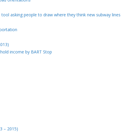
 tool asking people to draw where they think new subway lines
portation
2013)
ehold income by BART Stop
03 – 2015)