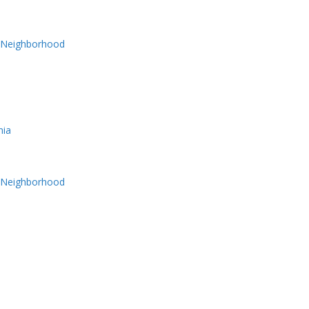
y Neighborhood
nia
y Neighborhood