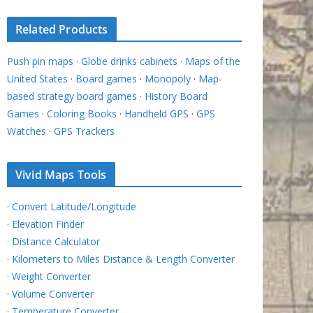
Related Products
Push pin maps
·
Globe drinks cabinets
·
Maps of the
United States
·
Board games
·
Monopoly
·
Map-
based strategy board games
·
History Board
Games
·
Coloring Books
·
Handheld GPS
·
GPS
Watches
·
GPS Trackers
Vivid Maps Tools
·
Convert Latitude/Longitude
·
Elevation Finder
·
Distance Calculator
·
Kilometers to Miles Distance & Length Converter
·
Weight Converter
·
Volume Converter
·
Temperature Converter