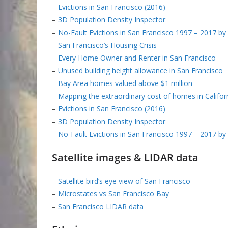
–
Evictions in San Francisco (2016)
–
3D Population Density Inspector
–
No-Fault Evictions in San Francisco 1997 – 2017 b
–
San Francisco’s Housing Crisis
–
Every Home Owner and Renter in San Francisco
–
Unused building height allowance in San Francisco
–
Bay Area homes valued above $1 million
–
Mapping the extraordinary cost of homes in Califor
–
Evictions in San Francisco (2016)
–
3D Population Density Inspector
–
No-Fault Evictions in San Francisco 1997 – 2017 b
Satellite images & LIDAR data
–
Satellite bird’s eye view of San Francisco
–
Microstates vs San Francisco Bay
–
San Francisco LIDAR data