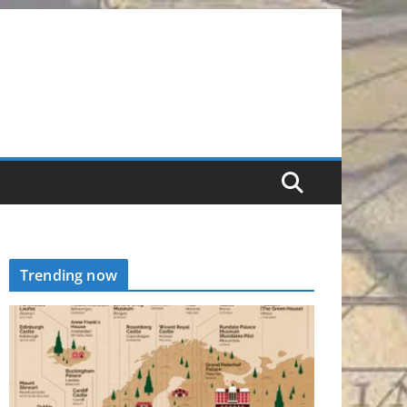
Trending now