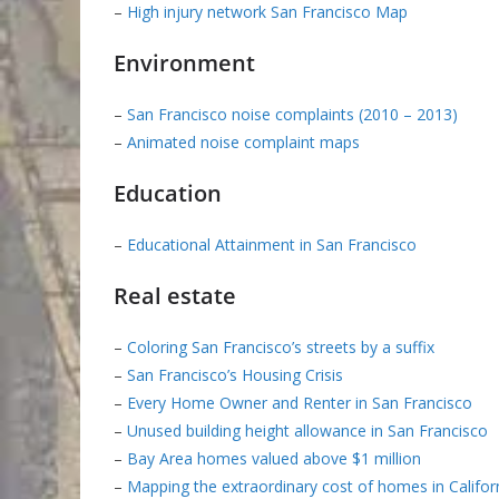
–
High injury network San Francisco Map
Environment
–
San Francisco noise complaints (2010 – 2013)
–
Animated noise complaint maps
Education
–
Educational Attainment in San Francisco
Real estate
–
Coloring San Francisco’s streets by a suffix
–
San Francisco’s Housing Crisis
–
Every Home Owner and Renter in San Francisco
–
Unused building height allowance in San Francisco
–
Bay Area homes valued above $1 million
–
Mapping the extraordinary cost of homes in Califor