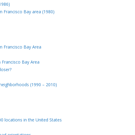
(1986)
an Francisco Bay area (1980)
an Francisco Bay Area
n Francisco Bay Area
loser?
 neighborhoods (1990 – 2010)
 locations in the United States
road orientations