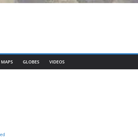
 MAPS
GLOBES
VIDEOS
ned