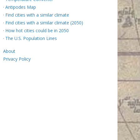
·
Antipodes Map
·
Find cities with a similar climate
·
Find cities with a similar climate (2050)
·
How hot cities could be in 2050
·
The U.S. Population Lines
About
Privacy Policy