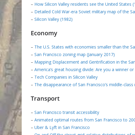
–
How Silicon Valley residents see the United States 
–
Detailed Cold War-era Soviet military map of the S
–
Silicon Valley (1982)
Economy
–
The U.S. States with economies smaller than the S
–
San Francisco zoning map (January 2017)
–
Mapping Displacement and Gentrification in the Sa
–
America’s great housing divide: Are you a winner or 
–
Tech Companies in Silicon Valley
–
The disappearance of San Francisco’s middle-class
Transport
–
San Francisco transit accessibility
–
Animated optimal routes from San Francisco to 2000
–
Uber & Lyft in San Francisco
–
On and Off the street grid: relative distributions of 