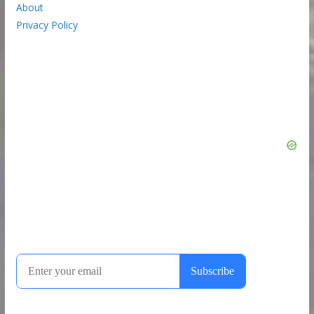
About
Privacy Policy