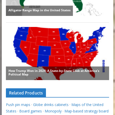
Related Products
Push pin maps
·
Globe drinks cabinets
·
Maps of the United
States
·
Board games
·
Monopoly
·
Map-based strategy board