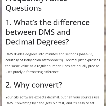
Questions
1. What’s the difference
between DMS and
Decimal Degrees?
DMS divides degrees into minutes and seconds (base-60,
courtesy of Babylonian astronomers). Decimal just expresses
the same value as a regular number. Both are equally precise
– it’s purely a formatting difference.
2. Why convert?
Your GIS software expects decimal, but half your sources use
DMS. Converting by hand gets old fast, and it’s easy to fat-