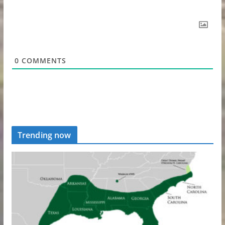
0
COMMENTS
Trending now