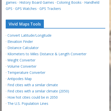
games
·
History Board Games
·
Coloring Books
·
Handheld
GPS
·
GPS Watches
·
GPS Trackers
Vivid Maps Tools
·
Convert Latitude/Longitude
·
Elevation Finder
·
Distance Calculator
·
Kilometers to Miles Distance & Length Converter
·
Weight Converter
·
Volume Converter
·
Temperature Converter
·
Antipodes Map
·
Find cities with a similar climate
·
Find cities with a similar climate (2050)
·
How hot cities could be in 2050
·
The U.S. Population Lines