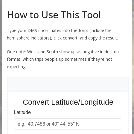
How to Use This Tool
Type your DMS coordinates into the form (include the
hemisphere indicators), click convert, and copy the result.
One note: West and South show up as negative in decimal
format, which trips people up sometimes if they’re not
expecting it.