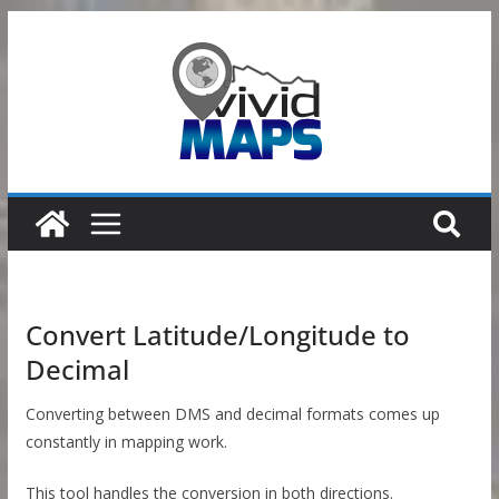
Skip
to
content
Convert Latitude/Longitude to
Decimal
Converting between DMS and decimal formats comes up
constantly in mapping work.
This tool handles the conversion in both directions.