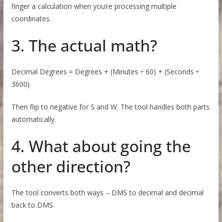
finger a calculation when you’re processing multiple
coordinates.
3. The actual math?
Decimal Degrees = Degrees + (Minutes ÷ 60) + (Seconds ÷
3600)
Then flip to negative for S and W. The tool handles both parts
automatically.
4. What about going the
other direction?
The tool converts both ways – DMS to decimal and decimal
back to DMS.