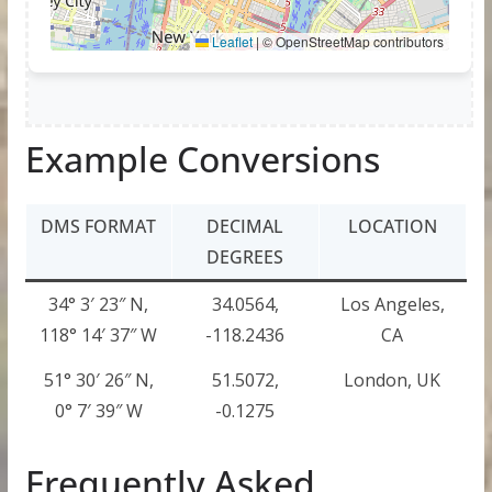
Example Conversions
DMS FORMAT
DECIMAL
LOCATION
DEGREES
34° 3′ 23″ N,
34.0564,
Los Angeles,
118° 14′ 37″ W
-118.2436
CA
51° 30′ 26″ N,
51.5072,
London, UK
0° 7′ 39″ W
-0.1275
Frequently Asked