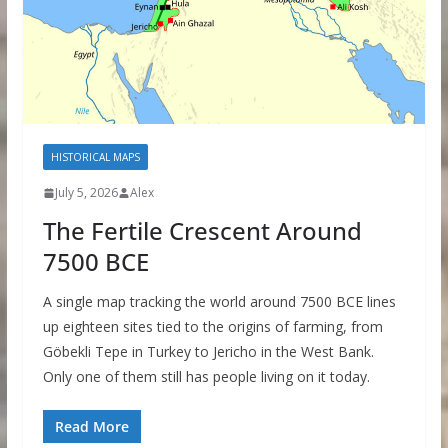
HISTORICAL MAPS
July 5, 2026
Alex
The Fertile Crescent Around
7500 BCE
A single map tracking the world around 7500 BCE lines
up eighteen sites tied to the origins of farming, from
Göbekli Tepe in Turkey to Jericho in the West Bank.
Only one of them still has people living on it today.
Read More