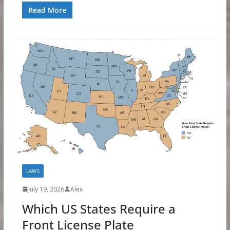
Read More
LAWS
July 19, 2026
Alex
Which US States Require a
Front License Plate