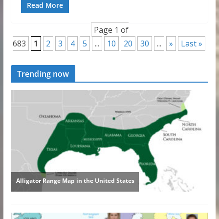
Read More
Page 1 of
683
1
2
3
4
5
...
10
20
30
...
»
Last »
Trending now