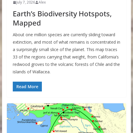
July 7, 2026
Alex
Earth’s Biodiversity Hotspots,
Mapped
About one million species are currently sliding toward
extinction, and most of what remains is concentrated in
a surprisingly small slice of the planet. This map traces
33 of the regions carrying that weight, from California’s
redwood groves to the volcanic forests of Chile and the
islands of Wallacea.
Read More