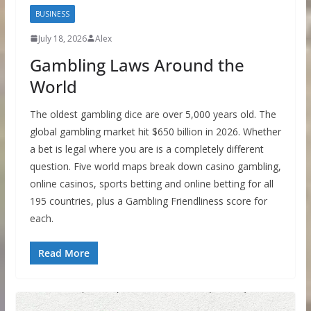
BUSINESS
July 18, 2026
Alex
Gambling Laws Around the
World
The oldest gambling dice are over 5,000 years old. The
global gambling market hit $650 billion in 2026. Whether
a bet is legal where you are is a completely different
question. Five world maps break down casino gambling,
online casinos, sports betting and online betting for all
195 countries, plus a Gambling Friendliness score for
each.
Read More