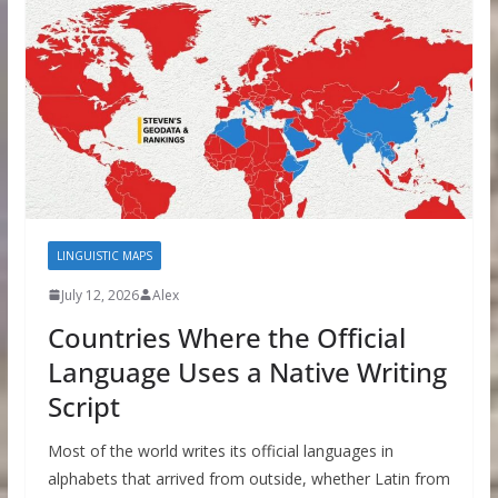
LINGUISTIC MAPS
July 12, 2026
Alex
Countries Where the Official
Language Uses a Native Writing
Script
Most of the world writes its official languages in
alphabets that arrived from outside, whether Latin from