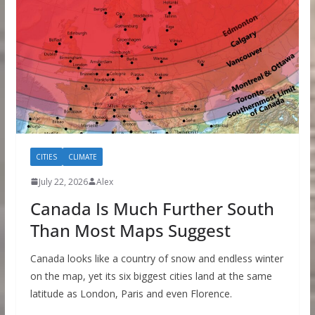
CITIES
CLIMATE
July 22, 2026
Alex
Canada Is Much Further South
Than Most Maps Suggest
Canada looks like a country of snow and endless winter
on the map, yet its six biggest cities land at the same
latitude as London, Paris and even Florence.