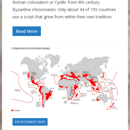
Roman colonialism or Cyrillic from 9th-century
Byzantine missionaries. Only about 44 of 195 countries
use a script that grew from within their own tradition.
Read More
ENVIRONMENT MAPS