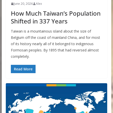
June 20, 2026
Alex
How Much Taiwan’s Population
Shifted in 337 Years
Taiwan is a mountainous island about the size of
Belgium off the coast of mainland China, and for most
of its history nearly all of it belonged to indigenous
Formosan peoples. By 1895 that had reversed almost
completely.
Read More