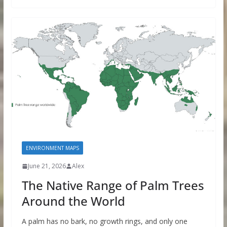
ENVIRONMENT MAPS
June 21, 2026
Alex
The Native Range of Palm Trees
Around the World
A palm has no bark, no growth rings, and only one