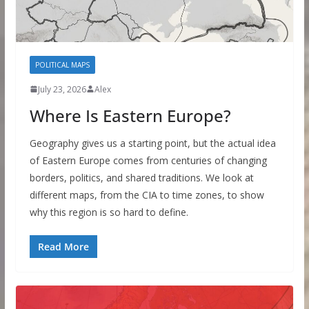
POLITICAL MAPS
July 23, 2026
Alex
Where Is Eastern Europe?
Geography gives us a starting point, but the actual idea
of Eastern Europe comes from centuries of changing
borders, politics, and shared traditions. We look at
different maps, from the CIA to time zones, to show
why this region is so hard to define.
Read More