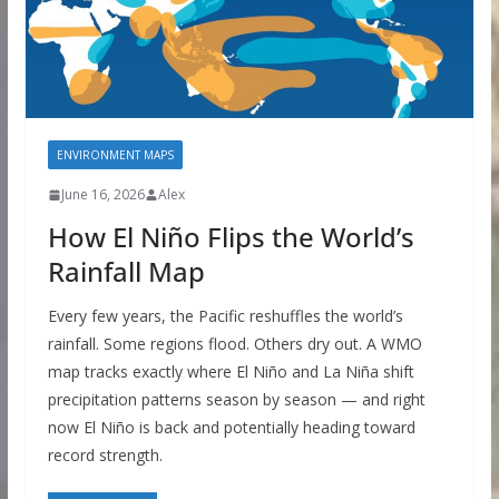
ENVIRONMENT MAPS
June 16, 2026
Alex
How El Niño Flips the World’s
Rainfall Map
Every few years, the Pacific reshuffles the world’s
rainfall. Some regions flood. Others dry out. A WMO
map tracks exactly where El Niño and La Niña shift
precipitation patterns season by season — and right
now El Niño is back and potentially heading toward
record strength.