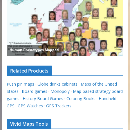
Related Products
Push pin maps
·
Globe drinks cabinets
·
Maps of the United
States
·
Board games
·
Monopoly
·
Map-based strategy board
games
·
History Board Games
·
Coloring Books
·
Handheld
GPS
·
GPS Watches
·
GPS Trackers
Vivid Maps Tools