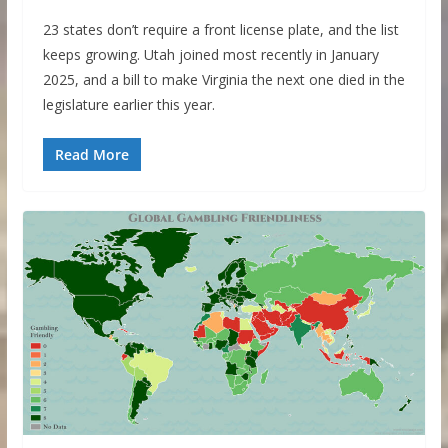
23 states don’t require a front license plate, and the list
keeps growing. Utah joined most recently in January
2025, and a bill to make Virginia the next one died in the
legislature earlier this year.
Read More