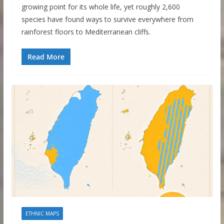
growing point for its whole life, yet roughly 2,600
species have found ways to survive everywhere from
rainforest floors to Mediterranean cliffs.
Read More
ETHNIC MAPS