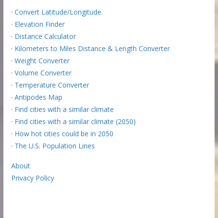
·
Convert Latitude/Longitude
·
Elevation Finder
·
Distance Calculator
·
Kilometers to Miles Distance & Length Converter
·
Weight Converter
·
Volume Converter
·
Temperature Converter
·
Antipodes Map
·
Find cities with a similar climate
·
Find cities with a similar climate (2050)
·
How hot cities could be in 2050
·
The U.S. Population Lines
About
Privacy Policy