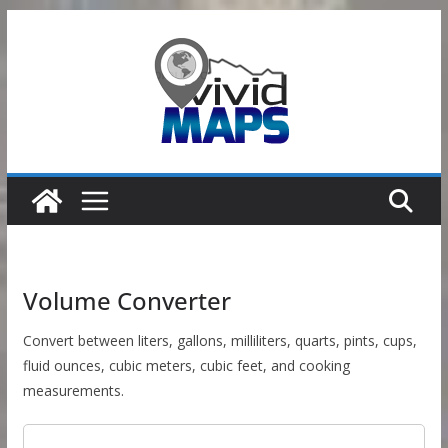
Skip
to
content
Volume Converter
Convert between liters, gallons, milliliters, quarts, pints, cups,
fluid ounces, cubic meters, cubic feet, and cooking
measurements.