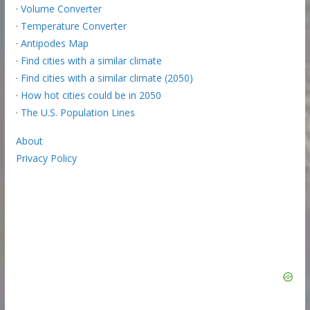
·
Volume Converter
·
Temperature Converter
·
Antipodes Map
·
Find cities with a similar climate
·
Find cities with a similar climate (2050)
·
How hot cities could be in 2050
·
The U.S. Population Lines
About
Privacy Policy