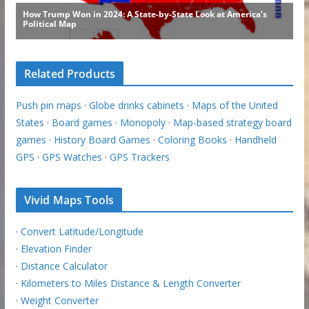
Related Products
Push pin maps
·
Globe drinks cabinets
·
Maps of the United
States
·
Board games
·
Monopoly
·
Map-based strategy board
games
·
History Board Games
·
Coloring Books
·
Handheld
GPS
·
GPS Watches
·
GPS Trackers
Vivid Maps Tools
·
Convert Latitude/Longitude
·
Elevation Finder
·
Distance Calculator
·
Kilometers to Miles Distance & Length Converter
·
Weight Converter