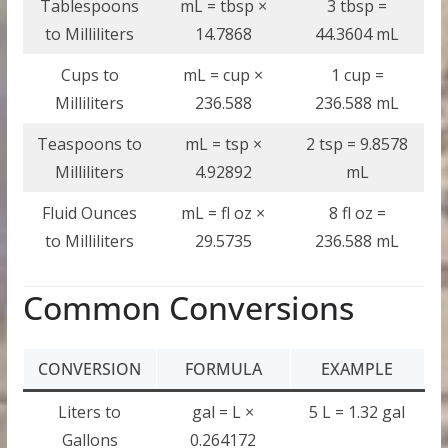
Tablespoons
mL = tbsp ×
3 tbsp =
to Milliliters
14.7868
44.3604 mL
Cups to
mL = cup ×
1 cup =
Milliliters
236.588
236.588 mL
Teaspoons to
mL = tsp ×
2 tsp = 9.8578
Milliliters
4.92892
mL
Fluid Ounces
mL = fl oz ×
8 fl oz =
to Milliliters
29.5735
236.588 mL
Common Conversions
CONVERSION
FORMULA
EXAMPLE
Liters to
gal = L ×
5 L = 1.32 gal
Gallons
0.264172