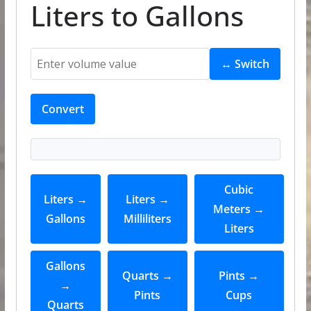
Liters to Gallons
↔ Switch
Convert
Cubic
Liters →
Liters →
Meters →
Gallons
Milliliters
Liters
Gallons
Quarts →
Pints →
→
Pints
Cups
Quarts