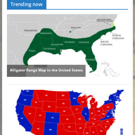
Trending now