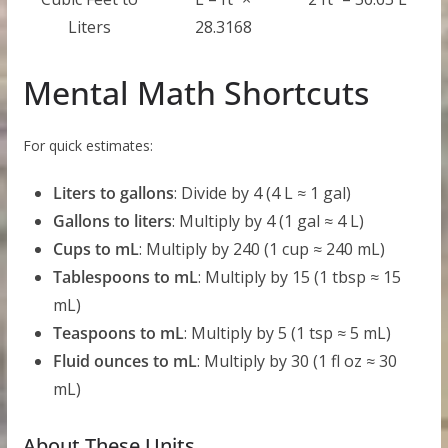
Liters
28.3168
Mental Math Shortcuts
For quick estimates:
Liters to gallons
: Divide by 4 (4 L ≈ 1 gal)
Gallons to liters
: Multiply by 4 (1 gal ≈ 4 L)
Cups to mL
: Multiply by 240 (1 cup ≈ 240 mL)
Tablespoons to mL
: Multiply by 15 (1 tbsp ≈ 15
mL)
Teaspoons to mL
: Multiply by 5 (1 tsp ≈ 5 mL)
Fluid ounces to mL
: Multiply by 30 (1 fl oz ≈ 30
mL)
About These Units