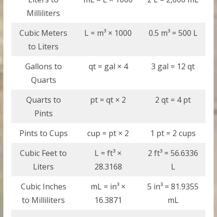
Milliliters
Cubic Meters
L = m³ × 1000
0.5 m³ = 500 L
to Liters
Gallons to
qt = gal × 4
3 gal = 12 qt
Quarts
Quarts to
pt = qt × 2
2 qt = 4 pt
Pints
Pints to Cups
cup = pt × 2
1 pt = 2 cups
Cubic Feet to
L = ft³ ×
2 ft³ = 56.6336
Liters
28.3168
L
Cubic Inches
mL = in³ ×
5 in³ = 81.9355
to Milliliters
16.3871
mL