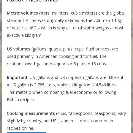
Metric volumes
(liters, milliliters, cubic meters) are the global
standard. A liter was originally defined as the volume of 1 kg
of water at 4°C – which is why a liter of water weighs almost
exactly a kilogram.
US volumes
(gallons, quarts, pints, cups, fluid ounces) are
used primarily in American cooking and for fuel. The
relationships: 1 gallon = 4 quarts = 8 pints = 16 cups.
Important
: US gallons and UK (imperial) gallons are different.
A US gallon is 3.785 liters, while a UK gallon is 4.546 liters.
This matters when comparing fuel economy or following
British recipes.
Cooking measurements
(cups, tablespoons, teaspoons) vary
slightly by country, but US standard is most common in
recipes online.