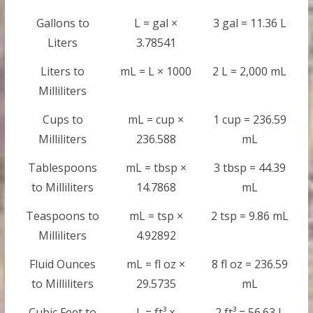
Gallons to
L = gal ×
3 gal = 11.36 L
Liters
3.78541
Liters to
mL = L × 1000
2 L = 2,000 mL
Milliliters
Cups to
mL = cup ×
1 cup = 236.59
Milliliters
236.588
mL
Tablespoons
mL = tbsp ×
3 tbsp = 44.39
to Milliliters
14.7868
mL
Teaspoons to
mL = tsp ×
2 tsp = 9.86 mL
Milliliters
4.92892
Fluid Ounces
mL = fl oz ×
8 fl oz = 236.59
to Milliliters
29.5735
mL
Cubic Feet to
L = ft³ ×
2 ft³ = 56.63 L