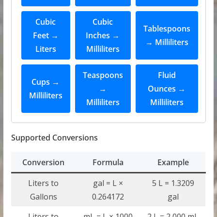
Cubic
Cubic
Tablespoons
Feet →
Inches →
→ Milliliters
Liters
Milliliters
Teaspoons
Fluid
Cups →
→
Ounces →
Milliliters
Milliliters
Milliliters
Supported Conversions
Conversion
Formula
Example
Liters to
gal = L ×
5 L = 1.3209
Gallons
0.264172
gal
Liters to
mL = L × 1000
2 L = 2,000 mL