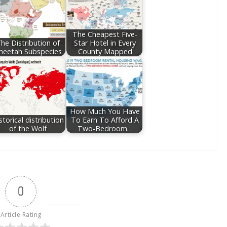
The Cheapest Five-
he Distribution of
Star Hotel in Every
heetah Subspecies
County Mapped
How Much You Have
storical distribution
To Earn To Afford A
of the Wolf
Two-Bedroom…
0
Article Rating