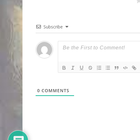
Subscribe
0
COMMENTS