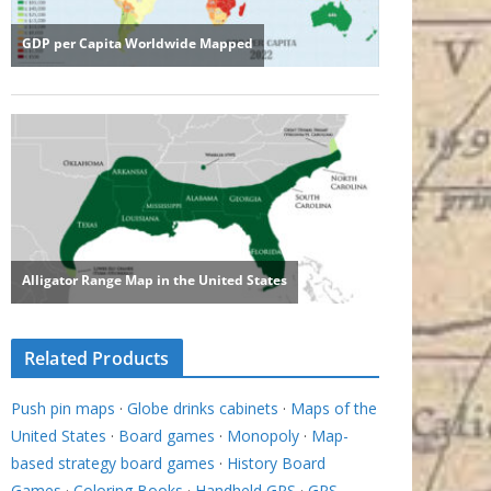
Related Products
Push pin maps
·
Globe drinks cabinets
·
Maps of the
United States
·
Board games
·
Monopoly
·
Map-
based strategy board games
·
History Board
Games
·
Coloring Books
·
Handheld GPS
·
GPS