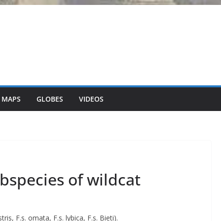
 MAPS
GLOBES
VIDEOS
ubspecies of wildcat
ris, F.s. omata, F.s. lybica, F.s. Bieti).