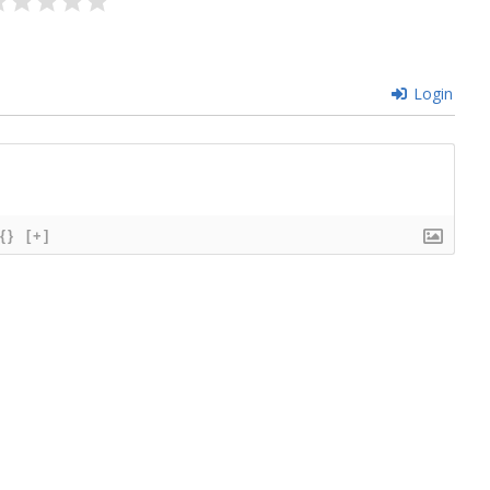
Login
{}
[+]