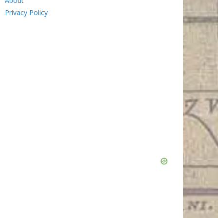
About
Privacy Policy