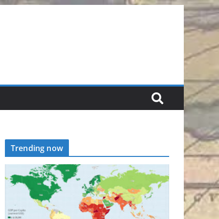
Trending now