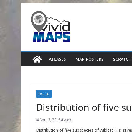
Skip
to
content
ATLASES
MAP POSTERS
SCRATCH
WORLD
Distribution of five s
April 3, 2015
Alex
Distribution of five subspecies of wildcat (F.s. silvest