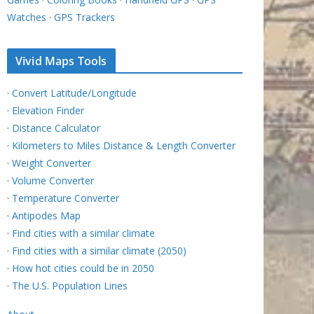
Watches
·
GPS Trackers
Vivid Maps Tools
·
Convert Latitude/Longitude
·
Elevation Finder
·
Distance Calculator
·
Kilometers to Miles Distance & Length Converter
·
Weight Converter
·
Volume Converter
·
Temperature Converter
·
Antipodes Map
·
Find cities with a similar climate
·
Find cities with a similar climate (2050)
·
How hot cities could be in 2050
·
The U.S. Population Lines