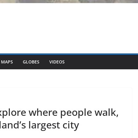
 MAPS
GLOBES
VIDEOS
xplore where people walk,
land’s largest city