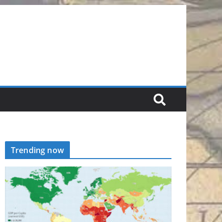
Trending now