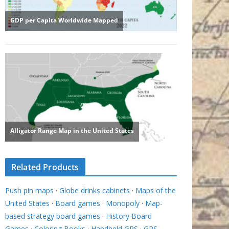
Related Products
Push pin maps
·
Globe drinks cabinets
·
Maps of the
United States
·
Board games
·
Monopoly
·
Map-
based strategy board games
·
History Board
Games
·
Coloring Books
·
Handheld GPS
·
GPS