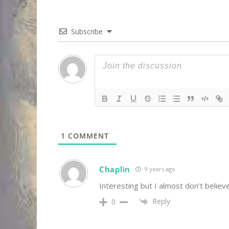
Subscribe
1
COMMENT
Chaplin
9 years ago
Interesting but I almost don’t belie
Reply
0