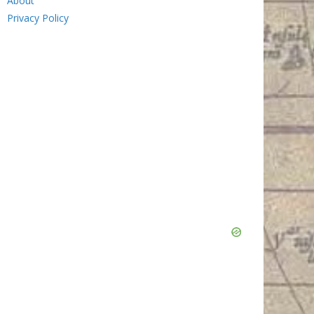
About
Privacy Policy