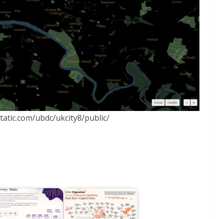
static.com/ubdc/ukcity8/public/