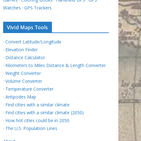
Watches
·
GPS Trackers
Vivid Maps Tools
·
Convert Latitude/Longitude
·
Elevation Finder
·
Distance Calculator
·
Kilometers to Miles Distance & Length Converter
·
Weight Converter
·
Volume Converter
·
Temperature Converter
·
Antipodes Map
·
Find cities with a similar climate
·
Find cities with a similar climate (2050)
·
How hot cities could be in 2050
·
The U.S. Population Lines