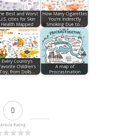
he Best and Worst
How Many Cigarettes
U.S. cities for Skin
You’re Indirectly
Health Mapped
Smoking Due to…
Every Country’s
Favorite Children’s
A map of
Toy, from Dolls…
Procrastination
0
Article Rating