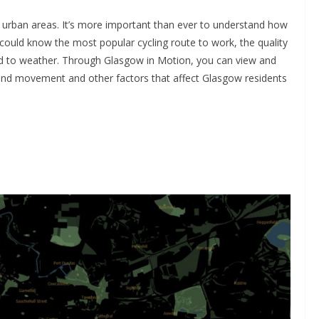
n urban areas. It’s more important than ever to understand how
u could know the most popular cycling route to work, the quality
nd to weather. Through Glasgow in Motion, you can view and
tand movement and other factors that affect Glasgow residents