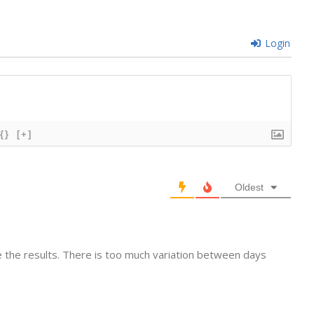
Login
{}
[+]
Oldest
ve the results. There is too much variation between days