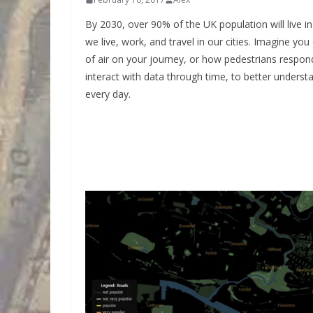
By 2030, over 90% of the UK population will live i
we live, work, and travel in our cities. Imagine yo
of air on your journey, or how pedestrians respo
interact with data through time, to better unders
every day.