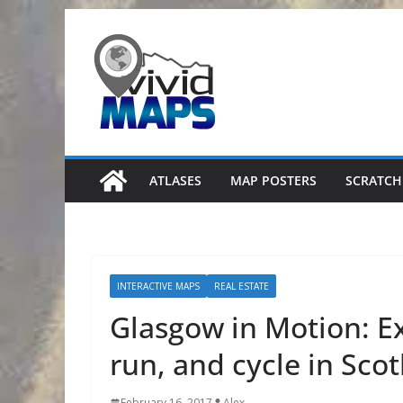
Skip
to
content
ATLASES
MAP POSTERS
SCRATCH
INTERACTIVE MAPS
REAL ESTATE
Glasgow in Motion: E
run, and cycle in Scot
February 16, 2017
Alex