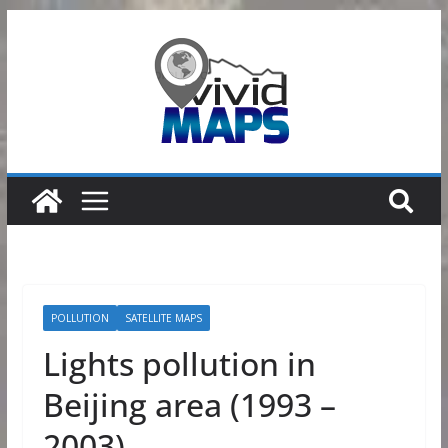
Skip
to
content
POLLUTION
SATELLITE MAPS
Lights pollution in
Beijing area (1993 –
2003)