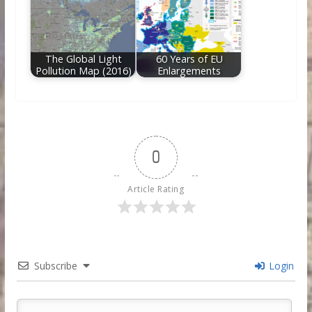
The Global Light
60 Years of EU
Pollution Map (2016)
Enlargements
0
Article Rating
Subscribe
Login