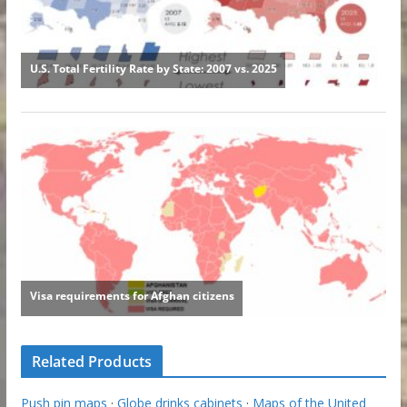
Related Products
Push pin maps
·
Globe drinks cabinets
·
Maps of the United