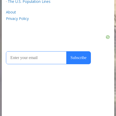
·
The U.S. Population Lines
About
Privacy Policy