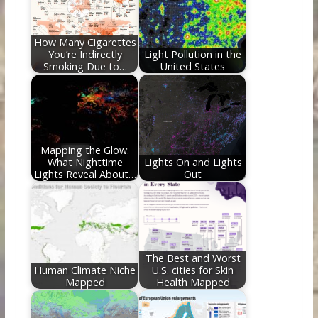
o
n
k
How Many Cigarettes
You’re Indirectly
Light Pollution in the
Smoking Due to…
United States
Mapping the Glow:
What Nighttime
Lights On and Lights
Lights Reveal About…
Out
The Best and Worst
Human Climate Niche
U.S. cities for Skin
Mapped
Health Mapped