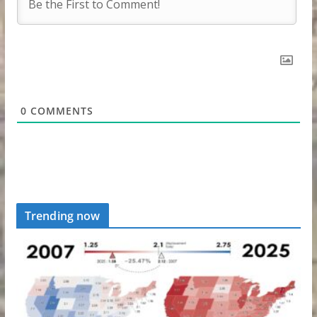
0
COMMENTS
Trending now