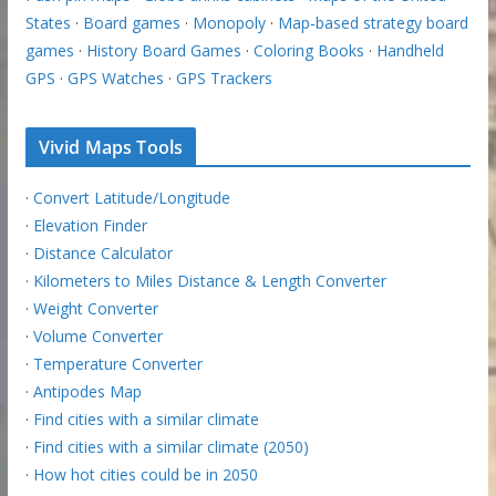
States
·
Board games
·
Monopoly
·
Map-based strategy board
games
·
History Board Games
·
Coloring Books
·
Handheld
GPS
·
GPS Watches
·
GPS Trackers
Vivid Maps Tools
·
Convert Latitude/Longitude
·
Elevation Finder
·
Distance Calculator
·
Kilometers to Miles Distance & Length Converter
·
Weight Converter
·
Volume Converter
·
Temperature Converter
·
Antipodes Map
·
Find cities with a similar climate
·
Find cities with a similar climate (2050)
·
How hot cities could be in 2050