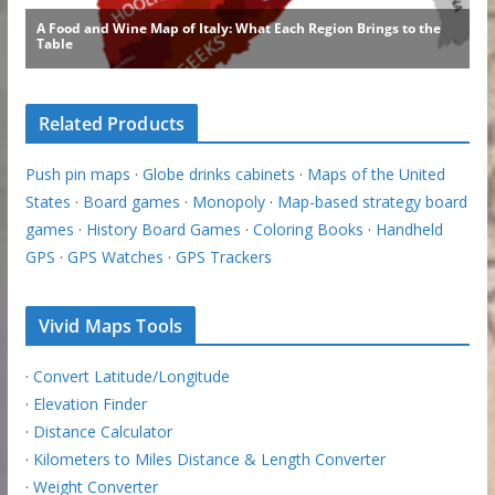
Related Products
Push pin maps
·
Globe drinks cabinets
·
Maps of the United
States
·
Board games
·
Monopoly
·
Map-based strategy board
games
·
History Board Games
·
Coloring Books
·
Handheld
GPS
·
GPS Watches
·
GPS Trackers
Vivid Maps Tools
·
Convert Latitude/Longitude
·
Elevation Finder
·
Distance Calculator
·
Kilometers to Miles Distance & Length Converter
·
Weight Converter