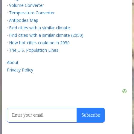
·
Volume Converter
·
Temperature Converter
·
Antipodes Map
·
Find cities with a similar climate
·
Find cities with a similar climate (2050)
·
How hot cities could be in 2050
·
The U.S. Population Lines
About
Privacy Policy