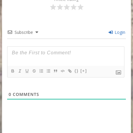
Subscribe
Login
{}
[+]
0
COMMENTS