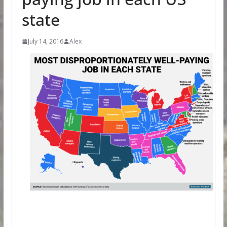
state
July 14, 2016
Alex