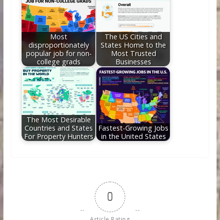
Most
The US Cities and
disproportionately
States Home to the
popular job for non-
Most Trusted
college grads
Businesses
The Most Desirable
Countries and States
Fastest-Growing Jobs
For Property Hunters
in the United States
0
Article Rating