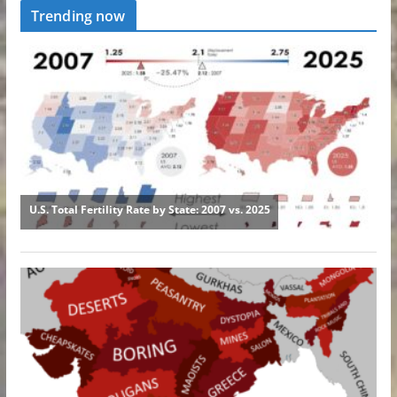
Trending now