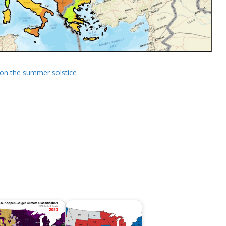
t on the summer solstice