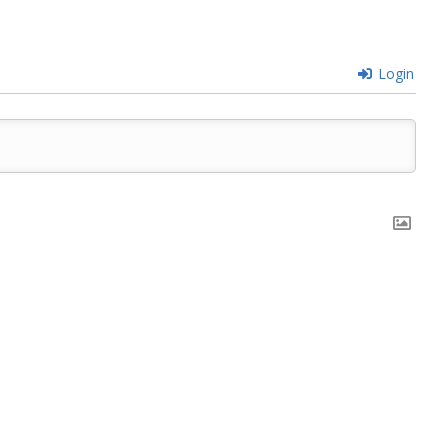
Login