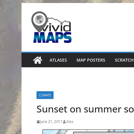
Skip
to
content
ATLASES
MAP POSTERS
SCRATCH
CLIMATE
Sunset on summer sol
June 21, 2017
Alex