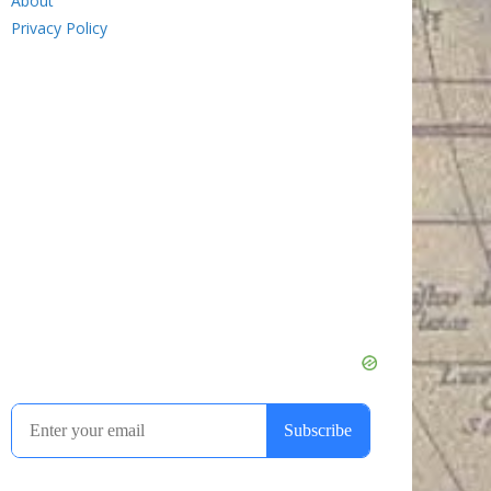
About
Privacy Policy