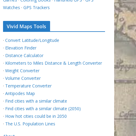
Watches
·
GPS Trackers
Vivid Maps Tools
·
Convert Latitude/Longitude
·
Elevation Finder
·
Distance Calculator
·
Kilometers to Miles Distance & Length Converter
·
Weight Converter
·
Volume Converter
·
Temperature Converter
·
Antipodes Map
·
Find cities with a similar climate
·
Find cities with a similar climate (2050)
·
How hot cities could be in 2050
·
The U.S. Population Lines