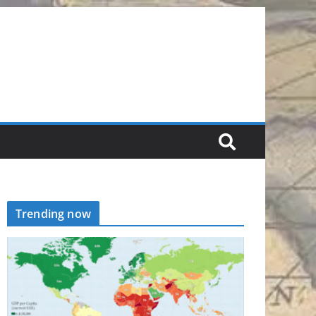
Trending now