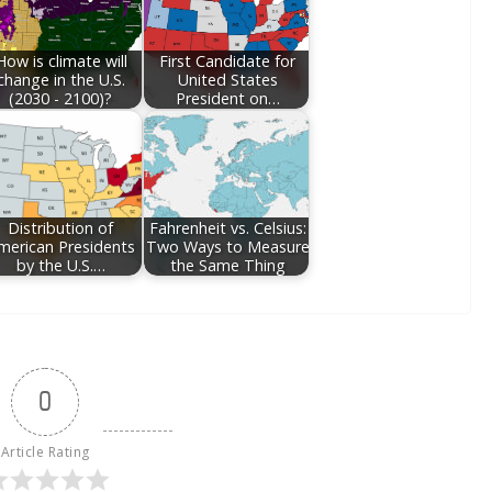
How is climate will
First Candidate for
change in the U.S.
United States
(2030 - 2100)?
President on…
Distribution of
Fahrenheit vs. Celsius:
merican Presidents
Two Ways to Measure
by the U.S.…
the Same Thing
0
Article Rating