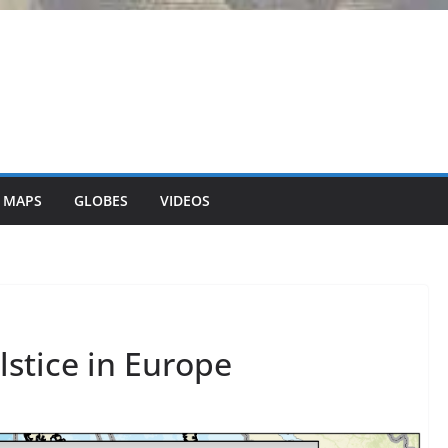
 MAPS
GLOBES
VIDEOS
stice in Europe