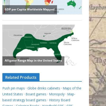
Related Products
Push pin maps
·
Globe drinks cabinets
·
Maps of the
United States
·
Board games
·
Monopoly
·
Map-
based strategy board games
·
History Board
Games
·
Coloring Books
·
Handheld GPS
·
GPS