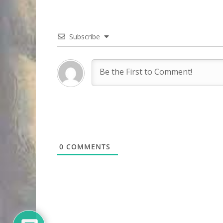
Subscribe
0
COMMENTS