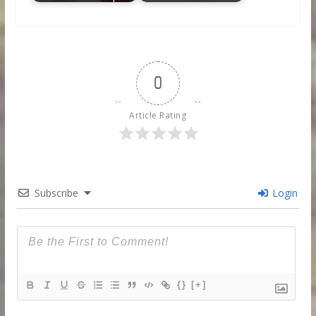
0
Article Rating
Subscribe
Login
{}
[+]