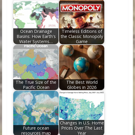
Ocean Drainage
Timeless Editions of
Basins: How Earth's
the Classic Monopoly
Water Systems…
Game
The True Size of the
The Best World
Pacific Ocean
Globes in 2026
Changes In U.S. Home
Future ocean
Prices Over The Last
resources map
Year