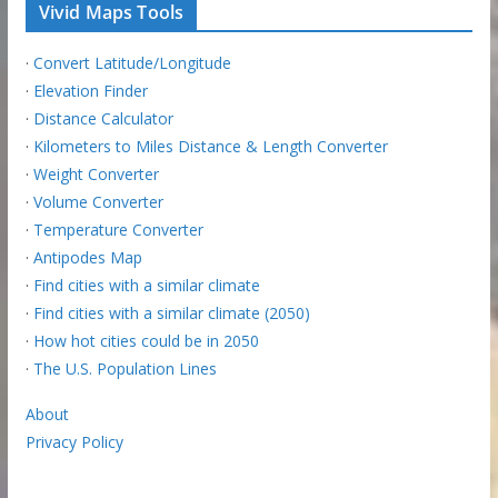
Vivid Maps Tools
·
Convert Latitude/Longitude
·
Elevation Finder
·
Distance Calculator
·
Kilometers to Miles Distance & Length Converter
·
Weight Converter
·
Volume Converter
·
Temperature Converter
·
Antipodes Map
·
Find cities with a similar climate
·
Find cities with a similar climate (2050)
·
How hot cities could be in 2050
·
The U.S. Population Lines
About
Privacy Policy