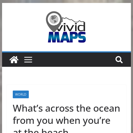
Skip
to
content
WORLD
What’s across the ocean
from you when you’re
at the beach