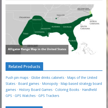
Related Products
Push pin maps
·
Globe drinks cabinets
·
Maps of the United
States
·
Board games
·
Monopoly
·
Map-based strategy board
games
·
History Board Games
·
Coloring Books
·
Handheld
GPS
·
GPS Watches
·
GPS Trackers