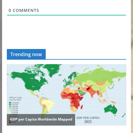
0
COMMENTS
Trending now