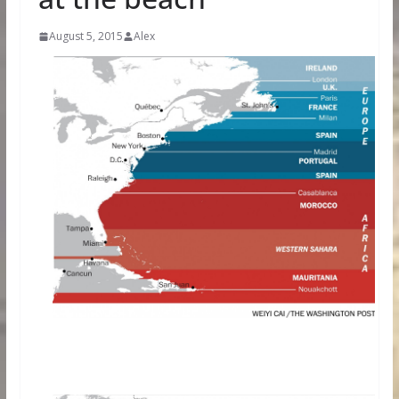
August 5, 2015
Alex