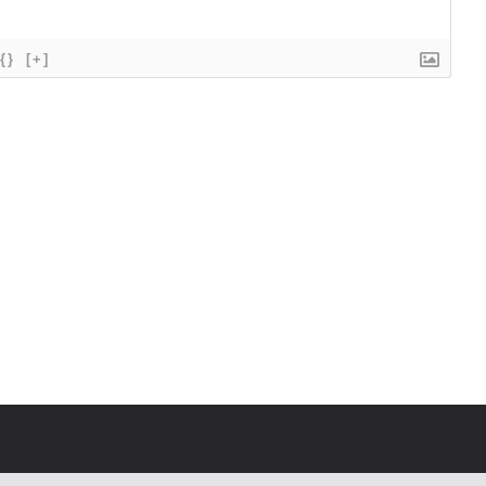
{}
[+]