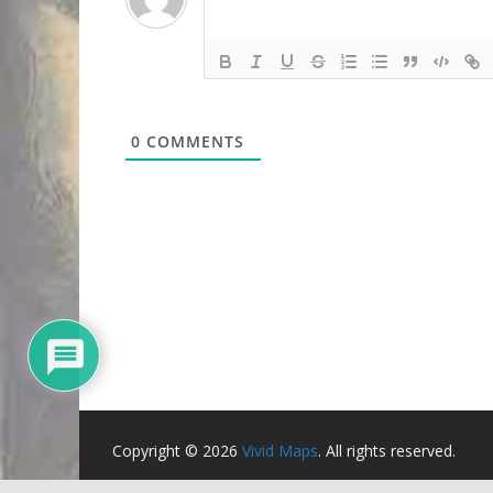
0
COMMENTS
Copyright © 2026
Vivid Maps
. All rights reserved.