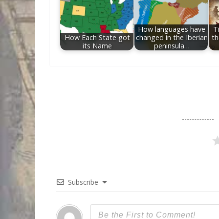
How languages have
T
How Each State got
changed in the Iberian
th
its Name
peninsula…
Subscribe