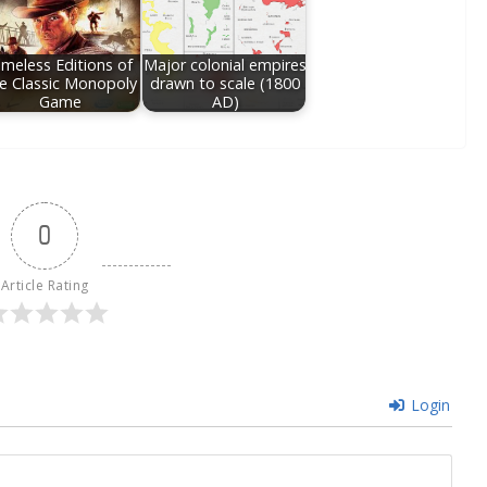
imeless Editions of
Major colonial empires
e Classic Monopoly
drawn to scale (1800
Game
AD)
0
Article Rating
Login