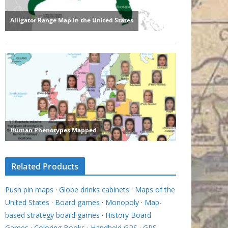
Related Products
Push pin maps
·
Globe drinks cabinets
·
Maps of the
United States
·
Board games
·
Monopoly
·
Map-
based strategy board games
·
History Board
Games
·
Coloring Books
·
Handheld GPS
·
GPS