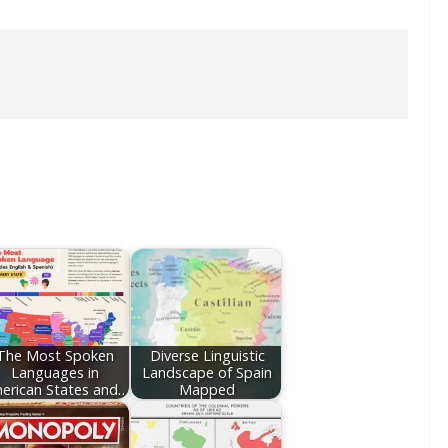
The Most Spoken
Diverse Linguistic
Languages in
Landscape of Spain
erican States and…
Mapped