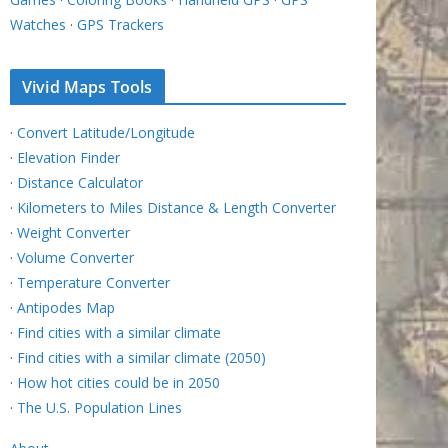
Watches
·
GPS Trackers
Vivid Maps Tools
·
Convert Latitude/Longitude
·
Elevation Finder
·
Distance Calculator
·
Kilometers to Miles Distance & Length Converter
·
Weight Converter
·
Volume Converter
·
Temperature Converter
·
Antipodes Map
·
Find cities with a similar climate
·
Find cities with a similar climate (2050)
·
How hot cities could be in 2050
·
The U.S. Population Lines