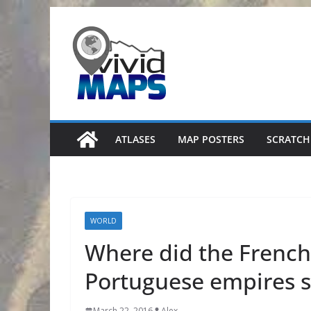
Skip
to
content
ATLASES
MAP POSTERS
SCRATCH
WORLD
Where did the French,
Portuguese empires s
March 22, 2016
Alex