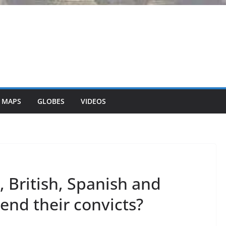
 MAPS
GLOBES
VIDEOS
 British, Spanish and
end their convicts?