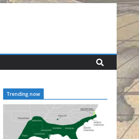
Trending now