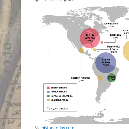
Via
historytoday.com