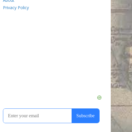
About
Privacy Policy