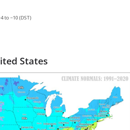
4 to −10 (DST)
ited States