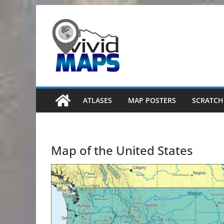
Skip
to
content
ATLASES
MAP POSTERS
SCRATCH
Map of the United States