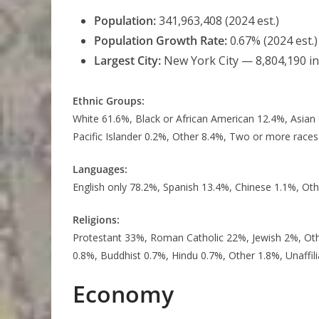
Population:
341,963,408 (2024 est.)
Population Growth Rate:
0.67% (2024 est.)
Largest City:
New York City — 8,804,190 i
Ethnic Groups:
White 61.6%, Black or African American 12.4%, Asian
Pacific Islander 0.2%, Other 8.4%, Two or more races
Languages:
English only 78.2%, Spanish 13.4%, Chinese 1.1%, Oth
Religions:
Protestant 33%, Roman Catholic 22%, Jewish 2%, Ot
0.8%, Buddhist 0.7%, Hindu 0.7%, Other 1.8%, Unaffil
Economy