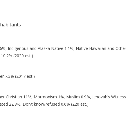
nhabitants
 6%, Indigenous and Alaska Native 1.1%, Native Hawaiian and Other
 10.2% (2020 est.)
er 7.3% (2017 est.)
her Christian 11%, Mormonism 1%, Muslim 0.9%, Jehovah’s Witness
iated 22.8%, Don’t know/refused 0.6% (220 est.)