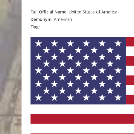
Full Official Name:
United States of America
Demonym:
American
Flag: