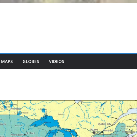
 MAPS
GLOBES
VIDEOS