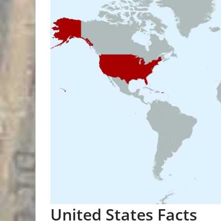
United States Facts