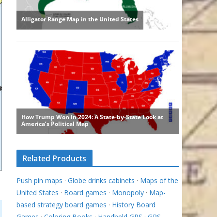
Related Products
Push pin maps
·
Globe drinks cabinets
·
Maps of the
United States
·
Board games
·
Monopoly
·
Map-
based strategy board games
·
History Board
Games
·
Coloring Books
·
Handheld GPS
·
GPS