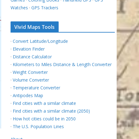
Watches
·
GPS Trackers
Vivid Maps Tools
·
Convert Latitude/Longitude
·
Elevation Finder
·
Distance Calculator
·
Kilometers to Miles Distance & Length Converter
·
Weight Converter
·
Volume Converter
·
Temperature Converter
·
Antipodes Map
·
Find cities with a similar climate
·
Find cities with a similar climate (2050)
·
How hot cities could be in 2050
·
The U.S. Population Lines