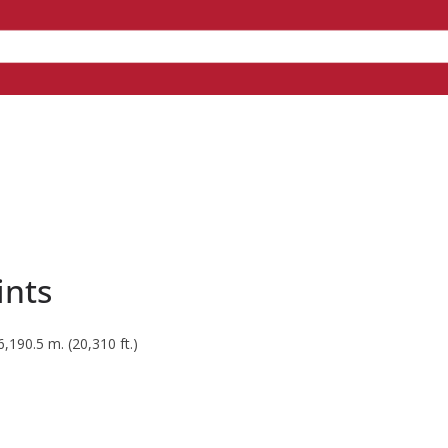
ints
190.5 m. (20,310 ft.)