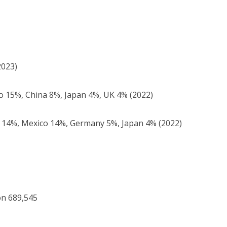
2023)
 15%, China 8%, Japan 4%, UK 4% (2022)
14%, Mexico 14%, Germany 5%, Japan 4% (2022)
on 689,545