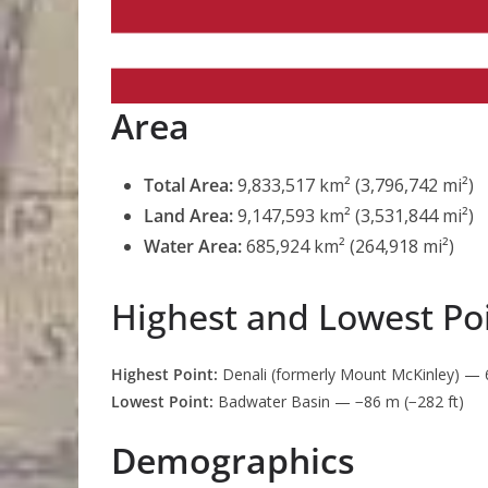
Area
Total Area:
9,833,517 km² (3,796,742 mi²)
Land Area:
9,147,593 km² (3,531,844 mi²)
Water Area:
685,924 km² (264,918 mi²)
Highest and Lowest Po
Highest Point:
Denali (formerly Mount McKinley) — 6,
Lowest Point:
Badwater Basin — −86 m (−282 ft)
Demographics