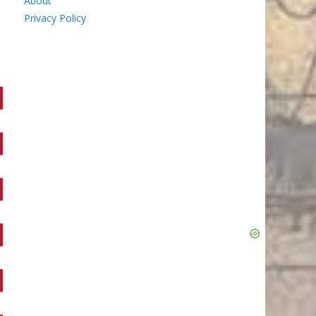
About
Privacy Policy