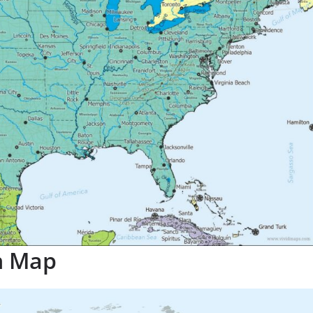
n Map