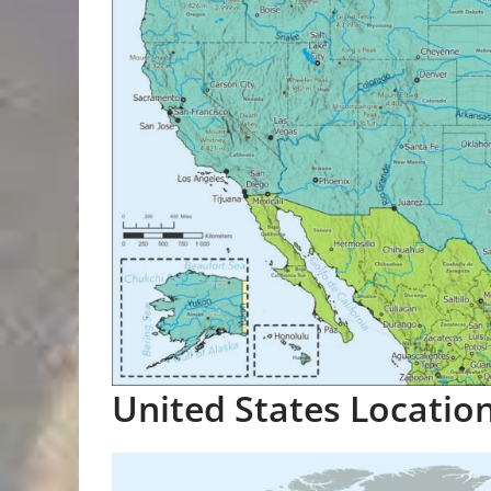
United States Locatio