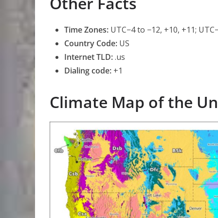
Other Facts
Time Zones:
UTC−4 to −12, +10, +11; UTC−
Country Code:
US
Internet TLD:
.us
Dialing code:
+1
Climate Map of the Un