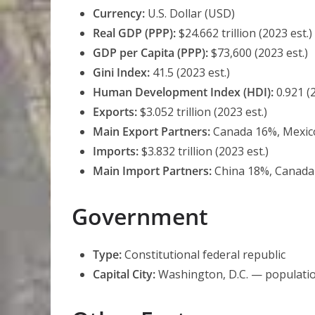
Currency:
U.S. Dollar (USD)
Real GDP (PPP):
$24.662 trillion (2023 est.)
GDP per Capita (PPP):
$73,600 (2023 est.)
Gini Index:
41.5 (2023 est.)
Human Development Index (HDI):
0.921 (
Exports:
$3.052 trillion (2023 est.)
Main Export Partners:
Canada 16%, Mexico
Imports:
$3.832 trillion (2023 est.)
Main Import Partners:
China 18%, Canada 
Government
Type:
Constitutional federal republic
Capital City:
Washington, D.C. — populati