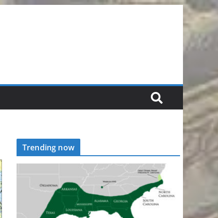
Trending now