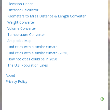
·
Elevation Finder
·
Distance Calculator
·
Kilometers to Miles Distance & Length Converter
·
Weight Converter
·
Volume Converter
·
Temperature Converter
·
Antipodes Map
·
Find cities with a similar climate
·
Find cities with a similar climate (2050)
·
How hot cities could be in 2050
·
The U.S. Population Lines
About
Privacy Policy