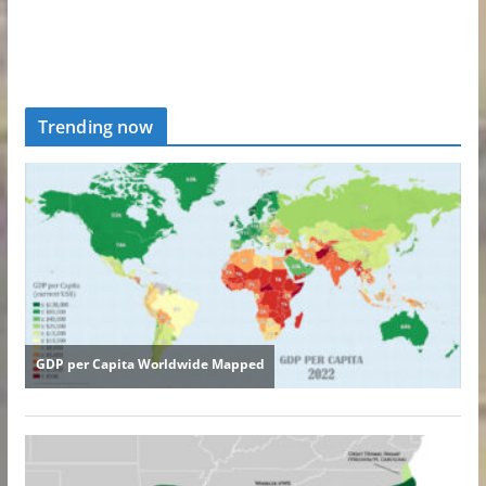
Trending now