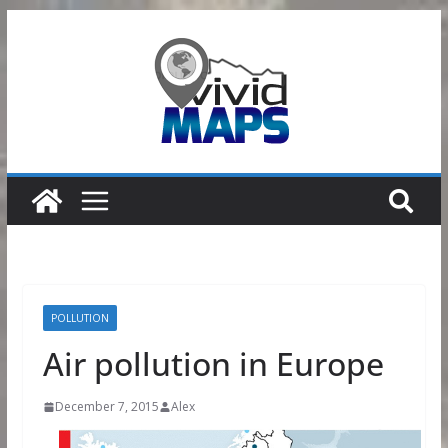
Skip
to
content
POLLUTION
Air pollution in Europe
December 7, 2015
Alex