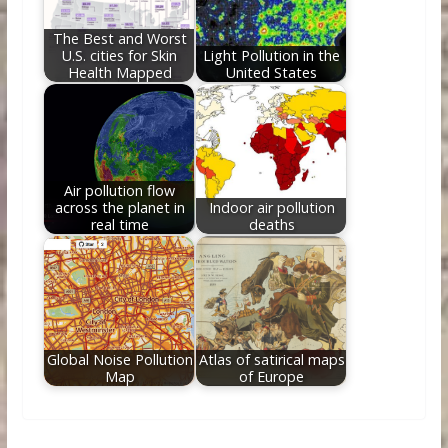
The Best and Worst
U.S. cities for Skin
Light Pollution in the
Health Mapped
United States
Air pollution flow
across the planet in
Indoor air pollution
real time
deaths
Global Noise Pollution
Atlas of satirical maps
Map
of Europe