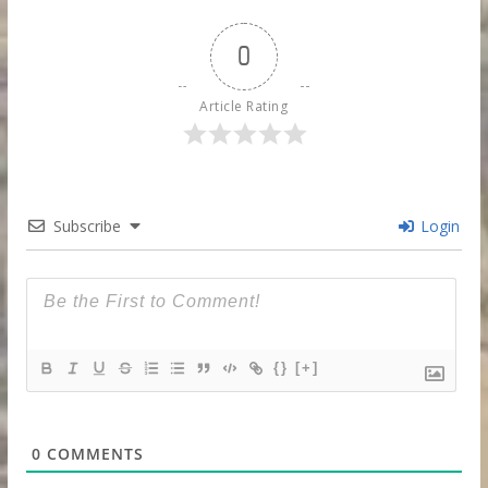
0
Article Rating
Subscribe
Login
{}
[+]
0
COMMENTS