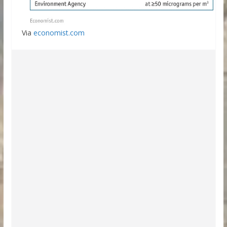
Via
economist.com