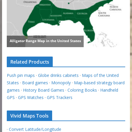
Related Products
Push pin maps
·
Globe drinks cabinets
·
Maps of the United
States
·
Board games
·
Monopoly
·
Map-based strategy board
games
·
History Board Games
·
Coloring Books
·
Handheld
GPS
·
GPS Watches
·
GPS Trackers
Vivid Maps Tools
·
Convert Latitude/Longitude