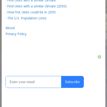
·
Find cities with a similar climate
·
Find cities with a similar climate (2050)
·
How hot cities could be in 2050
·
The U.S. Population Lines
About
Privacy Policy