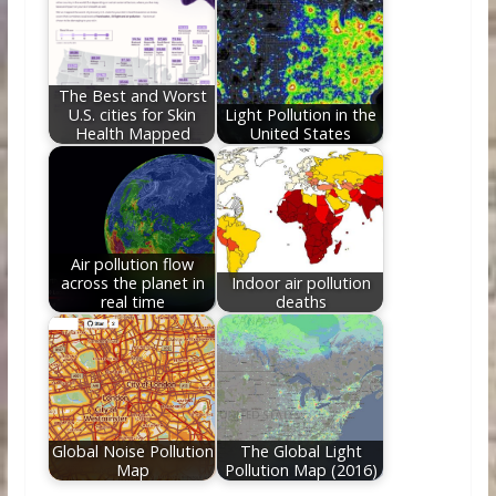
The Best and Worst
U.S. cities for Skin
Light Pollution in the
Health Mapped
United States
Air pollution flow
across the planet in
Indoor air pollution
real time
deaths
Global Noise Pollution
The Global Light
Map
Pollution Map (2016)