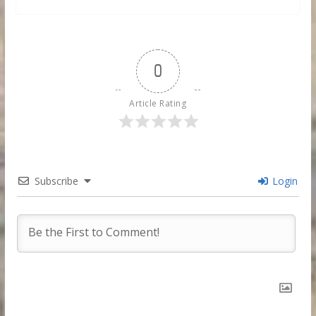
0
Article Rating
Subscribe
Login