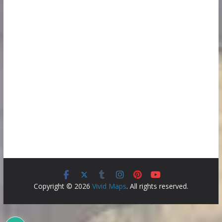
Copyright © 2026
Vivid Maps
. All rights reserved.