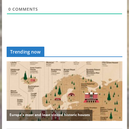
0
COMMENTS
Trending now