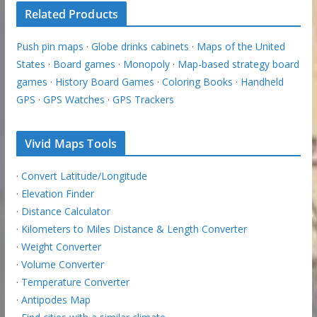
Related Products
Push pin maps
·
Globe drinks cabinets
·
Maps of the United
States
·
Board games
·
Monopoly
·
Map-based strategy board
games
·
History Board Games
·
Coloring Books
·
Handheld
GPS
·
GPS Watches
·
GPS Trackers
Vivid Maps Tools
·
Convert Latitude/Longitude
·
Elevation Finder
·
Distance Calculator
·
Kilometers to Miles Distance & Length Converter
·
Weight Converter
·
Volume Converter
·
Temperature Converter
·
Antipodes Map