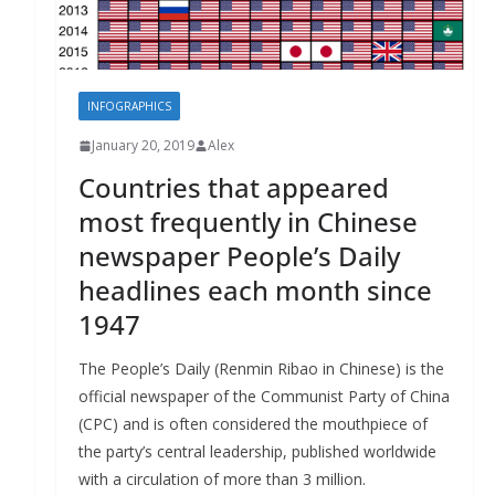
INFOGRAPHICS
January 20, 2019
Alex
Countries that appeared
most frequently in Chinese
newspaper People’s Daily
headlines each month since
1947
The People’s Daily (Renmin Ribao in Chinese) is the
official newspaper of the Communist Party of China
(CPC) and is often considered the mouthpiece of
the party’s central leadership, published worldwide
with a circulation of more than 3 million.