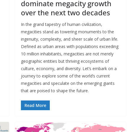
dominate megacity growth
over the next two decades
In the grand tapestry of human civilization,
megacities stand as towering monuments to the
ingenuity, complexity, and sheer scale of urban life.
Defined as urban areas with populations exceeding
10 million inhabitants, megacities are not merely
geographic entities but thriving ecosystems of
culture, economy, and diversity. Let’s embark on a
journey to explore some of the world’s current
megacities and speculate on the emerging giants
that are poised to shape the future.
Read More