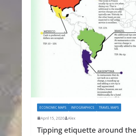
ECONOMIC MAPS
INFOGRAPHICS
TRAVEL MAPS
April 15, 2020
Alex
Tipping etiquette around th