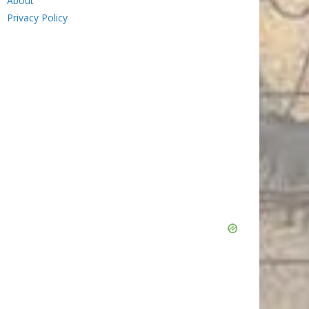
About
Privacy Policy