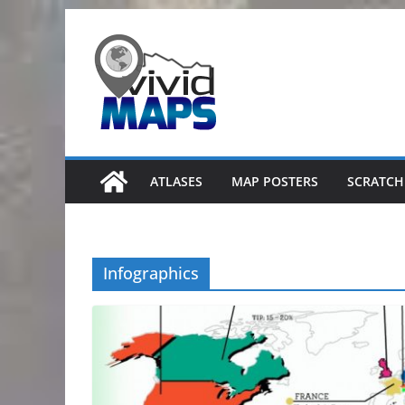
Skip
to
content
ATLASES
MAP POSTERS
SCRATCH
Infographics