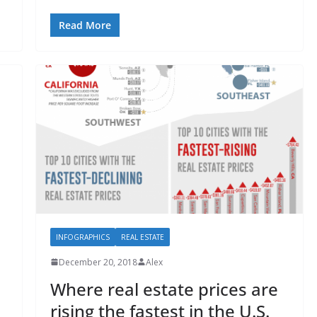
Read More
INFOGRAPHICS
REAL ESTATE
December 20, 2018
Alex
Where real estate prices are
rising the fastest in the U.S.