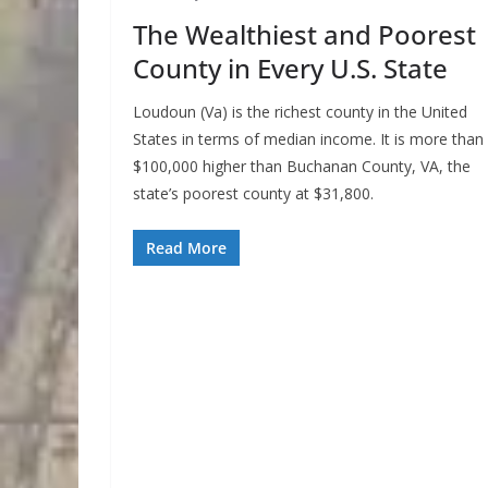
The Wealthiest and Poorest
County in Every U.S. State
Loudoun (Va) is the richest county in the United
States in terms of median income. It is more than
$100,000 higher than Buchanan County, VA, the
state’s poorest county at $31,800.
Read More