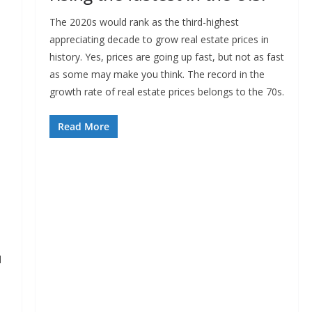
The 2020s would rank as the third-highest
appreciating decade to grow real estate prices in
history. Yes, prices are going up fast, but not as fast
as some may make you think. The record in the
growth rate of real estate prices belongs to the 70s.
Read More
d