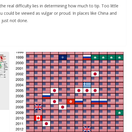
he real difficulty lies in determining how much to tip. Too little
could be viewed as vulgar or proud. In places like China and
’s just not done.