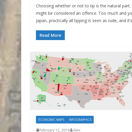
Choosing whether or not to tip is the natural part; t
might be considered an offence. Too much and you 
Japan, practically all tipping is seen as rude, and it
Read More
ECONOMIC MAPS
INFOGRAPHICS
February 12, 2019
Alex