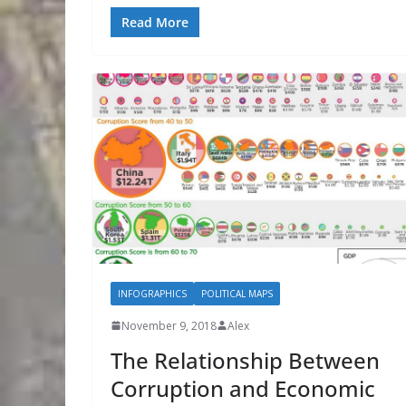
Read More
INFOGRAPHICS
POLITICAL MAPS
November 9, 2018
Alex
The Relationship Between
Corruption and Economic