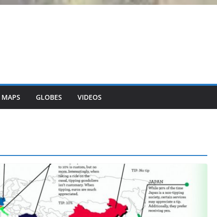
 MAPS
GLOBES
VIDEOS