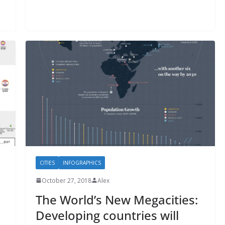
CITIES
INFOGRAPHICS
October 27, 2018
Alex
The World’s New Megacities:
Developing countries will