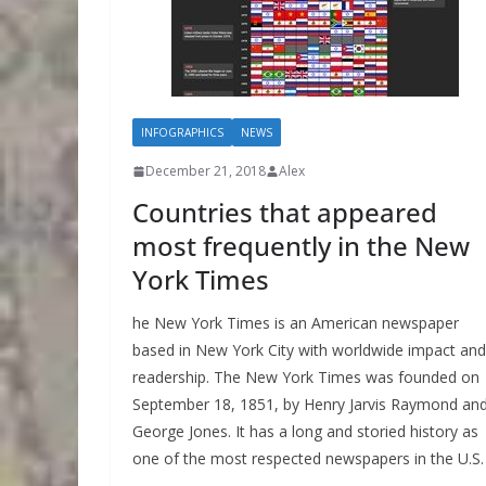
INFOGRAPHICS
NEWS
December 21, 2018
Alex
Countries that appeared
most frequently in the New
York Times
he New York Times is an American newspaper
based in New York City with worldwide impact and
readership. The New York Times was founded on
September 18, 1851, by Henry Jarvis Raymond an
George Jones. It has a long and storied history as
one of the most respected newspapers in the U.S.