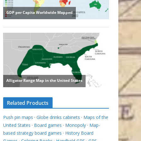
Related Products
Push pin maps
·
Globe drinks cabinets
·
Maps of the
United States
·
Board games
·
Monopoly
·
Map-
based strategy board games
·
History Board
Games
·
Coloring Books
·
Handheld GPS
·
GPS