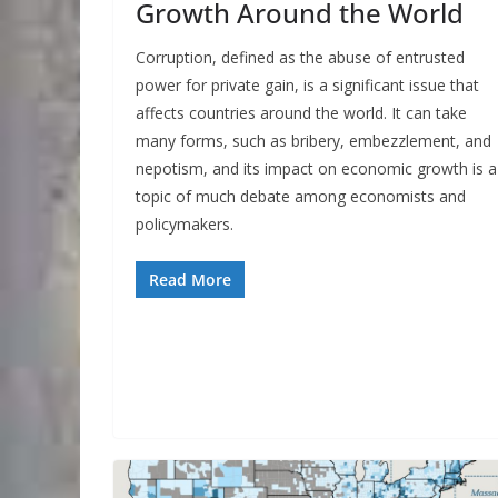
Growth Around the World
Corruption, defined as the abuse of entrusted
power for private gain, is a significant issue that
affects countries around the world. It can take
many forms, such as bribery, embezzlement, and
nepotism, and its impact on economic growth is a
topic of much debate among economists and
policymakers.
Read More