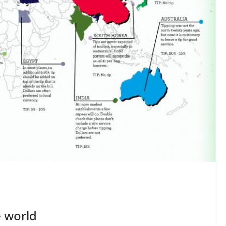
e world