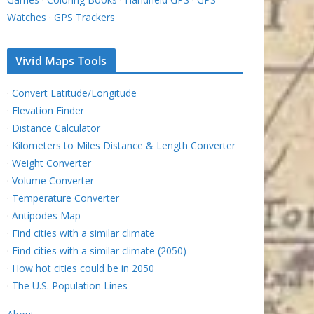
Watches
·
GPS Trackers
Vivid Maps Tools
·
Convert Latitude/Longitude
·
Elevation Finder
·
Distance Calculator
·
Kilometers to Miles Distance & Length Converter
·
Weight Converter
·
Volume Converter
·
Temperature Converter
·
Antipodes Map
·
Find cities with a similar climate
·
Find cities with a similar climate (2050)
·
How hot cities could be in 2050
·
The U.S. Population Lines