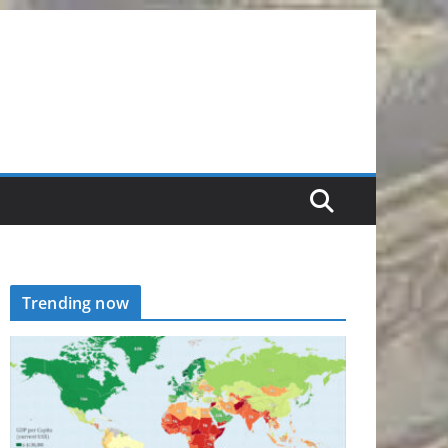
Trending now