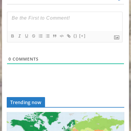
{}
[+]
0
COMMENTS
Trending now