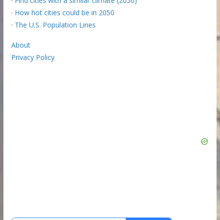
·
Find cities with a similar climate (2050)
·
How hot cities could be in 2050
·
The U.S. Population Lines
About
Privacy Policy