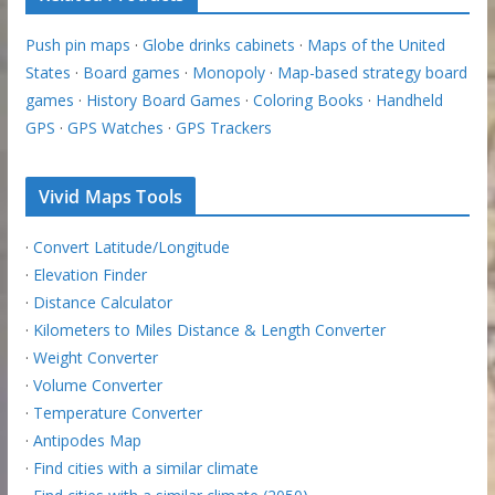
Push pin maps
·
Globe drinks cabinets
·
Maps of the United
States
·
Board games
·
Monopoly
·
Map-based strategy board
games
·
History Board Games
·
Coloring Books
·
Handheld
GPS
·
GPS Watches
·
GPS Trackers
Vivid Maps Tools
·
Convert Latitude/Longitude
·
Elevation Finder
·
Distance Calculator
·
Kilometers to Miles Distance & Length Converter
·
Weight Converter
·
Volume Converter
·
Temperature Converter
·
Antipodes Map
·
Find cities with a similar climate