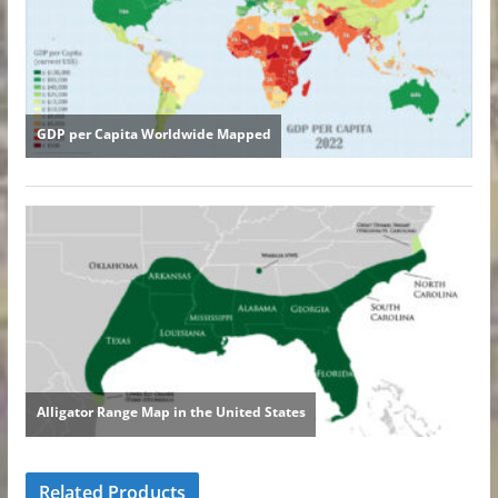
Related Products