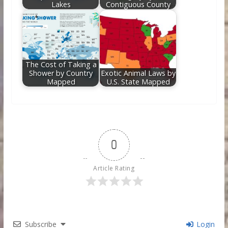
Lakes
Contiguous County
The Cost of Taking a
Shower by Country
Exotic Animal Laws by
Mapped
U.S. State Mapped
0
Article Rating
Subscribe
Login