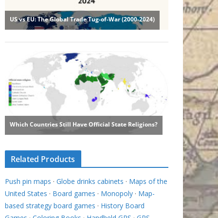
Related Products
Push pin maps
·
Globe drinks cabinets
·
Maps of the
United States
·
Board games
·
Monopoly
·
Map-
based strategy board games
·
History Board
Games
·
Coloring Books
·
Handheld GPS
·
GPS