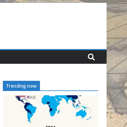
Trending now