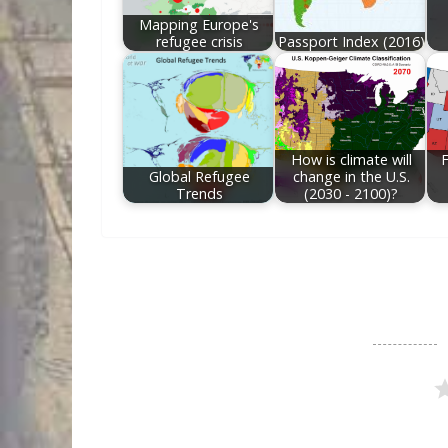
Mapping Europe's
refugee crisis
Passport Index (2016)
How is climate will
F
Global Refugee
change in the U.S.
Trends
(2030 - 2100)?