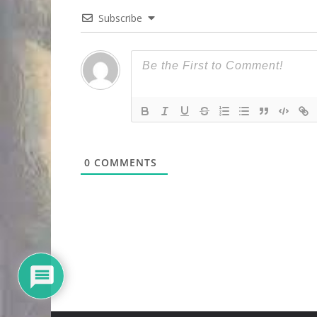
Subscribe
0
COMMENTS