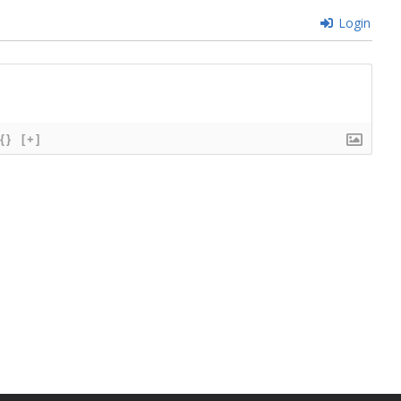
Login
{}
[+]