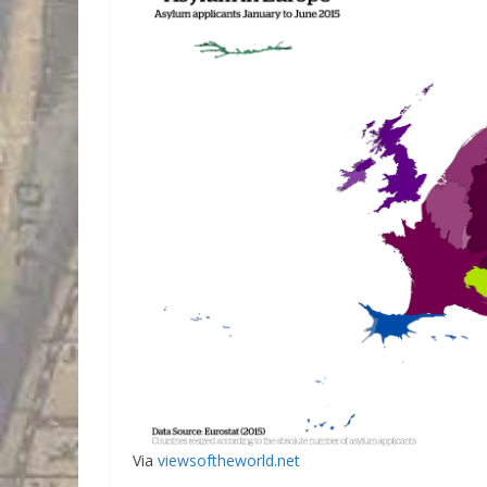
Via
viewsoftheworld.net