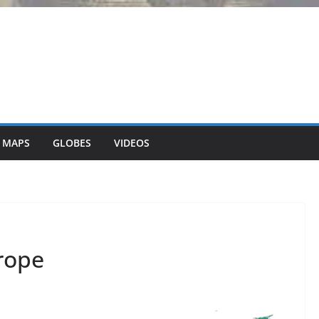
 MAPS
GLOBES
VIDEOS
rope