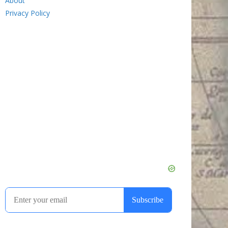
About
Privacy Policy