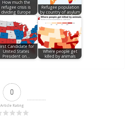
How much the
refugee crisis is
Refugee population
dividing Europe
by country of asylum
irst Candidate for
United States
Where people get
President on…
killed by animals
0
Article Rating