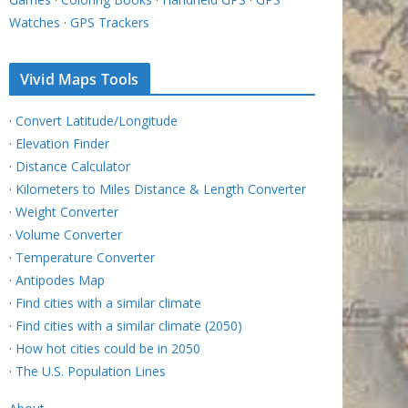
Watches
·
GPS Trackers
Vivid Maps Tools
·
Convert Latitude/Longitude
·
Elevation Finder
·
Distance Calculator
·
Kilometers to Miles Distance & Length Converter
·
Weight Converter
·
Volume Converter
·
Temperature Converter
·
Antipodes Map
·
Find cities with a similar climate
·
Find cities with a similar climate (2050)
·
How hot cities could be in 2050
·
The U.S. Population Lines