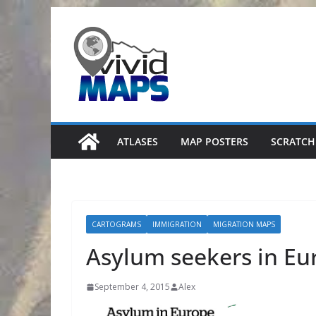
Skip
to
content
ATLASES
MAP POSTERS
SCRATCH
CARTOGRAMS
IMMIGRATION
MIGRATION MAPS
Asylum seekers in Eu
September 4, 2015
Alex