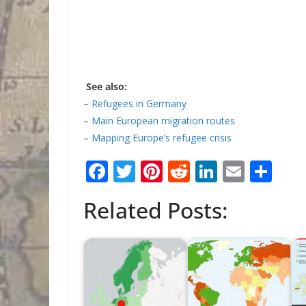
See also:
–
Refugees in Germany
–
Main European migration routes
–
Mapping Europe’s refugee crisis
F
T
Pi
R
Li
E
S
ac
w
nt
e
n
m
h
Related Posts:
e
itt
er
d
k
ai
ar
b
er
e
di
e
l
e
o
st
t
dI
o
n
k