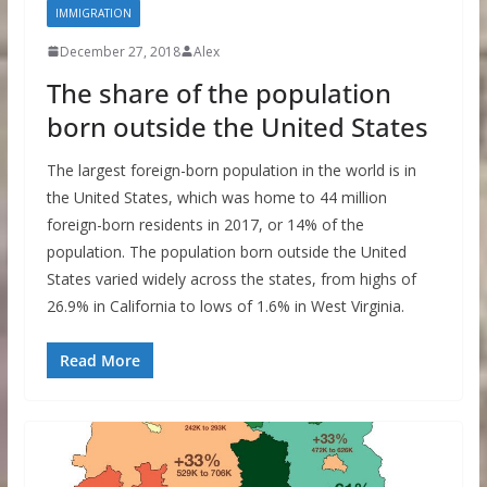
IMMIGRATION
December 27, 2018
Alex
The share of the population
born outside the United States
The largest foreign-born population in the world is in
the United States, which was home to 44 million
foreign-born residents in 2017, or 14% of the
population. The population born outside the United
States varied widely across the states, from highs of
26.9% in California to lows of 1.6% in West Virginia.
Read More