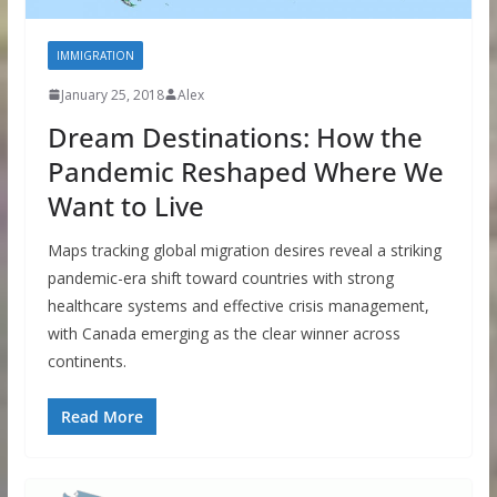
IMMIGRATION
January 25, 2018
Alex
Dream Destinations: How the
Pandemic Reshaped Where We
Want to Live
Maps tracking global migration desires reveal a striking
pandemic-era shift toward countries with strong
healthcare systems and effective crisis management,
with Canada emerging as the clear winner across
continents.
Read More