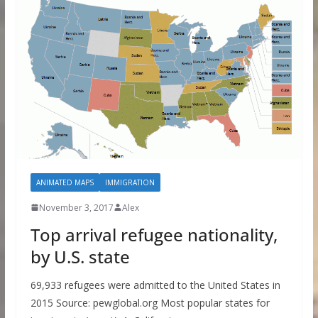
ANIMATED MAPS
IMMIGRATION
November 3, 2017
Alex
Top arrival refugee nationality,
by U.S. state
69,933 refugees were admitted to the United States in
2015 Source: pewglobal.org Most popular states for