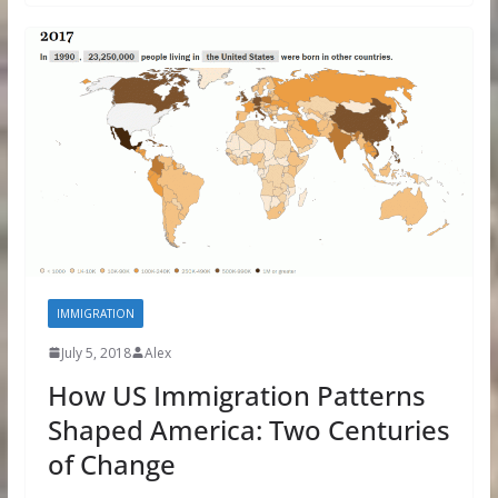
IMMIGRATION
July 5, 2018
Alex
How US Immigration Patterns
Shaped America: Two Centuries
of Change