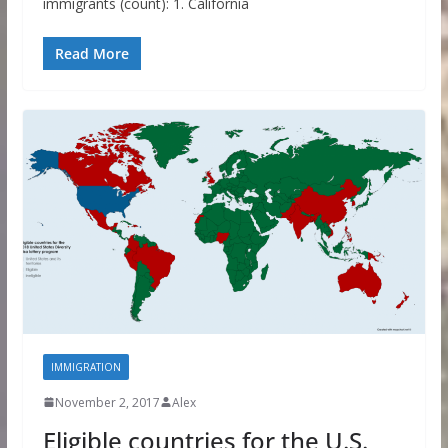
immigrants (count): 1. California
Read More
IMMIGRATION
November 2, 2017
Alex
Eligible countries for the U.S.