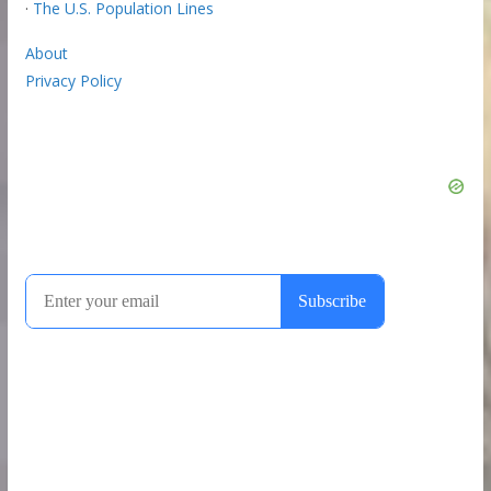
·
The U.S. Population Lines
About
Privacy Policy