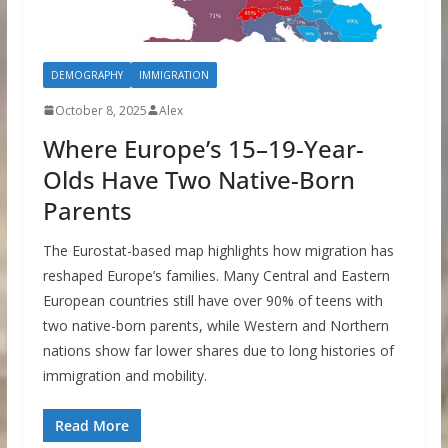
DEMOGRAPHY
IMMIGRATION
October 8, 2025
Alex
Where Europe’s 15–19-Year-
Olds Have Two Native-Born
Parents
The Eurostat-based map highlights how migration has
reshaped Europe’s families. Many Central and Eastern
European countries still have over 90% of teens with
two native-born parents, while Western and Northern
nations show far lower shares due to long histories of
immigration and mobility.
Read More