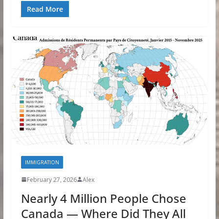
Read More
IMMIGRATION
February 27, 2026
Alex
Nearly 4 Million People Chose
Canada — Where Did They All