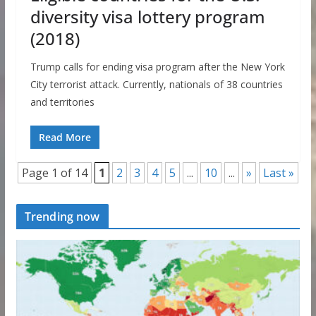
diversity visa lottery program
(2018)
Trump calls for ending visa program after the New York
City terrorist attack. Currently, nationals of 38 countries
and territories
Read More
Page 1 of 14
1
2
3
4
5
...
10
...
»
Last »
Trending now