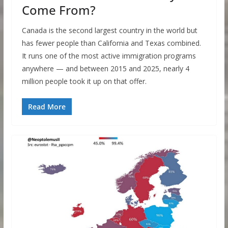
Come From?
Canada is the second largest country in the world but
has fewer people than California and Texas combined.
It runs one of the most active immigration programs
anywhere — and between 2015 and 2025, nearly 4
million people took it up on that offer.
Read More