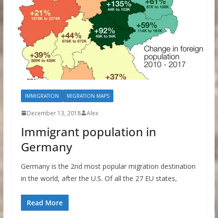
IMMIGRATION
MIGRATION MAPS
December 13, 2018
Alex
Immigrant population in
Germany
Germany is the 2nd most popular migration destination
in the world, after the U.S. Of all the 27 EU states,
Read More