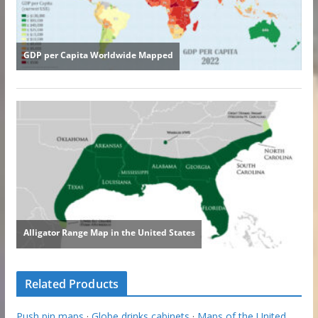
Related Products
Push pin maps
·
Globe drinks cabinets
·
Maps of the United