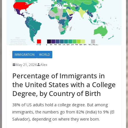
IMMIGRATION
WORLD
May 21, 2026
Alex
Percentage of Immigrants in
the United States with a College
Degree, by Country of Birth
38% of US adults hold a college degree. But among
immigrants, the numbers go from 82% (India) to 9% (El
Salvador), depending on where they were born.