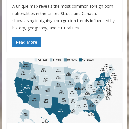
A unique map reveals the most common foreign-born
nationalities in the United States and Canada,
showcasing intriguing immigration trends influenced by
history, geography, and cultural ties.
Read More