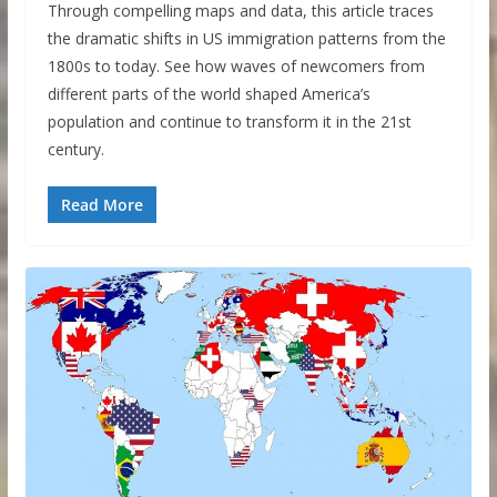
Through compelling maps and data, this article traces
the dramatic shifts in US immigration patterns from the
1800s to today. See how waves of newcomers from
different parts of the world shaped America’s
population and continue to transform it in the 21st
century.
Read More