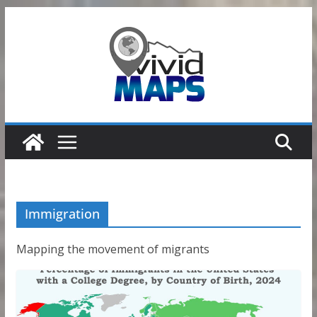
Skip
to
content
Immigration
Mapping the movement of migrants