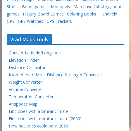
States
·
Board games
·
Monopoly
·
Map-based strategy board
games
·
History Board Games
·
Coloring Books
·
Handheld
GPS
·
GPS Watches
·
GPS Trackers
Vivid Maps Tools
·
Convert Latitude/Longitude
·
Elevation Finder
·
Distance Calculator
·
Kilometers to Miles Distance & Length Converter
·
Weight Converter
·
Volume Converter
·
Temperature Converter
·
Antipodes Map
·
Find cities with a similar climate
·
Find cities with a similar climate (2050)
·
How hot cities could be in 2050