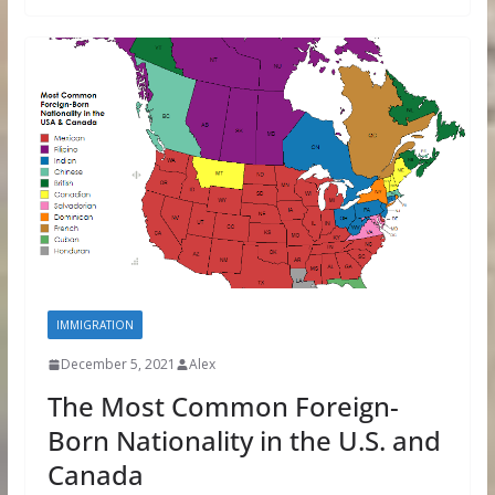
IMMIGRATION
December 5, 2021
Alex
The Most Common Foreign-
Born Nationality in the U.S. and
Canada