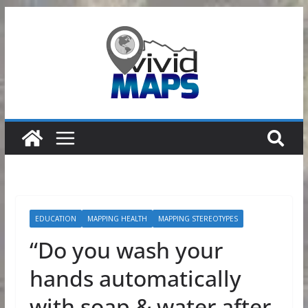
Skip
to
content
EDUCATION
MAPPING HEALTH
MAPPING STEREOTYPES
“Do you wash your
hands automatically
with soap & water after