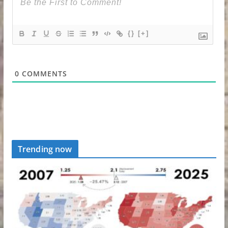
{}
[+]
0
COMMENTS
Trending now