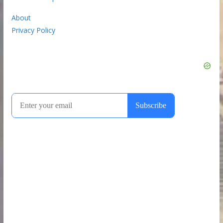
About
Privacy Policy