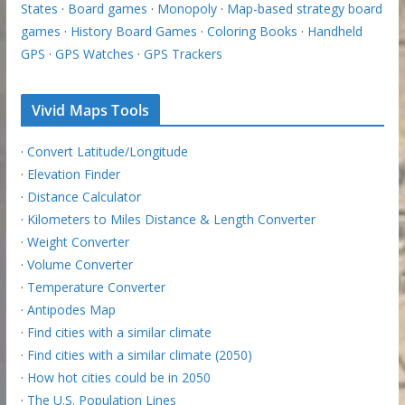
States
·
Board games
·
Monopoly
·
Map-based strategy board
games
·
History Board Games
·
Coloring Books
·
Handheld
GPS
·
GPS Watches
·
GPS Trackers
Vivid Maps Tools
·
Convert Latitude/Longitude
·
Elevation Finder
·
Distance Calculator
·
Kilometers to Miles Distance & Length Converter
·
Weight Converter
·
Volume Converter
·
Temperature Converter
·
Antipodes Map
·
Find cities with a similar climate
·
Find cities with a similar climate (2050)
·
How hot cities could be in 2050
·
The U.S. Population Lines