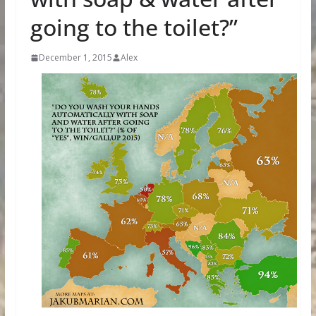
going to the toilet?”
December 1, 2015
Alex