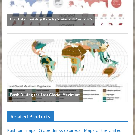
Related Products
Push pin maps
·
Globe drinks cabinets
·
Maps of the United