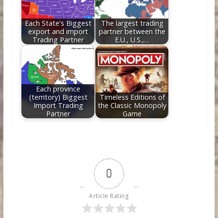
Each State's Biggest
The largest trading
export and import
partner between the
Trading Partner
E.U., U.S.,…
Each province
(territory) Biggest
Timeless Editions of
Import Trading
the Classic Monopoly
Partner
Game
0
Article Rating