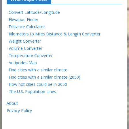
·
Convert Latitude/Longitude
·
Elevation Finder
·
Distance Calculator
·
Kilometers to Miles Distance & Length Converter
·
Weight Converter
·
Volume Converter
·
Temperature Converter
·
Antipodes Map
·
Find cities with a similar climate
·
Find cities with a similar climate (2050)
·
How hot cities could be in 2050
·
The U.S. Population Lines
About
Privacy Policy