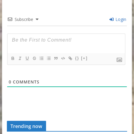
Subscribe
Login
{}
[+]
0
COMMENTS
Trending now