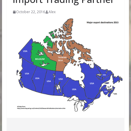
October 22, 2016
Alex