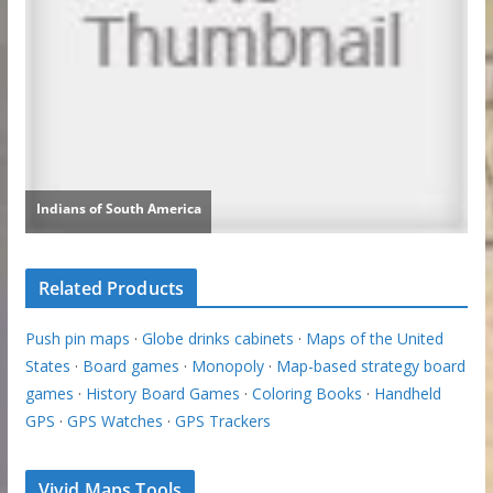
Related Products
Push pin maps
·
Globe drinks cabinets
·
Maps of the United
States
·
Board games
·
Monopoly
·
Map-based strategy board
games
·
History Board Games
·
Coloring Books
·
Handheld
GPS
·
GPS Watches
·
GPS Trackers
Vivid Maps Tools