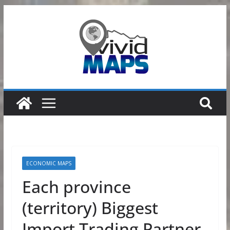
Skip
to
content
ECONOMIC MAPS
Each province
(territory) Biggest
Import Trading Partner