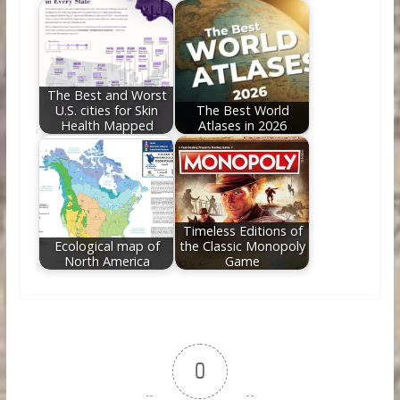
The Best and Worst
U.S. cities for Skin
The Best World
Health Mapped
Atlases in 2026
Timeless Editions of
Ecological map of
the Classic Monopoly
North America
Game
0