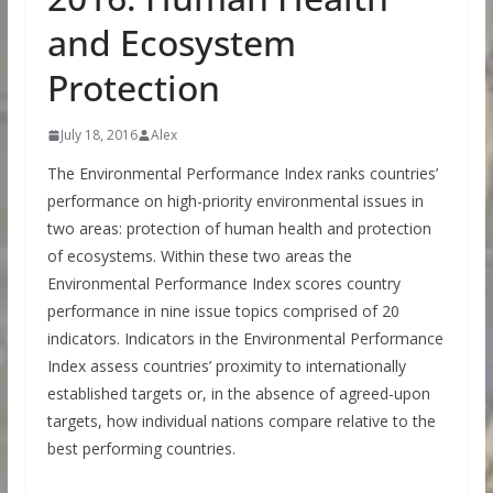
and Ecosystem
Protection
July 18, 2016
Alex
The Environmental Performance Index ranks countries’
performance on high-priority environmental issues in
two areas: protection of human health and protection
of ecosystems. Within these two areas the
Environmental Performance Index scores country
performance in nine issue topics comprised of 20
indicators. Indicators in the Environmental Performance
Index assess countries’ proximity to internationally
established targets or, in the absence of agreed-upon
targets, how individual nations compare relative to the
best performing countries.