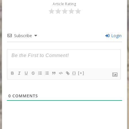
Article Rating
Subscribe
Login
{}
[+]
0
COMMENTS