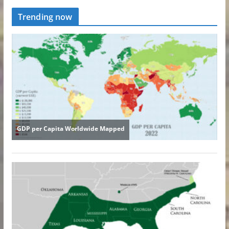
Trending now