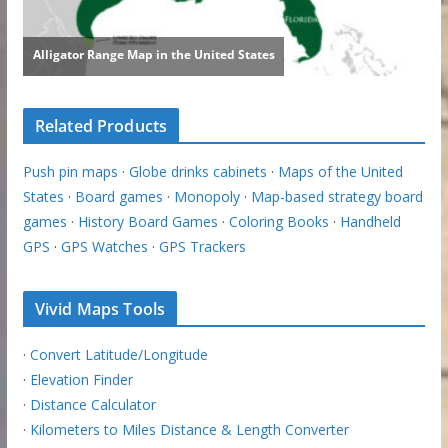
Related Products
Push pin maps
·
Globe drinks cabinets
·
Maps of the United
States
·
Board games
·
Monopoly
·
Map-based strategy board
games
·
History Board Games
·
Coloring Books
·
Handheld
GPS
·
GPS Watches
·
GPS Trackers
Vivid Maps Tools
·
Convert Latitude/Longitude
·
Elevation Finder
·
Distance Calculator
·
Kilometers to Miles Distance & Length Converter