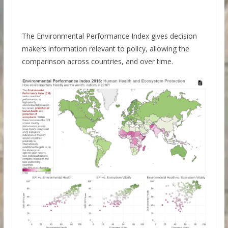
The Environmental Performance Index gives decision
makers information relevant to policy, allowing the
comparinson across countries, and over time.