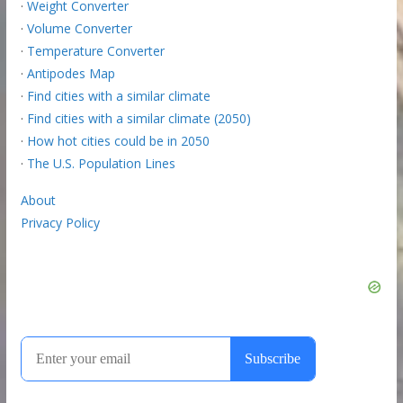
·
Weight Converter
·
Volume Converter
·
Temperature Converter
·
Antipodes Map
·
Find cities with a similar climate
·
Find cities with a similar climate (2050)
·
How hot cities could be in 2050
·
The U.S. Population Lines
About
Privacy Policy