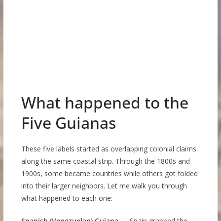
What happened to the
Five Guianas
These five labels started as overlapping colonial claims
along the same coastal strip. Through the 1800s and
1900s, some became countries while others got folded
into their larger neighbors. Let me walk you through
what happened to each one:
Spanish (Venezuelan) Guiana
— Spain grabbed the