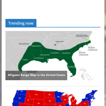
Trending now