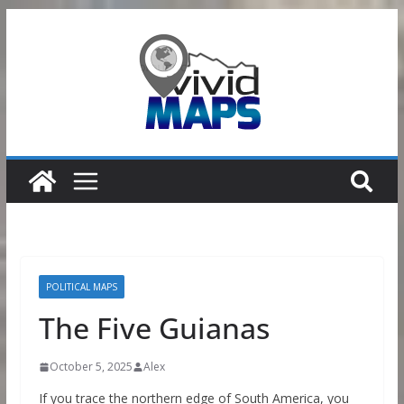
Skip
to
content
POLITICAL MAPS
The Five Guianas
October 5, 2025
Alex
If you trace the northern edge of South America, you