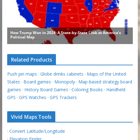
Related Products
Push pin maps
·
Globe drinks cabinets
·
Maps of the United
States
·
Board games
·
Monopoly
·
Map-based strategy board
games
·
History Board Games
·
Coloring Books
·
Handheld
GPS
·
GPS Watches
·
GPS Trackers
Vivid Maps Tools
·
Convert Latitude/Longitude
·
Elevation Finder