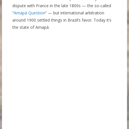
dispute with France in the late 1800s — the so-called
“
Amapá Question
” — but international arbitration
around 1900 settled things in Brazil’s favor. Today it’s
the state of Amapá.