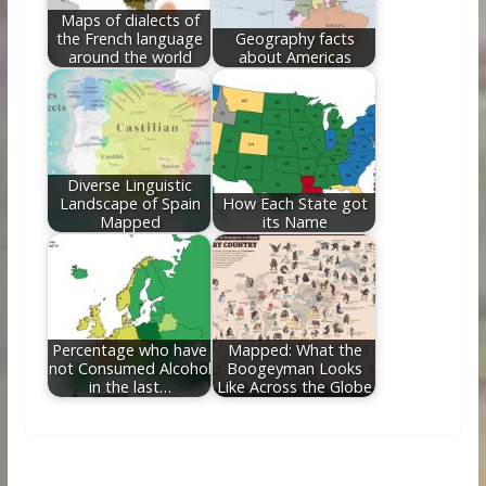
Maps of dialects of
the French language
Geography facts
around the world
about Americas
Diverse Linguistic
Landscape of Spain
How Each State got
Mapped
its Name
Percentage who have
Mapped: What the
not Consumed Alcohol
Boogeyman Looks
in the last…
Like Across the Globe