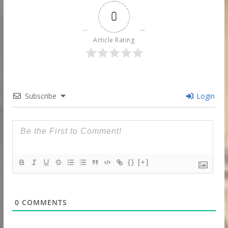
0
Article Rating
Subscribe
Login
{}
[+]
0
COMMENTS