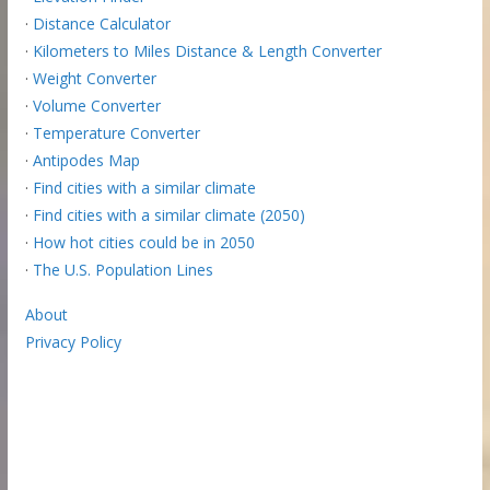
·
Distance Calculator
·
Kilometers to Miles Distance & Length Converter
·
Weight Converter
·
Volume Converter
·
Temperature Converter
·
Antipodes Map
·
Find cities with a similar climate
·
Find cities with a similar climate (2050)
·
How hot cities could be in 2050
·
The U.S. Population Lines
About
Privacy Policy