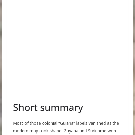
Short summary
Most of those colonial “Guiana” labels vanished as the
modern map took shape. Guyana and Suriname won