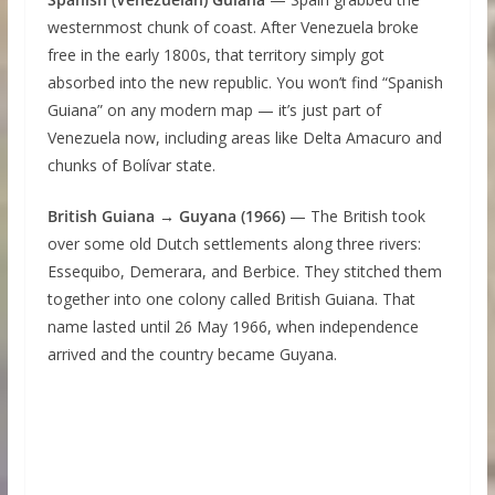
westernmost chunk of coast. After Venezuela broke
free in the early 1800s, that territory simply got
absorbed into the new republic. You won’t find “Spanish
Guiana” on any modern map — it’s just part of
Venezuela now, including areas like Delta Amacuro and
chunks of Bolívar state.
British Guiana → Guyana (1966)
— The British took
over some old Dutch settlements along three rivers:
Essequibo, Demerara, and Berbice. They stitched them
together into one colony called British Guiana. That
name lasted until 26 May 1966, when independence
arrived and the country became Guyana.