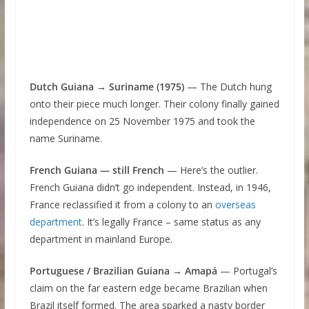
Dutch Guiana → Suriname (1975)
— The Dutch hung
onto their piece much longer. Their colony finally gained
independence on 25 November 1975 and took the
name Suriname.
French Guiana — still French
— Here’s the outlier.
French Guiana didn’t go independent. Instead, in 1946,
France reclassified it from a colony to an
overseas
department
. It’s legally France – same status as any
department in mainland Europe.
Portuguese / Brazilian Guiana → Amapá
— Portugal’s
claim on the far eastern edge became Brazilian when
Brazil itself formed. The area sparked a nasty border