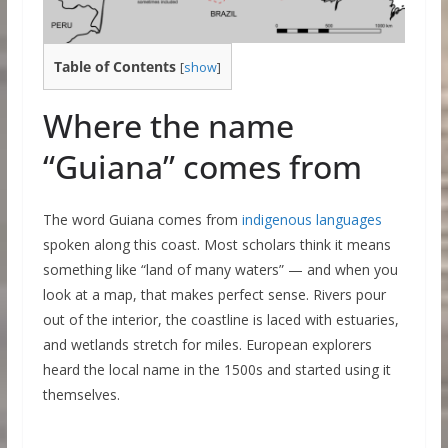
Table of Contents
[
show
]
Where the name
“Guiana” comes from
The word Guiana comes from
indigenous languages
spoken along this coast. Most scholars think it means
something like “land of many waters” — and when you
look at a map, that makes perfect sense. Rivers pour
out of the interior, the coastline is laced with estuaries,
and wetlands stretch for miles. European explorers
heard the local name in the 1500s and started using it
themselves.