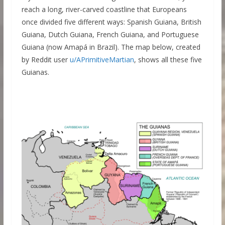
reach a long, river-carved coastline that Europeans
once divided five different ways: Spanish Guiana, British
Guiana, Dutch Guiana, French Guiana, and Portuguese
Guiana (now Amapá in Brazil). The map below, created
by Reddit user
u/APrimitiveMartian
, shows all these five
Guianas.