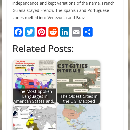
independence and kept variations of the name. French
Guiana stayed French. The Spanish and Portuguese
zones melted into Venezuela and Brazil.
F
T
Pi
R
Li
E
S
ac
w
nt
e
n
m
h
Related Posts:
e
itt
er
d
k
ai
ar
b
er
e
di
e
l
e
o
st
t
dI
o
n
k
The Most Spoken
Languages in
The Oldest Cities in
American States and…
the U.S. Mapped