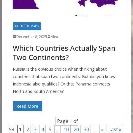
POLITICAL MAPS
December 8, 2025
Alex
Which Countries Actually Span
Two Continents?
Russia is the obvious choice when thinking about
countries that span two continents. But did you know
Indonesia also qualifies? Or that Panama connects
North and South America?
Read More
Page 1 of
58
1
2
3
4
5
...
10
20
30
...
»
Last »