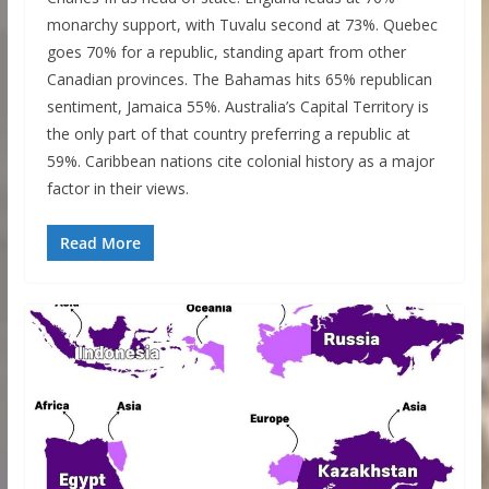
monarchy support, with Tuvalu second at 73%. Quebec
goes 70% for a republic, standing apart from other
Canadian provinces. The Bahamas hits 65% republican
sentiment, Jamaica 55%. Australia’s Capital Territory is
the only part of that country preferring a republic at
59%. Caribbean nations cite colonial history as a major
factor in their views.
Read More