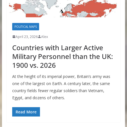
POLITICAL MAPS
April 23, 2026
Alex
Countries with Larger Active
Military Personnel than the UK:
1900 vs. 2026
At the height of its imperial power, Britain’s army was
one of the largest on Earth. A century later, the same
country fields fewer regular soldiers than Vietnam,
Egypt, and dozens of others.
Read More