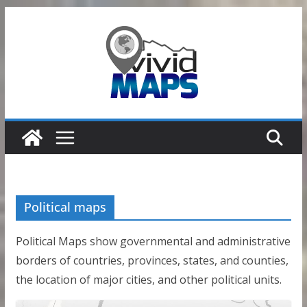
Skip
to
content
Political maps
Political Maps show governmental and administrative
borders of countries, provinces, states, and counties,
the location of major cities, and other political units.