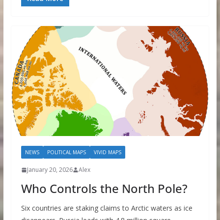
NEWS
POLITICAL MAPS
VIVID MAPS
January 20, 2026
Alex
Who Controls the North Pole?
Six countries are staking claims to Arctic waters as ice