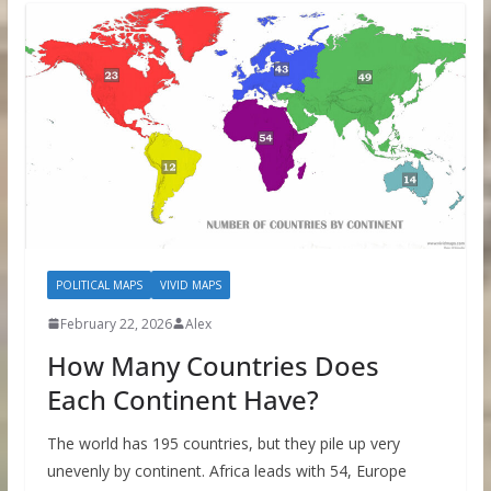
POLITICAL MAPS
VIVID MAPS
February 22, 2026
Alex
How Many Countries Does
Each Continent Have?
The world has 195 countries, but they pile up very
unevenly by continent. Africa leads with 54, Europe