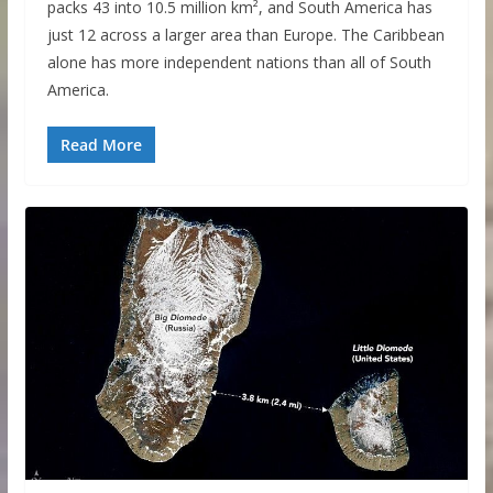
packs 43 into 10.5 million km², and South America has
just 12 across a larger area than Europe. The Caribbean
alone has more independent nations than all of South
America.
Read More