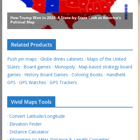
Related Products
Push pin maps
·
Globe drinks cabinets
·
Maps of the United
States
·
Board games
·
Monopoly
·
Map-based strategy board
games
·
History Board Games
·
Coloring Books
·
Handheld
GPS
·
GPS Watches
·
GPS Trackers
Vivid Maps Tools
·
Convert Latitude/Longitude
·
Elevation Finder
·
Distance Calculator
·
Kilometers to Miles Distance & Length Converter