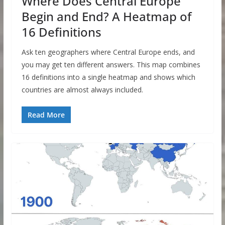
Where Does Central Europe
Begin and End? A Heatmap of
16 Definitions
Ask ten geographers where Central Europe ends, and
you may get ten different answers. This map combines
16 definitions into a single heatmap and shows which
countries are almost always included.
Read More