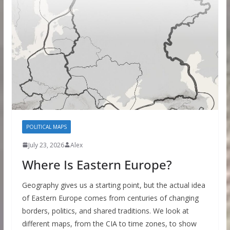
POLITICAL MAPS
July 23, 2026
Alex
Where Is Eastern Europe?
Geography gives us a starting point, but the actual idea
of Eastern Europe comes from centuries of changing
borders, politics, and shared traditions. We look at
different maps, from the CIA to time zones, to show