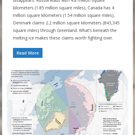
disappears. Russia leads with 4.8 million square
kilometers (1.85 million square miles), Canada has 4
million square kilometers (1.54 million square miles),
Denmark claims 2.2 million square kilometers (843,345
square miles) through Greenland. What’s beneath the
melting ice makes these claims worth fighting over.
Read More