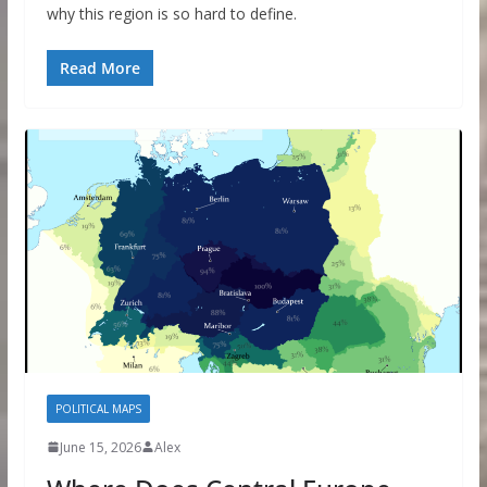
why this region is so hard to define.
Read More
POLITICAL MAPS
June 15, 2026
Alex