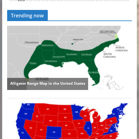
Trending now