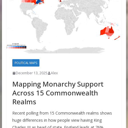
POLITICAL MAPS
December 13, 2025
Alex
Mapping Monarchy Support
Across 15 Commonwealth
Realms
Recent polling from 15 Commonwealth realms shows
huge differences in how people view having King
Charles III as head of state. England leads at 76%