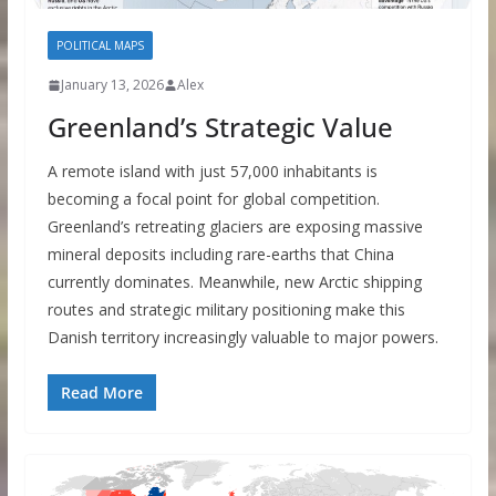
POLITICAL MAPS
January 13, 2026
Alex
Greenland’s Strategic Value
A remote island with just 57,000 inhabitants is
becoming a focal point for global competition.
Greenland’s retreating glaciers are exposing massive
mineral deposits including rare-earths that China
currently dominates. Meanwhile, new Arctic shipping
routes and strategic military positioning make this
Danish territory increasingly valuable to major powers.
Read More