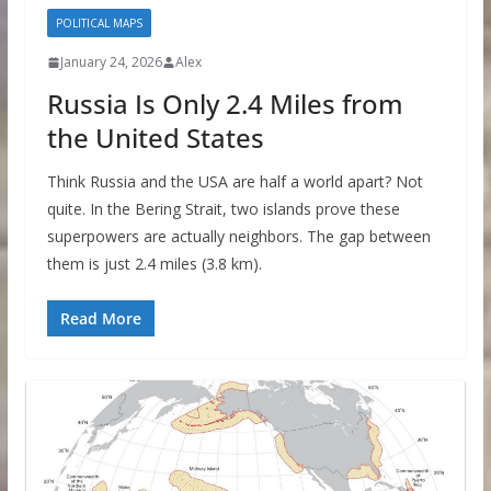
POLITICAL MAPS
January 24, 2026
Alex
Russia Is Only 2.4 Miles from
the United States
Think Russia and the USA are half a world apart? Not
quite. In the Bering Strait, two islands prove these
superpowers are actually neighbors. The gap between
them is just 2.4 miles (3.8 km).
Read More