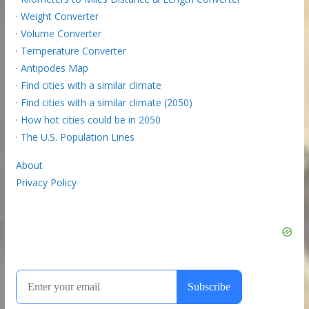
·
Weight Converter
·
Volume Converter
·
Temperature Converter
·
Antipodes Map
·
Find cities with a similar climate
·
Find cities with a similar climate (2050)
·
How hot cities could be in 2050
·
The U.S. Population Lines
About
Privacy Policy