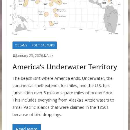
OCEANS
POLITICAL MAPS
January 23, 2026
Alex
America’s Underwater Territory
The beach isn’t where America ends. Underwater, the
continental shelf extends for miles, and the U.S. has
jurisdiction over 5 million square miles of ocean floor.
This includes everything from Alaska’s Arctic waters to
small Pacific islands that were claimed in the 1850s
because of bird droppings.
Read More