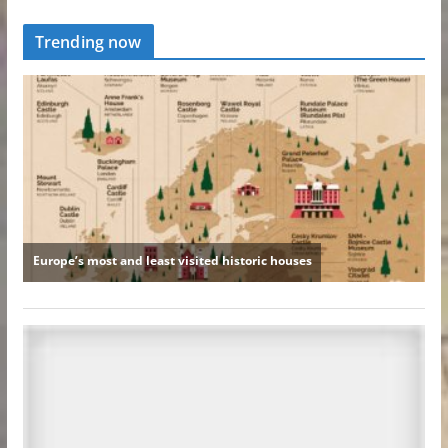
Trending now