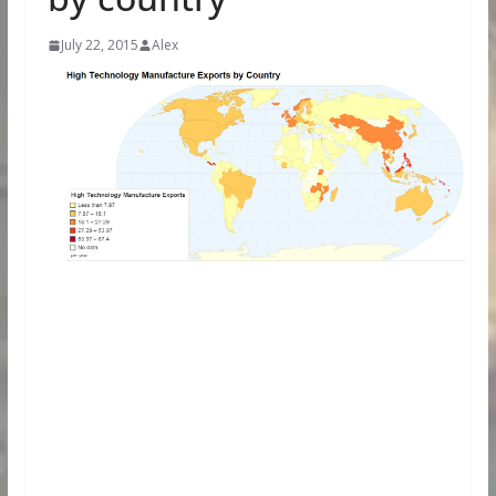
July 22, 2015
Alex