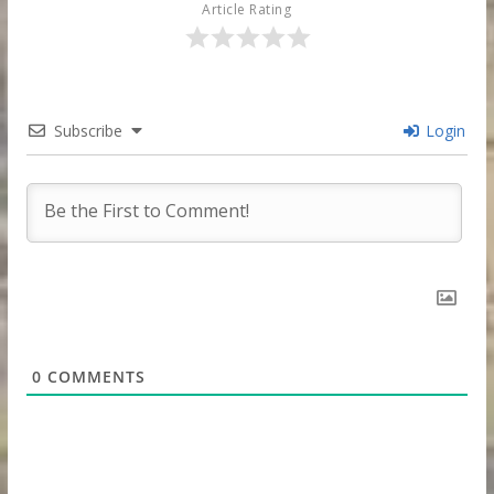
Article Rating
Subscribe
Login
0
COMMENTS