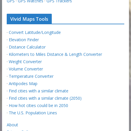
GPS
·
GPS Watches
·
GPS Trackers
Vivid Maps Tools
·
Convert Latitude/Longitude
·
Elevation Finder
·
Distance Calculator
·
Kilometers to Miles Distance & Length Converter
·
Weight Converter
·
Volume Converter
·
Temperature Converter
·
Antipodes Map
·
Find cities with a similar climate
·
Find cities with a similar climate (2050)
·
How hot cities could be in 2050
·
The U.S. Population Lines
About