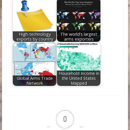
High-technology
The world's largest
exports by country
arms exporters
Household Income in
Global Arms Trade
the United States
Network
Mapped
0