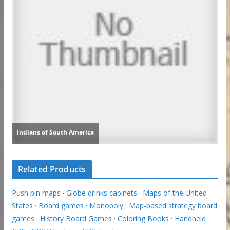
Related Products
Push pin maps
·
Globe drinks cabinets
·
Maps of the United
States
·
Board games
·
Monopoly
·
Map-based strategy board
games
·
History Board Games
·
Coloring Books
·
Handheld