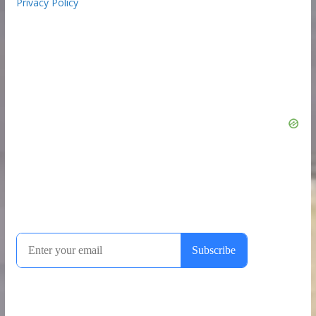
Privacy Policy