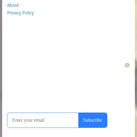
About
Privacy Policy