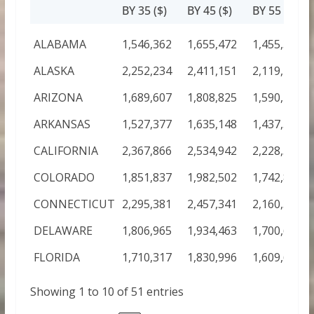
BY 35 ($)
BY 45 ($)
BY 55 ($)
ALABAMA
1,546,362
1,655,472
1,455,373
ALASKA
2,252,234
2,411,151
2,119,712
ARIZONA
1,689,607
1,808,825
1,590,190
ARKANSAS
1,527,377
1,635,148
1,437,506
CALIFORNIA
2,367,866
2,534,942
2,228,540
COLORADO
1,851,837
1,982,502
1,742,874
CONNECTICUT
2,295,381
2,457,341
2,160,319
DELAWARE
1,806,965
1,934,463
1,700,642
FLORIDA
1,710,317
1,830,996
1,609,681
Showing 1 to 10 of 51 entries