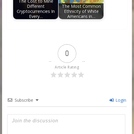
The Cost to Mine
Different
The Most Common
Cryptocurrencies In
Ethnicity of White
Every…
Americans in…
0
Article Rating
Subscribe
Login