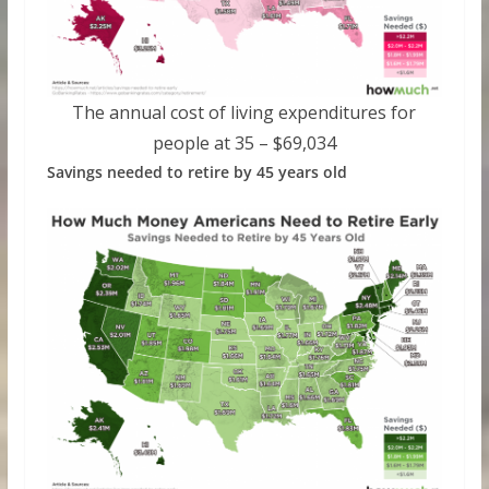
The annual cost of living expenditures for
people at 35 – $69,034
Savings needed to retire by 45 years old