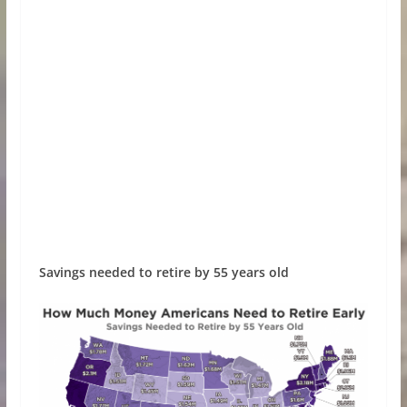
Savings needed to retire by 55 years old