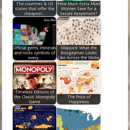
The countries & US
How Much Extra Must
states that offer the
Women Save for a
cheapest…
Secure Retirement?
Official gems, minerals
Mapped: What the
and rocks symbols of
Boogeyman Looks
every…
Like Across the Globe
Timeless Editions of
the Classic Monopoly
The Price of
Game
Happiness