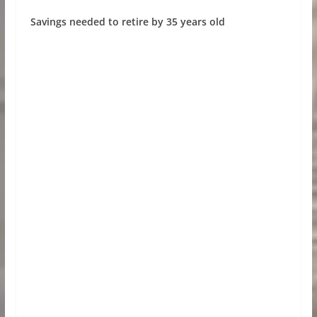
Savings needed to retire by 35 years old