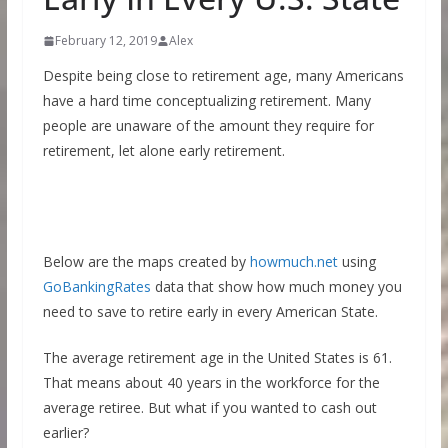
February 12, 2019
Alex
Despite being close to retirement age, many Americans
have a hard time conceptualizing retirement. Many
people are unaware of the amount they require for
retirement, let alone early retirement.
Below are the maps created by
howmuch.net
using
GoBankingRates
data that show how much money you
need to save to retire early in every American State.
The average retirement age in the United States is 61.
That means about 40 years in the workforce for the
average retiree. But what if you wanted to cash out
earlier?