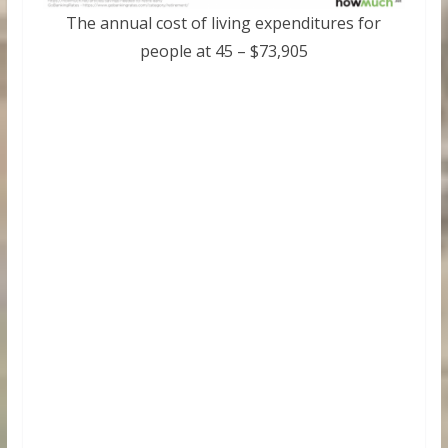
The annual cost of living expenditures for
people at 45 – $73,905