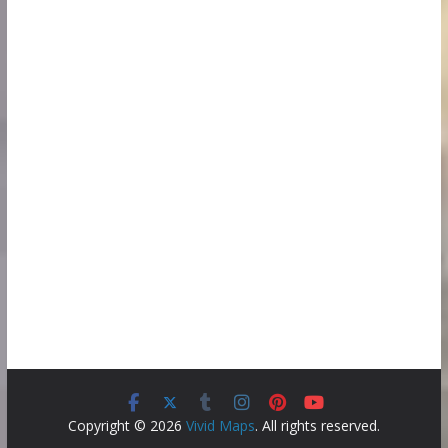
Copyright © 2026
Vivid Maps
. All rights reserved.