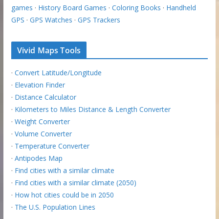
games
·
History Board Games
·
Coloring Books
·
Handheld
GPS
·
GPS Watches
·
GPS Trackers
Vivid Maps Tools
·
Convert Latitude/Longitude
·
Elevation Finder
·
Distance Calculator
·
Kilometers to Miles Distance & Length Converter
·
Weight Converter
·
Volume Converter
·
Temperature Converter
·
Antipodes Map
·
Find cities with a similar climate
·
Find cities with a similar climate (2050)
·
How hot cities could be in 2050
·
The U.S. Population Lines