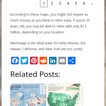
‹
1
2
3
4
5
6
›
According to these maps, you might not require as
much money as you think to retire early. If you’re 35
years old, you may be able to retire with only $1.5
million, depending on your location.
Mississippi is the ideal state for early retirees, but
Hawaii, California, and New York are too costly.
F
T
Pi
R
Li
E
S
ac
w
nt
e
n
m
h
Related Posts:
e
itt
er
d
k
ai
ar
b
er
e
di
e
l
e
o
st
t
dI
o
n
k