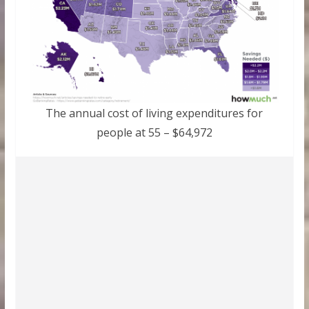
The annual cost of living expenditures for
people at 55 – $64,972