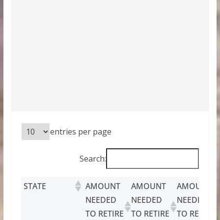
entries per page
Search:
STATE
AMOUNT
AMOUNT
AMOUNT
NEEDED
NEEDED
NEEDED
TO RETIRE
TO RETIRE
TO RETIRE