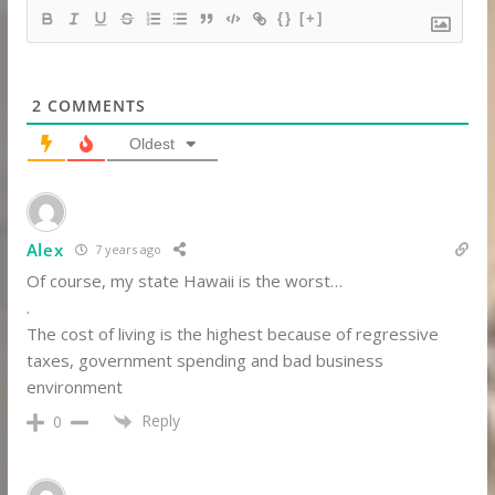
{}
[+]
2
COMMENTS
Oldest
Alex
7 years ago
Of course, my state Hawaii is the worst…
.
The cost of living is the highest because of regressive
taxes, government spending and bad business
environment
Reply
0