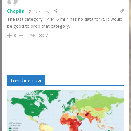
Chaplin
7 years ago
The last category ” < $1.6 mil " has no data for it. It would
be good to drop that category.
Reply
0
Trending now