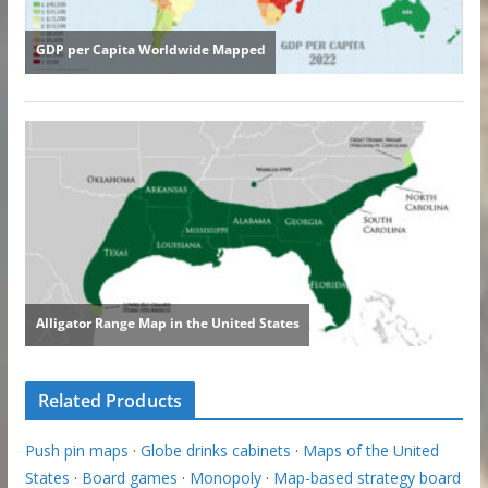
Related Products
Push pin maps
·
Globe drinks cabinets
·
Maps of the United
States
·
Board games
·
Monopoly
·
Map-based strategy board