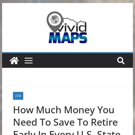
Skip
to
content
JOB
How Much Money You
Need To Save To Retire
Early In Every U.S. State