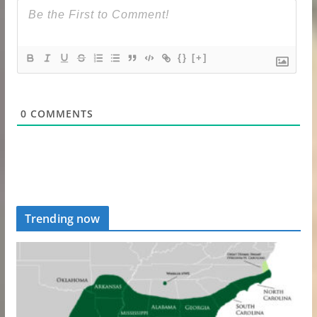
{}
[+]
0
COMMENTS
Trending now