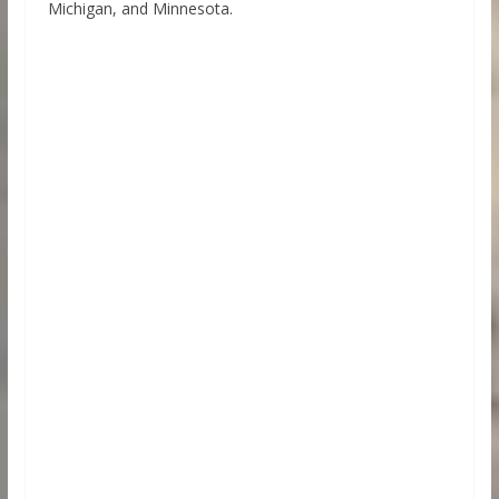
Michigan, and Minnesota.