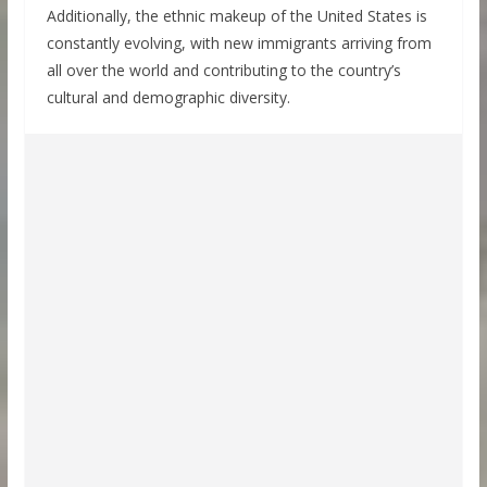
Additionally, the ethnic makeup of the United States is
constantly evolving, with new immigrants arriving from
all over the world and contributing to the country’s
cultural and demographic diversity.