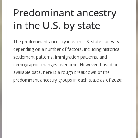
Predominant ancestry
in the U.S. by state
The predominant ancestry in each U.S. state can vary
depending on a number of factors, including historical
settlement patterns, immigration patterns, and
demographic changes over time. However, based on
available data, here is a rough breakdown of the
predominant ancestry groups in each state as of 2020: