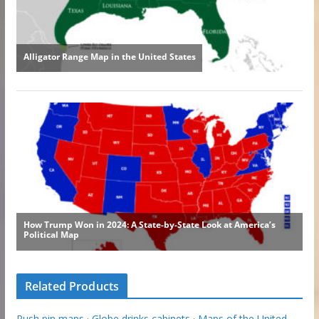
Related Products
Push pin maps
·
Globe drinks cabinets
·
Maps of the United