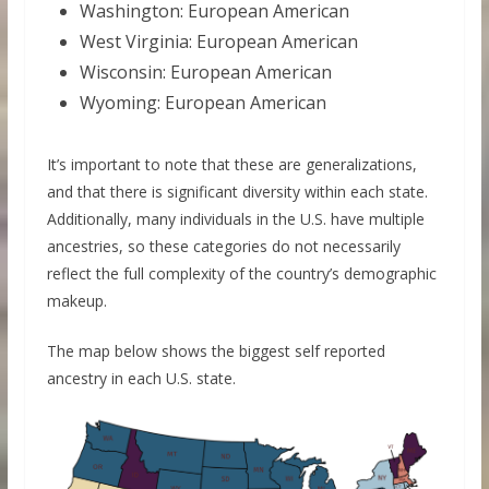
Washington: European American
West Virginia: European American
Wisconsin: European American
Wyoming: European American
It’s important to note that these are generalizations,
and that there is significant diversity within each state.
Additionally, many individuals in the U.S. have multiple
ancestries, so these categories do not necessarily
reflect the full complexity of the country’s demographic
makeup.
The map below shows the biggest self reported
ancestry in each U.S. state.