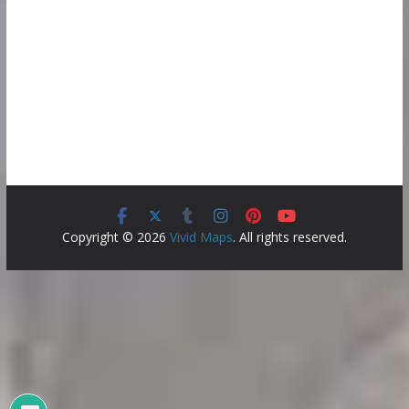
Copyright © 2026
Vivid Maps
. All rights reserved.