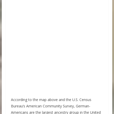
According to the map above and the U.S. Census
Bureau’s American Community Survey, German-
Americans are the largest ancestry group in the United