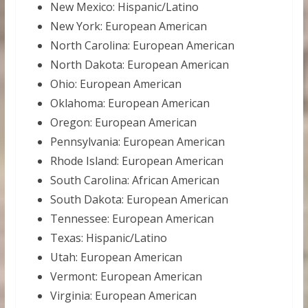
New Mexico: Hispanic/Latino
New York: European American
North Carolina: European American
North Dakota: European American
Ohio: European American
Oklahoma: European American
Oregon: European American
Pennsylvania: European American
Rhode Island: European American
South Carolina: African American
South Dakota: European American
Tennessee: European American
Texas: Hispanic/Latino
Utah: European American
Vermont: European American
Virginia: European American