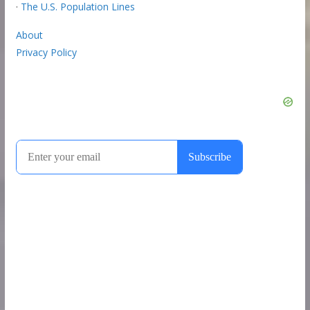
·
The U.S. Population Lines
About
Privacy Policy