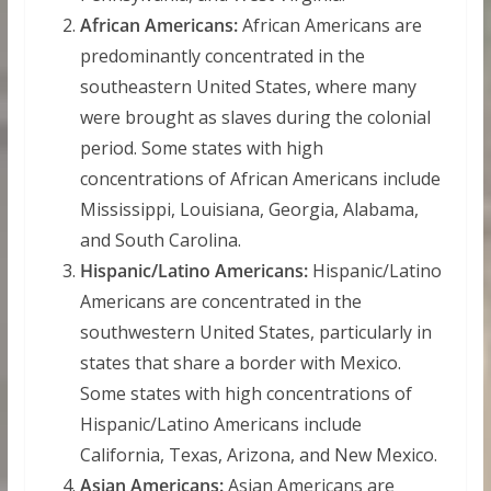
African Americans:
African Americans are
predominantly concentrated in the
southeastern United States, where many
were brought as slaves during the colonial
period. Some states with high
concentrations of African Americans include
Mississippi, Louisiana, Georgia, Alabama,
and South Carolina.
Hispanic/Latino Americans:
Hispanic/Latino
Americans are concentrated in the
southwestern United States, particularly in
states that share a border with Mexico.
Some states with high concentrations of
Hispanic/Latino Americans include
California, Texas, Arizona, and New Mexico.
Asian Americans:
Asian Americans are