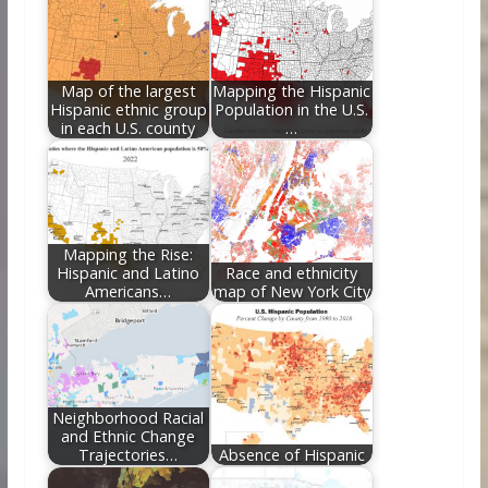
o
st
t
dI
o
n
k
Map of the largest
Mapping the Hispanic
Hispanic ethnic group
Population in the U.S.
in each U.S. county
…
Mapping the Rise:
Hispanic and Latino
Race and ethnicity
Americans…
map of New York City
Neighborhood Racial
and Ethnic Change
Trajectories…
Absence of Hispanic