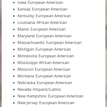
Iowa: European American
Kansas: European American
Kentucky: European American
Louisiana: African American
Maine: European American
Maryland: European American
Massachusetts: European American
Michigan: European American
Minnesota: European American
Mississippi: African American
Missouri: European American
Montana: European American
Nebraska: European American
Nevada: Hispanic/Latino
New Hampshire: European American
New Jersey: European American