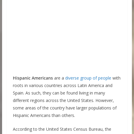
Hispanic Americans
are a
diverse group of people
with
roots in various countries across Latin America and
Spain. As such, they can be found living in many
different regions across the United States. However,
some areas of the country have larger populations of
Hispanic Americans than others.
According to the United States Census Bureau, the