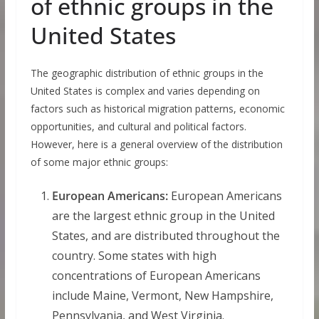
of ethnic groups in the
United States
The geographic distribution of ethnic groups in the
United States is complex and varies depending on
factors such as historical migration patterns, economic
opportunities, and cultural and political factors.
However, here is a general overview of the distribution
of some major ethnic groups:
European Americans:
European Americans
are the largest ethnic group in the United
States, and are distributed throughout the
country. Some states with high
concentrations of European Americans
include Maine, Vermont, New Hampshire,
Pennsylvania, and West Virginia.