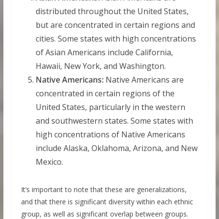
distributed throughout the United States,
but are concentrated in certain regions and
cities. Some states with high concentrations
of Asian Americans include California,
Hawaii, New York, and Washington.
Native Americans:
Native Americans are
concentrated in certain regions of the
United States, particularly in the western
and southwestern states. Some states with
high concentrations of Native Americans
include Alaska, Oklahoma, Arizona, and New
Mexico.
It’s important to note that these are generalizations,
and that there is significant diversity within each ethnic
group, as well as significant overlap between groups.