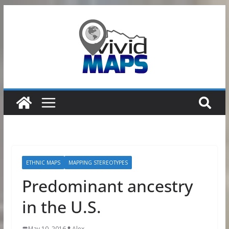
Skip
to
content
ETHNIC MAPS
MAPPING STEREOTYPES
Predominant ancestry
in the U.S.
May 10, 2016
Alex