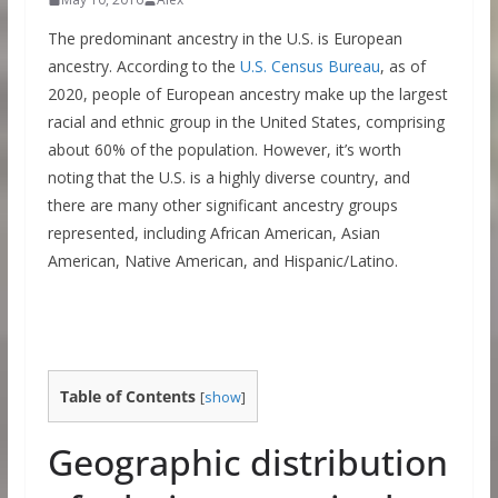
The predominant ancestry in the U.S. is European
ancestry. According to the
U.S. Census Bureau
, as of
2020, people of European ancestry make up the largest
racial and ethnic group in the United States, comprising
about 60% of the population. However, it’s worth
noting that the U.S. is a highly diverse country, and
there are many other significant ancestry groups
represented, including African American, Asian
American, Native American, and Hispanic/Latino.
Table of Contents
[
show
]
Geographic distribution