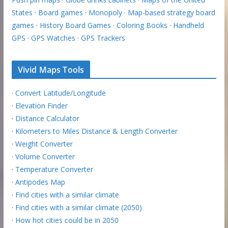
States
·
Board games
·
Monopoly
·
Map-based strategy board
games
·
History Board Games
·
Coloring Books
·
Handheld
GPS
·
GPS Watches
·
GPS Trackers
Vivid Maps Tools
·
Convert Latitude/Longitude
·
Elevation Finder
·
Distance Calculator
·
Kilometers to Miles Distance & Length Converter
·
Weight Converter
·
Volume Converter
·
Temperature Converter
·
Antipodes Map
·
Find cities with a similar climate
·
Find cities with a similar climate (2050)
·
How hot cities could be in 2050