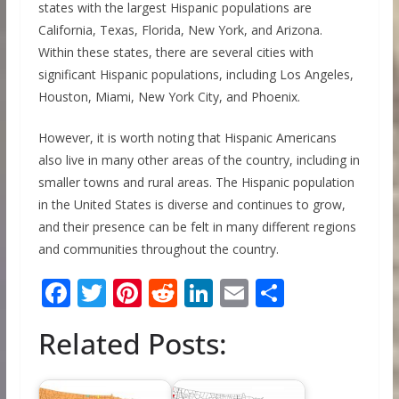
states with the largest Hispanic populations are
California, Texas, Florida, New York, and Arizona.
Within these states, there are several cities with
significant Hispanic populations, including Los Angeles,
Houston, Miami, New York City, and Phoenix.
However, it is worth noting that Hispanic Americans
also live in many other areas of the country, including in
smaller towns and rural areas. The Hispanic population
in the United States is diverse and continues to grow,
and their presence can be felt in many different regions
and communities throughout the country.
F
T
Pi
R
Li
E
S
ac
w
nt
e
n
m
h
Related Posts:
e
itt
er
d
k
ai
ar
b
er
e
di
e
l
e