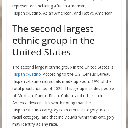
represented, including African American,
Hispanic/Latino, Asian American, and Native American.
The second largest
ethnic group in the
United States
The second largest ethnic group in the United States is
Hispanic/Latino
. According to the U.S. Census Bureau,
Hispanic/Latino individuals made up about 19% of the
total population as of 2020. This group includes people
of Mexican, Puerto Rican, Cuban, and other Latin
America descent. It’s worth noting that the
Hispanic/Latino category is an ethnic category, not a
racial category, and that individuals within this category
may identify as any race.