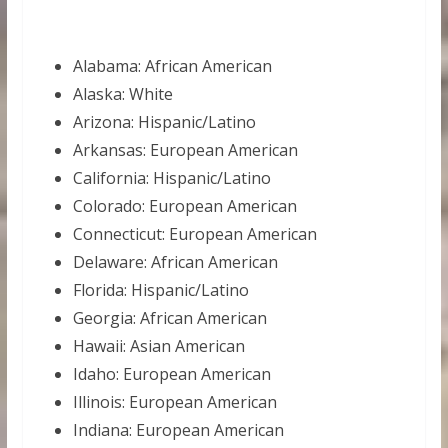
Alabama: African American
Alaska: White
Arizona: Hispanic/Latino
Arkansas: European American
California: Hispanic/Latino
Colorado: European American
Connecticut: European American
Delaware: African American
Florida: Hispanic/Latino
Georgia: African American
Hawaii: Asian American
Idaho: European American
Illinois: European American
Indiana: European American