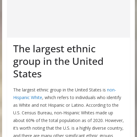
The largest ethnic
group in the United
States
The largest ethnic group in the United States is
non-
Hispanic White
, which refers to individuals who identify
as White and not Hispanic or Latino. According to the
U.S. Census Bureau, non-Hispanic Whites made up
about 60% of the total population as of 2020. However,
it’s worth noting that the U.S. is a highly diverse country,
and there are many other significant ethnic groups