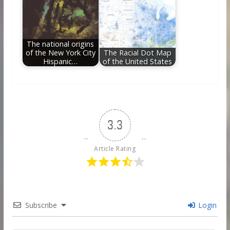
The national origins
of the New York City
The Racial Dot Map
Hispanic…
of the United States
3.3
Article Rating
Subscribe
Login