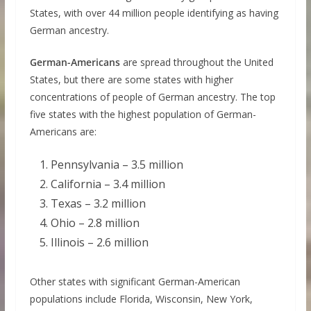
States, with over 44 million people identifying as having
German ancestry.
German-Americans
are spread throughout the United
States, but there are some states with higher
concentrations of people of German ancestry. The top
five states with the highest population of German-
Americans are:
Pennsylvania – 3.5 million
California – 3.4 million
Texas – 3.2 million
Ohio – 2.8 million
Illinois – 2.6 million
Other states with significant German-American
populations include Florida, Wisconsin, New York,