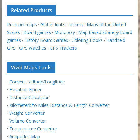
Related Products
Push pin maps
·
Globe drinks cabinets
·
Maps of the United
States
·
Board games
·
Monopoly
·
Map-based strategy board
games
·
History Board Games
·
Coloring Books
·
Handheld
GPS
·
GPS Watches
·
GPS Trackers
Vivid Maps Tools
·
Convert Latitude/Longitude
·
Elevation Finder
·
Distance Calculator
·
Kilometers to Miles Distance & Length Converter
·
Weight Converter
·
Volume Converter
·
Temperature Converter
·
Antipodes Map