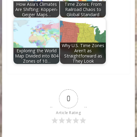
How Asia's Climates
Time Zones: From
Are Shifting: Köppen-
Railroad Chaos to
Geiger Maps…
Global Standard
Why U.S. Time Zones
Exploring the World
Aren’t as
Map Divided into 804
Straightforward as
Zones of 10…
They Look
0
Article Rating