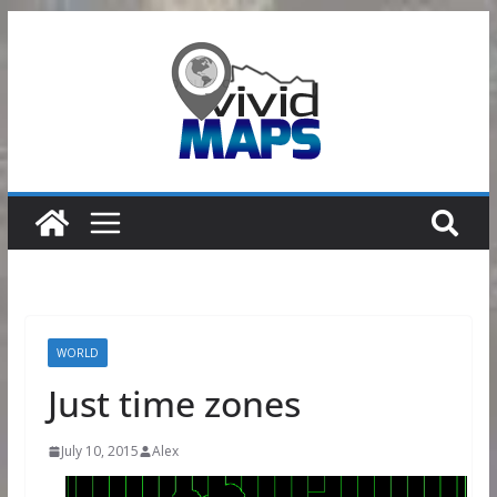
Skip
to
content
WORLD
Just time zones
July 10, 2015
Alex