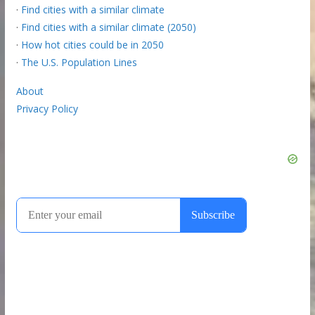
·
Find cities with a similar climate
·
Find cities with a similar climate (2050)
·
How hot cities could be in 2050
·
The U.S. Population Lines
About
Privacy Policy