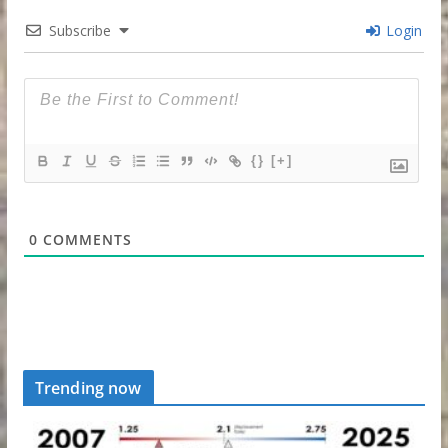
Subscribe
Login
{}
[+]
0
COMMENTS
Trending now